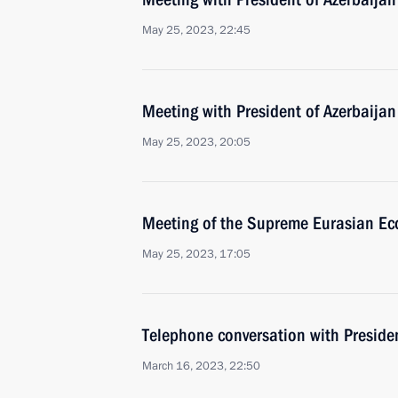
May 25, 2023, 22:45
Meeting with President of Azerbaijan
May 25, 2023, 20:05
Meeting of the Supreme Eurasian Ec
May 25, 2023, 17:05
Telephone conversation with Presiden
March 16, 2023, 22:50