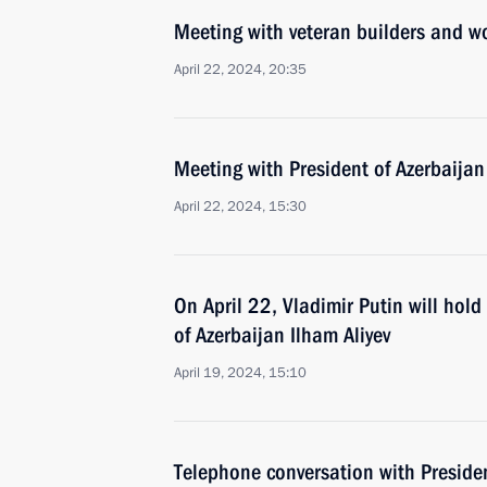
Meeting with veteran builders and w
April 22, 2024, 20:35
Meeting with President of Azerbaijan
April 22, 2024, 15:30
On April 22, Vladimir Putin will hol
of Azerbaijan Ilham Aliyev
April 19, 2024, 15:10
Telephone conversation with Presiden