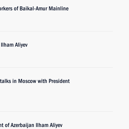
orkers of Baikal-Amur Mainline
 Ilham Aliyev
d talks in Moscow with President
t of Azerbaijan Ilham Aliyev