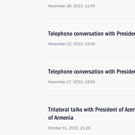
November 26, 2022, 12:45
Telephone conversation with Presiden
November 22, 2022, 19:30
Telephone conversation with Presiden
November 17, 2022, 18:50
Trilateral talks with President of Az
of Armenia
October 31, 2022, 21:20