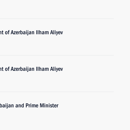
t of Azerbaijan Ilham Aliyev
t of Azerbaijan Ilham Aliyev
erbaijan and Prime Minister