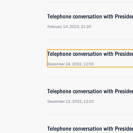
Telephone conversation with Presiden
February 14, 2023, 21:20
Telephone conversation with Presiden
December 24, 2022, 12:05
Telephone conversation with Presiden
December 12, 2022, 12:10
Telephone conversation with Presiden