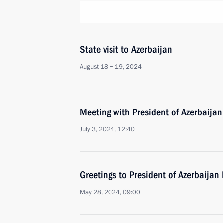
State visit to Azerbaijan
August 18 − 19, 2024
Meeting with President of Azerbaijan
July 3, 2024, 12:40
Greetings to President of Azerbaijan 
May 28, 2024, 09:00