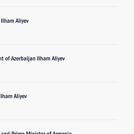
 Ilham Aliyev
t of Azerbaijan Ilham Aliyev
Ilham Aliyev
 and Prime Minister of Armenia