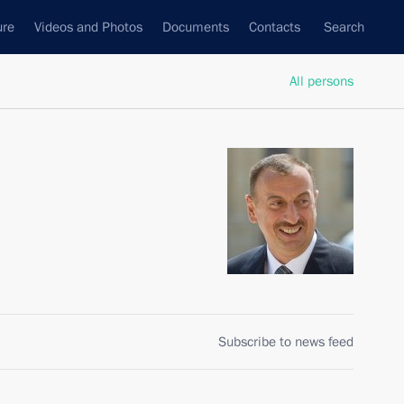
ure
Videos and Photos
Documents
Contacts
Search
All persons
Subscribe to news feed