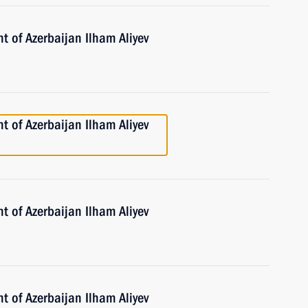
t of Azerbaijan Ilham Aliyev
t of Azerbaijan Ilham Aliyev
t of Azerbaijan Ilham Aliyev
t of Azerbaijan Ilham Aliyev