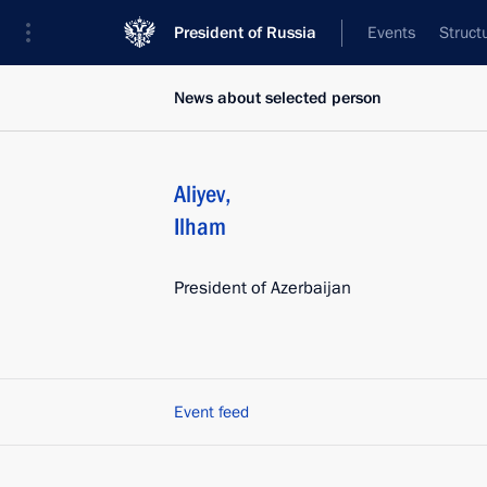
President of Russia
Events
Struct
News about selected person
Aliyev
,
Ilham
President of Azerbaijan
Event feed