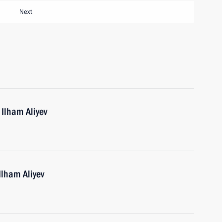
Next
 Ilham Aliyev
Ilham Aliyev