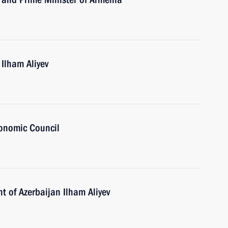
 Ilham Aliyev
onomic Council
t of Azerbaijan Ilham Aliyev