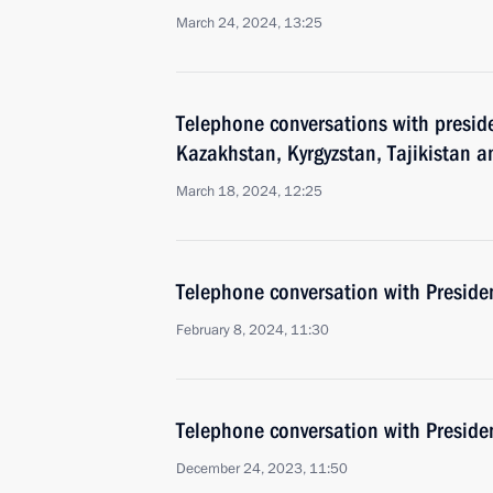
March 24, 2024, 13:25
Telephone conversations with preside
Kazakhstan, Kyrgyzstan, Tajikistan 
March 18, 2024, 12:25
Telephone conversation with Presiden
February 8, 2024, 11:30
Telephone conversation with Presiden
December 24, 2023, 11:50