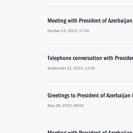
Meeting with President of Azerbaijan
October 12, 2023, 17:40
Telephone conversation with Presiden
September 21, 2023, 12:30
Greetings to President of Azerbaijan 
May 28, 2023, 09:00
Meeting with President of Azerbaijan