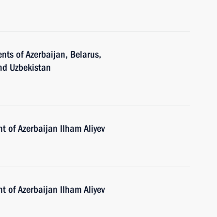
nts of Azerbaijan, Belarus,
and Uzbekistan
t of Azerbaijan Ilham Aliyev
t of Azerbaijan Ilham Aliyev