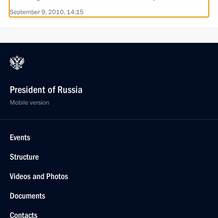
September 9, 2010, 14:15
President of Russia
Mobile version
Events
Structure
Videos and Photos
Documents
Contacts