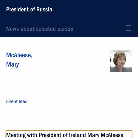
President of Russia
News about selected person
McAleese
,
Mary
Event feed
Meeting with President of Ireland Mary McAleese