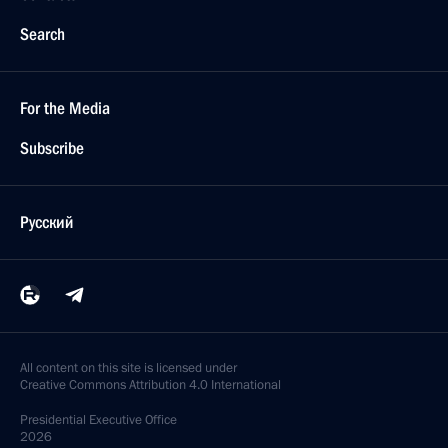
Search
For the Media
Subscribe
Русский
All content on this site is licensed under
Creative Commons Attribution 4.0 International
Presidential
Executive Office
2026