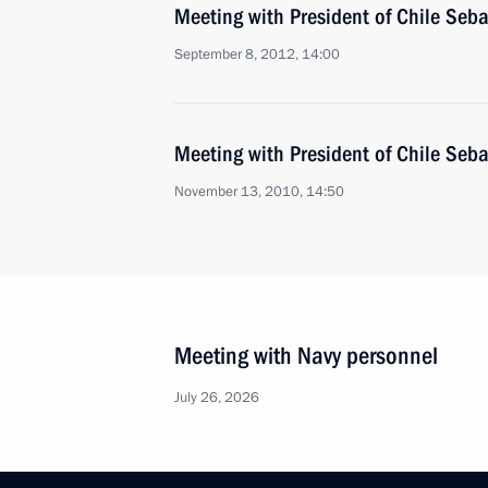
Meeting with President of Chile Seba
September 8, 2012, 14:00
Meeting with President of Chile Seba
November 13, 2010, 14:50
Meeting with Navy personnel
July 26, 2026