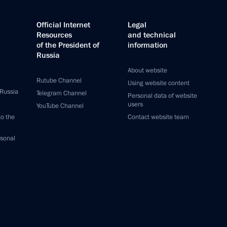
Official Internet
Legal
Resources
and technical
of the President of
information
Russia
About website
Rutube Channel
Using website content
 Russia
Telegram Channel
Personal data of website
users
YouTube Channel
to the
Contact website team
rsonal