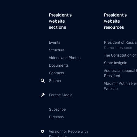
President's
President's
website
website
sections
resources
Events
President of Russia
Current resource
Structure
The Constitution of
Videos and Photos
State Insignia
Documents
Address an appeal 
Contacts
President
Search
Vladimir Putin’s Pe
Website
For the Media
Subscribe
Directory
Version for People with
Disabilities