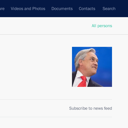
ure
Videos and Photos
Documents
Contacts
Search
All persons
Subscribe to news feed