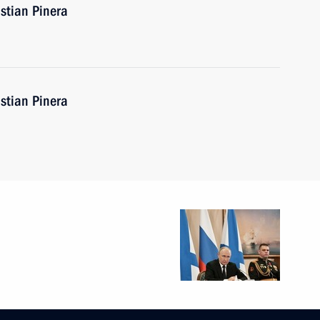
stian Pinera
stian Pinera