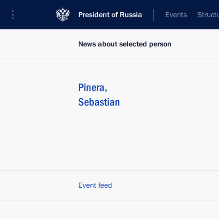
President of Russia
Events
Struct
News about selected person
Pinera
,
Sebastian
Event feed