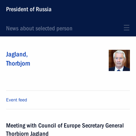
President of Russia
News about selected person
Jagland
,
Thorbjorn
Event feed
Meeting with Council of Europe Secretary General
Thorbjorn Jagland