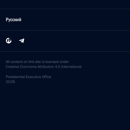
Русский
All content on this site is licensed under
Creative Commons Attribution 4.0 International
Presidential
Executive Office
2026