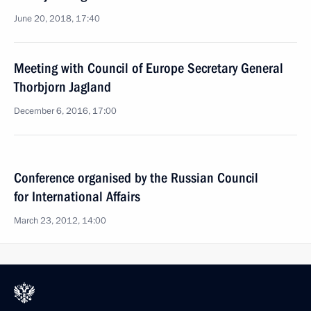
June 20, 2018, 17:40
Meeting with Council of Europe Secretary General
Thorbjorn Jagland
December 6, 2016, 17:00
Conference organised by the Russian Council
for International Affairs
March 23, 2012, 14:00