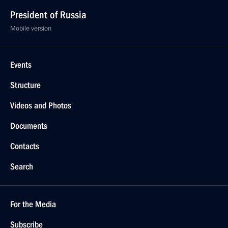
President of Russia
Mobile version
Events
Structure
Videos and Photos
Documents
Contacts
Search
For the Media
Subscribe