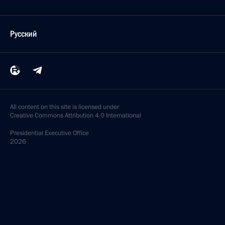
Русский
All content on this site is licensed under
Creative Commons Attribution 4.0 International
Presidential
Executive Office
2026