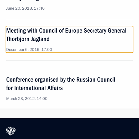
June 20, 2018, 17:40
Meeting with Council of Europe Secretary General
Thorbjorn Jagland
December 6, 2016, 17:00
Conference organised by the Russian Council
for International Affairs
March 23, 2012, 14:00