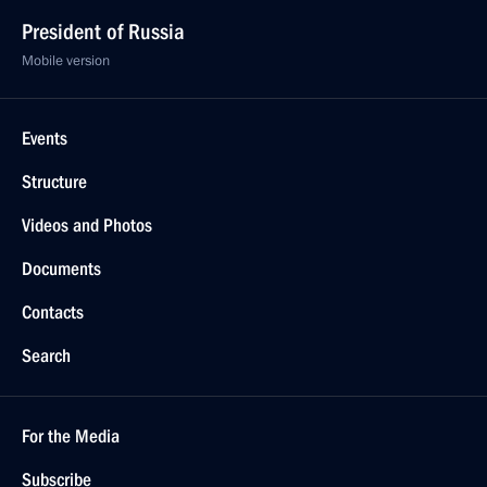
President of Russia
Mobile version
Events
Structure
Videos and Photos
Documents
Contacts
Search
For the Media
Subscribe