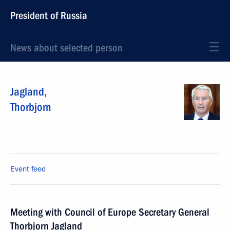
President of Russia
News about selected person
Jagland
,
Thorbjorn
Event feed
Meeting with Council of Europe Secretary General
Thorbjorn Jagland