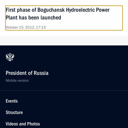
First phase of Boguchansk Hydroelectric Power
Plant has been launched
October 15, 2012, 17:15
President of Russia
Mobile version
Events
Structure
Videos and Photos