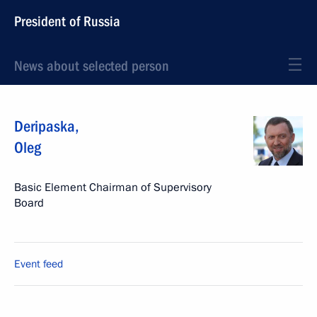
President of Russia
News about selected person
Deripaska
,
Oleg
Basic Element Chairman of Supervisory
Board
Event feed