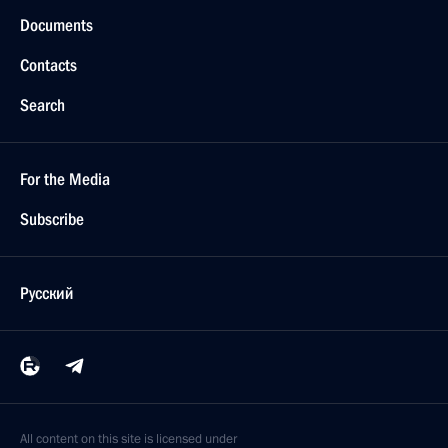
Documents
Contacts
Search
For the Media
Subscribe
Русский
All content on this site is licensed under