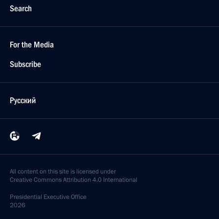
Search
For the Media
Subscribe
Русский
All content on this site is licensed under
Creative Commons Attribution 4.0 International
Presidential
Executive Office
2026