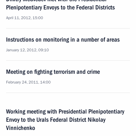
Plenipotentiary Envoys to the Federal Districts
April 11, 2012, 15:00
Instructions on monitoring in a number of areas
January 12, 2012, 09:10
Meeting on fighting terrorism and crime
February 24, 2011, 14:00
Working meeting with Presidential Plenipotentiary
Envoy to the Urals Federal District Nikolay
Vinnichenko