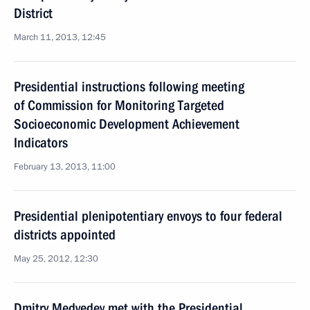
District
March 11, 2013, 12:45
Presidential instructions following meeting
of Commission for Monitoring Targeted
Socioeconomic Development Achievement
Indicators
February 13, 2013, 11:00
Presidential plenipotentiary envoys to four federal
districts appointed
May 25, 2012, 12:30
Dmitry Medvedev met with the Presidential