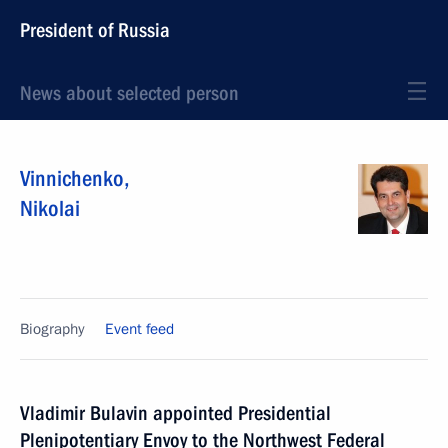
President of Russia
News about selected person
Vinnichenko
,
Nikolai
Biography
Event feed
Vladimir Bulavin appointed Presidential
Plenipotentiary Envoy to the Northwest Federal