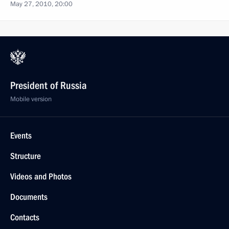
May 27, 2010, 20:00
President of Russia
Mobile version
Events
Structure
Videos and Photos
Documents
Contacts