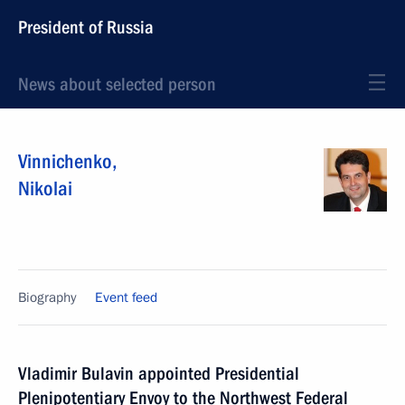
President of Russia
News about selected person
Vinnichenko
,
Nikolai
Biography
Event feed
Vladimir Bulavin appointed Presidential
Plenipotentiary Envoy to the Northwest Federal