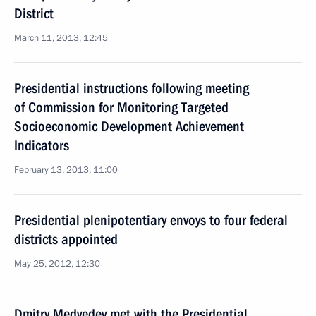
District
March 11, 2013, 12:45
Presidential instructions following meeting
of Commission for Monitoring Targeted
Socioeconomic Development Achievement
Indicators
February 13, 2013, 11:00
Presidential plenipotentiary envoys to four federal
districts appointed
May 25, 2012, 12:30
Dmitry Medvedev met with the Presidential