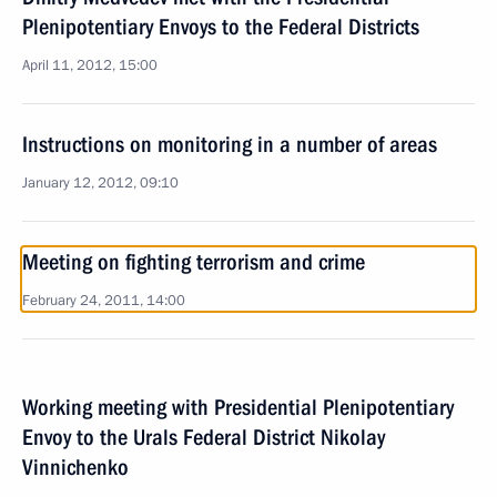
Plenipotentiary Envoys to the Federal Districts
April 11, 2012, 15:00
Instructions on monitoring in a number of areas
January 12, 2012, 09:10
Meeting on fighting terrorism and crime
February 24, 2011, 14:00
Working meeting with Presidential Plenipotentiary
Envoy to the Urals Federal District Nikolay
Vinnichenko