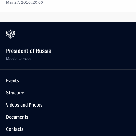
May 27, 2010, 20:00
President of Russia
Mobile version
Events
Structure
Videos and Photos
Documents
Contacts