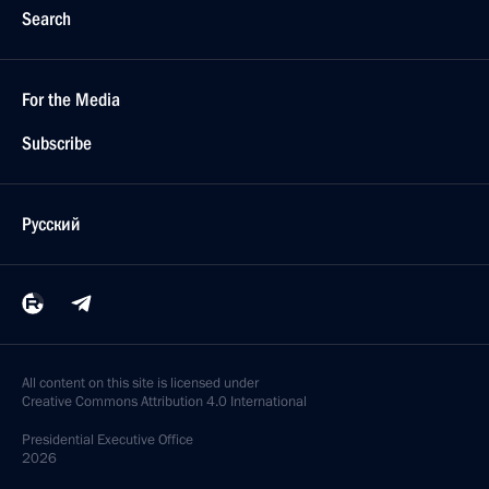
Search
For the Media
Subscribe
Русский
All content on this site is licensed under
Creative Commons Attribution 4.0 International
Presidential
Executive Office
2026