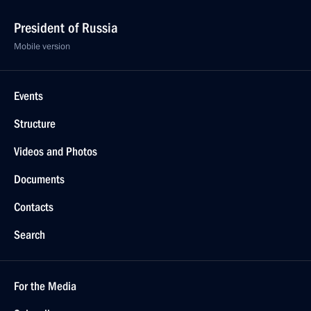
President of Russia
Mobile version
Events
Structure
Videos and Photos
Documents
Contacts
Search
For the Media