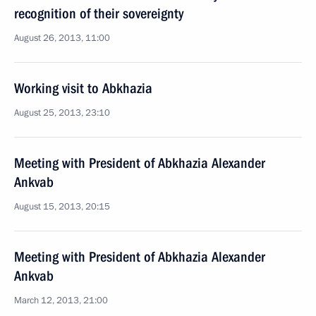
recognition of their sovereignty
August 26, 2013, 11:00
Working visit to Abkhazia
August 25, 2013, 23:10
Meeting with President of Abkhazia Alexander
Ankvab
August 15, 2013, 20:15
Meeting with President of Abkhazia Alexander
Ankvab
March 12, 2013, 21:00