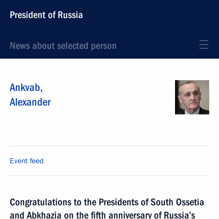
President of Russia
News about selected person
Ankvab
,
Alexander
Event feed
Congratulations to the Presidents of South Ossetia
and Abkhazia on the fifth anniversary of Russia’s