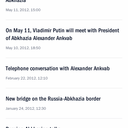
Abkhazia
May 11, 2012, 15:00
On May 11, Vladimir Putin will meet with President
of Abkhazia Alexander Ankvab
May 10, 2012, 18:50
Telephone conversation with Alexander Ankvab
February 22, 2012, 12:10
New bridge on the Russia-Abkhazia border
January 24, 2012, 12:30