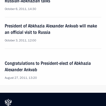
Russian-Abkhazian talks
October 6, 2011, 14:30
President of Abkhazia Alexander Ankvab will make
an official visit to Russia
October 3, 2011, 12:00
Congratulations to President-elect of Abkhazia
Alexander Ankvab
August 27, 2011, 13:20