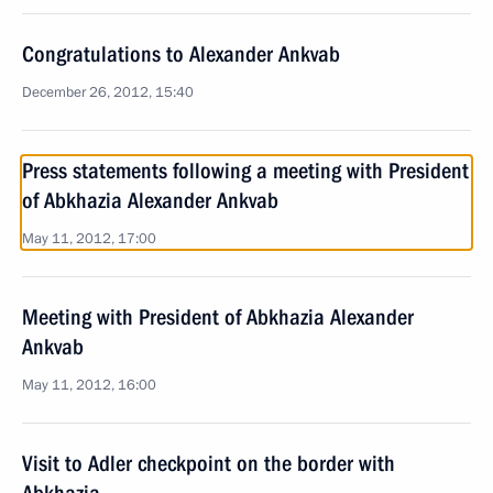
Congratulations to Alexander Ankvab
December 26, 2012, 15:40
Press statements following a meeting with President
of Abkhazia Alexander Ankvab
May 11, 2012, 17:00
Meeting with President of Abkhazia Alexander
Ankvab
May 11, 2012, 16:00
Visit to Adler checkpoint on the border with