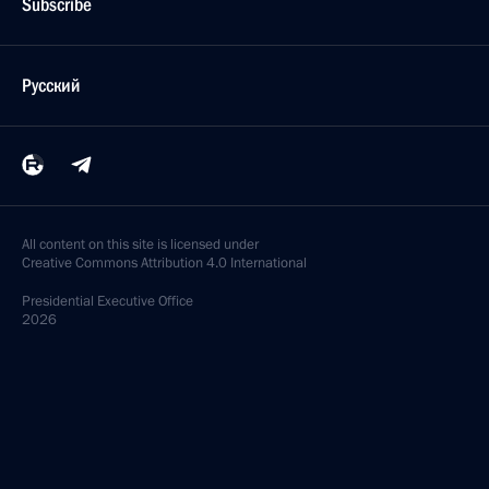
Subscribe
Русский
All content on this site is licensed under
Creative Commons Attribution 4.0 International
Presidential
Executive Office
2026