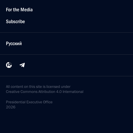
For the Media
Subscribe
Русский
All content on this site is licensed under
Creative Commons Attribution 4.0 International
Presidential
Executive Office
2026