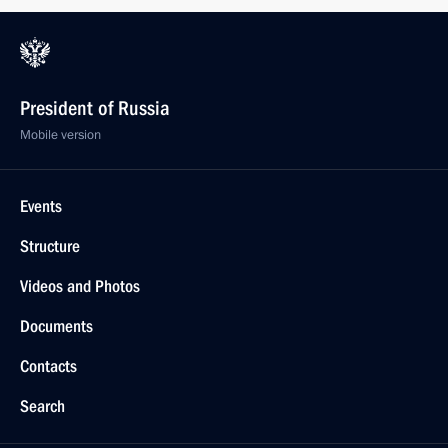
President of Russia
Mobile version
Events
Structure
Videos and Photos
Documents
Contacts
Search