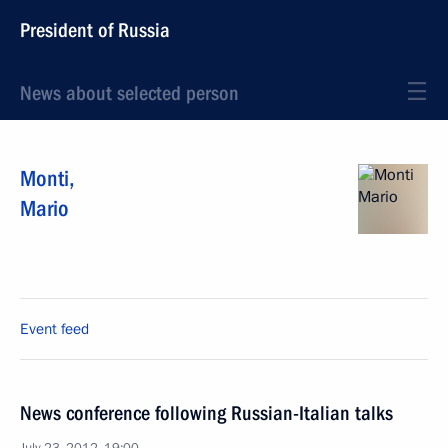
President of Russia
News about selected person
Monti
,
Mario
Event feed
News conference following Russian-Italian talks