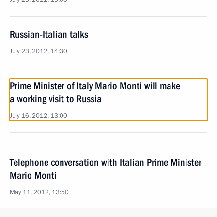
July 23, 2012, 19:00
Russian-Italian talks
July 23, 2012, 14:30
Prime Minister of Italy Mario Monti will make
a working visit to Russia
July 16, 2012, 13:00
Telephone conversation with Italian Prime Minister
Mario Monti
May 11, 2012, 13:50