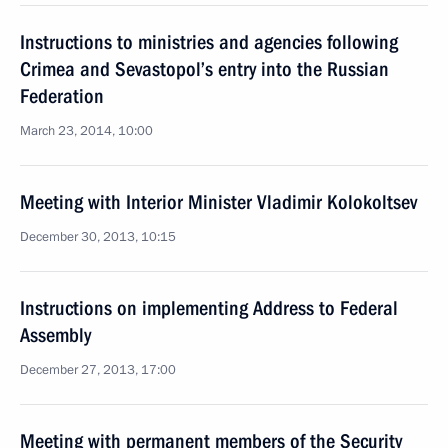
Instructions to ministries and agencies following
Crimea and Sevastopol’s entry into the Russian
Federation
March 23, 2014, 10:00
Meeting with Interior Minister Vladimir Kolokoltsev
December 30, 2013, 10:15
Instructions on implementing Address to Federal
Assembly
December 27, 2013, 17:00
Meeting with permanent members of the Security