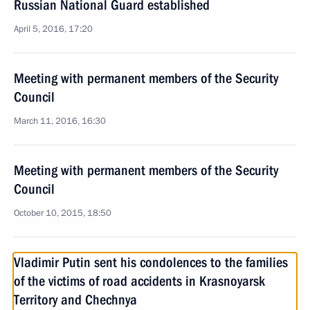
Russian National Guard established
April 5, 2016, 17:20
Meeting with permanent members of the Security
Council
March 11, 2016, 16:30
Meeting with permanent members of the Security
Council
October 10, 2015, 18:50
Vladimir Putin sent his condolences to the families
of the victims of road accidents in Krasnoyarsk
Territory and Chechnya