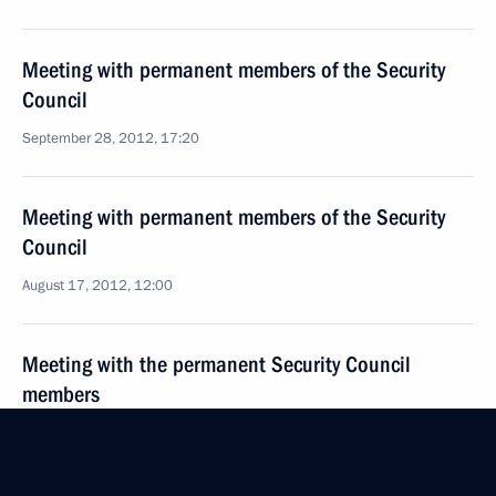
Meeting with permanent members of the Security
Council
September 28, 2012, 17:20
Meeting with permanent members of the Security
Council
August 17, 2012, 12:00
Meeting with the permanent Security Council
members
July 20, 2012, 20:00