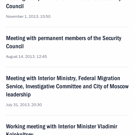
Council
November 1, 2013, 15:50
Meeting with permanent members of the Security
Council
August 14, 2013, 12:45
Meeting with Interior Ministry, Federal Migration
Service, Investigative Committee and City of Moscow
leadership
July 31, 2013, 20:30
Working meeting with Interior Minister Vladimir
Kolokoltsev