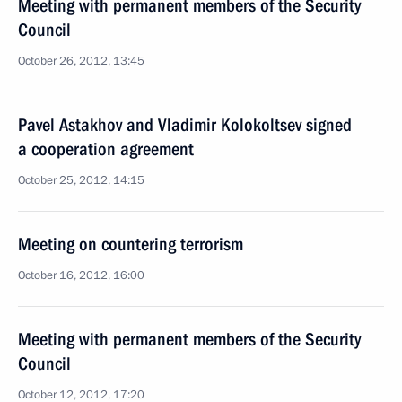
Meeting with permanent members of the Security
Council
October 26, 2012, 13:45
Pavel Astakhov and Vladimir Kolokoltsev signed
a cooperation agreement
October 25, 2012, 14:15
Meeting on countering terrorism
October 16, 2012, 16:00
Meeting with permanent members of the Security
Council
October 12, 2012, 17:20