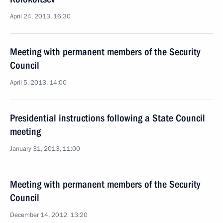
April 24, 2013, 16:30
Meeting with permanent members of the Security
Council
April 5, 2013, 14:00
Presidential instructions following a State Council
meeting
January 31, 2013, 11:00
Meeting with permanent members of the Security
Council
December 14, 2012, 13:20