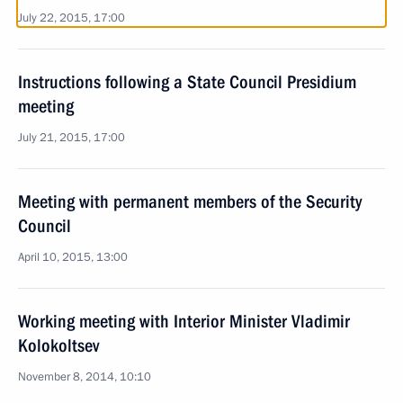
July 22, 2015, 17:00
Instructions following a State Council Presidium
meeting
July 21, 2015, 17:00
Meeting with permanent members of the Security
Council
April 10, 2015, 13:00
Working meeting with Interior Minister Vladimir
Kolokoltsev
November 8, 2014, 10:10