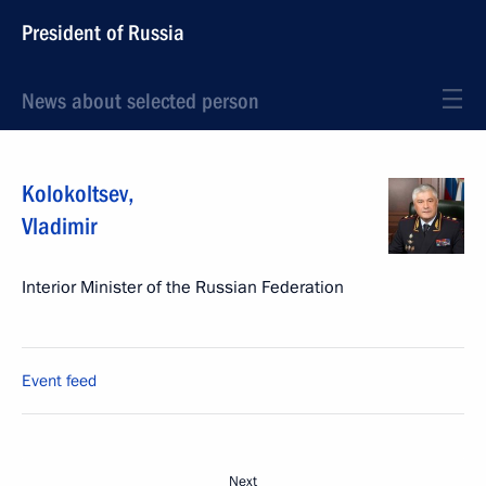
President of Russia
News about selected person
Kolokoltsev
,
Vladimir
Interior Minister of the Russian Federation
Event feed
Next