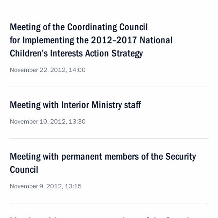
Meeting of the Coordinating Council
for Implementing the 2012–2017 National
Children’s Interests Action Strategy
November 22, 2012, 14:00
Meeting with Interior Ministry staff
November 10, 2012, 13:30
Meeting with permanent members of the Security
Council
November 9, 2012, 13:15