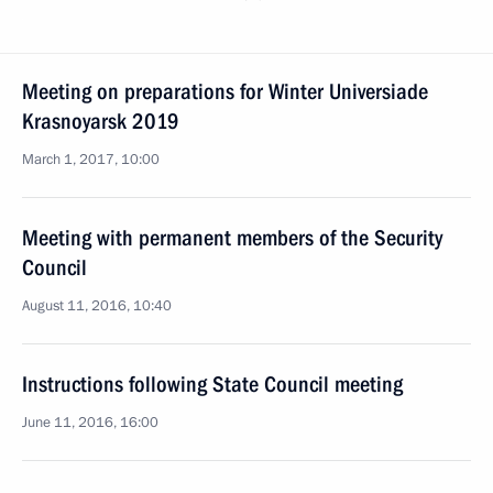
Meeting on preparations for Winter Universiade
Krasnoyarsk 2019
March 1, 2017, 10:00
Meeting with permanent members of the Security
Council
August 11, 2016, 10:40
Instructions following State Council meeting
June 11, 2016, 16:00