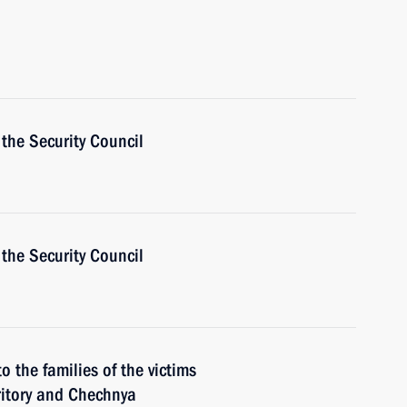
the Security Council
the Security Council
o the families of the victims
ritory and Chechnya