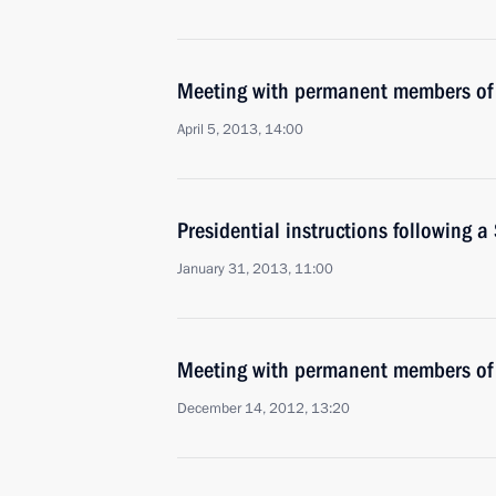
Meeting with permanent members of 
April 5, 2013, 14:00
Presidential instructions following a
January 31, 2013, 11:00
Meeting with permanent members of 
December 14, 2012, 13:20