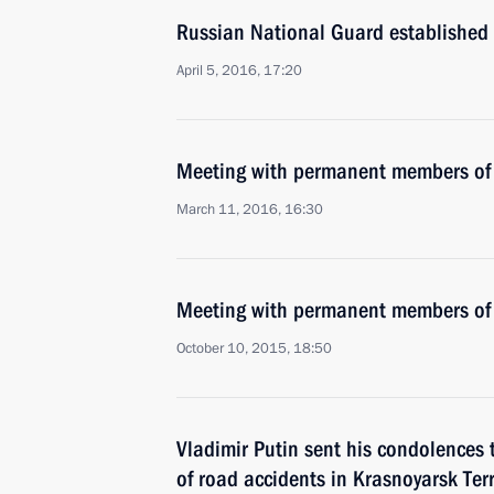
Russian National Guard established
April 5, 2016, 17:20
Meeting with permanent members of 
March 11, 2016, 16:30
Meeting with permanent members of 
October 10, 2015, 18:50
Vladimir Putin sent his condolences t
of road accidents in Krasnoyarsk Ter