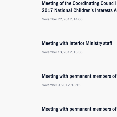
Meeting of the Coordinating Council
2017 National Children’s Interests A
November 22, 2012, 14:00
Meeting with Interior Ministry staff
November 10, 2012, 13:30
Meeting with permanent members of 
November 9, 2012, 13:15
Meeting with permanent members of 