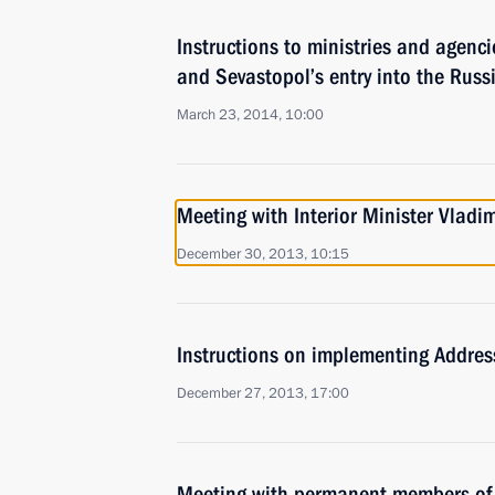
Instructions to ministries and agenc
and Sevastopol’s entry into the Russ
March 23, 2014, 10:00
Meeting with Interior Minister Vladi
December 30, 2013, 10:15
Instructions on implementing Addres
December 27, 2013, 17:00
Meeting with permanent members of 