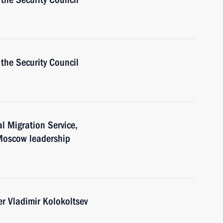
the Security Council
al Migration Service,
 Moscow leadership
er Vladimir Kolokoltsev