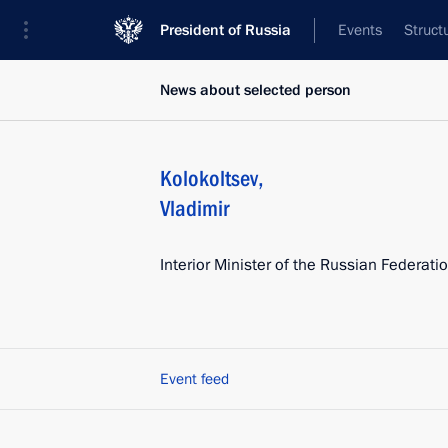
President of Russia
Events
Struct
News about selected person
Kolokoltsev
,
Vladimir
Interior Minister of the Russian Federati
Event feed