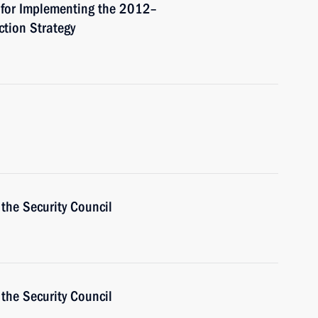
 for Implementing the 2012–
ction Strategy
the Security Council
the Security Council