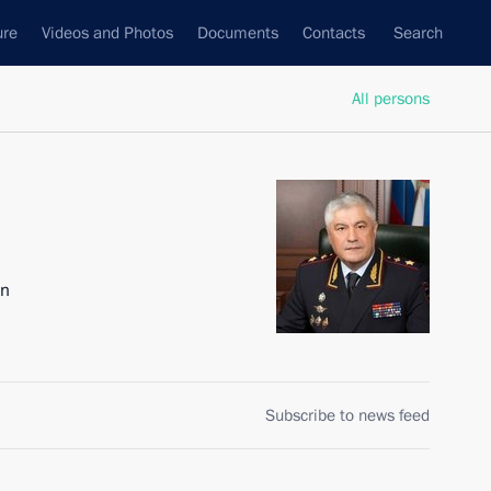
ure
Videos and Photos
Documents
Contacts
Search
All persons
on
Subscribe to news feed