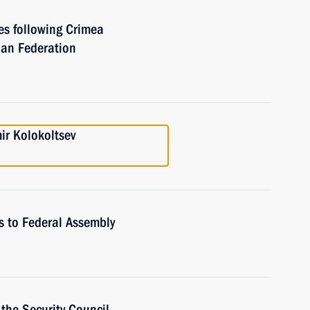
ies following Crimea
ian Federation
mir Kolokoltsev
s to Federal Assembly
the Security Council