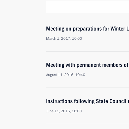
Meeting on preparations for Winter 
March 1, 2017, 10:00
Meeting with permanent members of 
August 11, 2016, 10:40
Instructions following State Council
June 11, 2016, 16:00