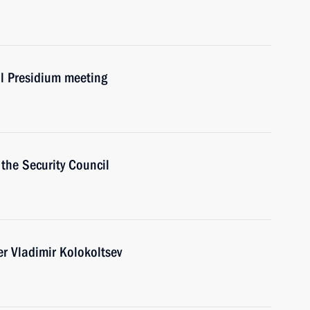
il Presidium meeting
the Security Council
er Vladimir Kolokoltsev