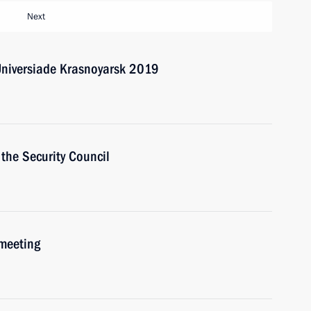
Next
Universiade Krasnoyarsk 2019
the Security Council
 meeting