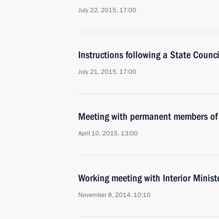
July 22, 2015, 17:00
Instructions following a State Counc
July 21, 2015, 17:00
Meeting with permanent members of 
April 10, 2015, 13:00
Working meeting with Interior Minist
November 8, 2014, 10:10