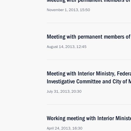
November 1, 2013, 15:50
Meeting with permanent members of 
August 14, 2013, 12:45
Meeting with Interior Ministry, Feder
Investigative Committee and City of
July 31, 2013, 20:30
Working meeting with Interior Minist
April 24, 2013, 16:30