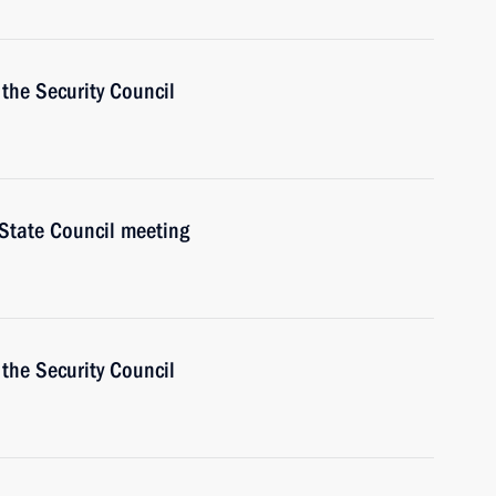
the Security Council
 State Council meeting
the Security Council