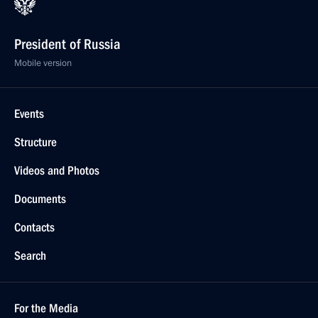
President of Russia
Mobile version
Events
Structure
Videos and Photos
Documents
Contacts
Search
For the Media