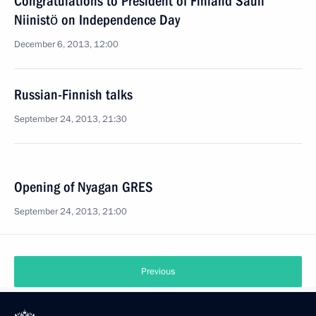
Congratulations to President of Finland Sauli
Niinistö on Independence Day
December 6, 2013, 12:00
Russian-Finnish talks
September 24, 2013, 21:30
Opening of Nyagan GRES
September 24, 2013, 21:00
Previous