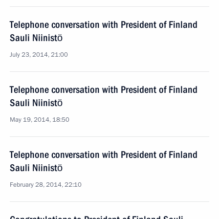
Telephone conversation with President of Finland
Sauli Niinistö
July 23, 2014, 21:00
Telephone conversation with President of Finland
Sauli Niinistö
May 19, 2014, 18:50
Telephone conversation with President of Finland
Sauli Niinistö
February 28, 2014, 22:10