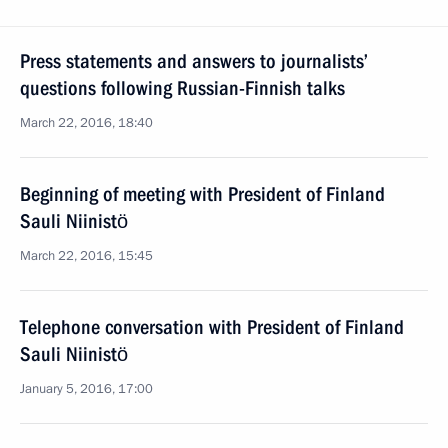
Press statements and answers to journalists’
questions following Russian-Finnish talks
March 22, 2016, 18:40
Beginning of meeting with President of Finland
Sauli Niinistö
March 22, 2016, 15:45
Telephone conversation with President of Finland
Sauli Niinistö
January 5, 2016, 17:00