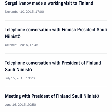
Sergei Ivanov made a working visit to Finland
November 10, 2015, 17:00
Telephone conversation with Finnish President Sauli
Niinistö
October 9, 2015, 15:45
Telephone conversation with President of Finland
Sauli Niinistö
July 15, 2015, 13:20
Meeting with President of Finland Sauli Niinistö
June 16, 2015, 20:50