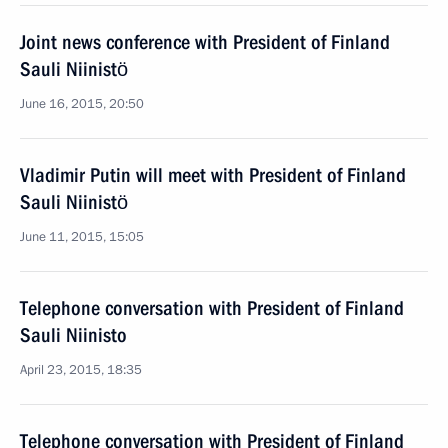
Joint news conference with President of Finland
Sauli Niinistö
June 16, 2015, 20:50
Vladimir Putin will meet with President of Finland
Sauli Niinistö
June 11, 2015, 15:05
Telephone conversation with President of Finland
Sauli Niinisto
April 23, 2015, 18:35
Telephone conversation with President of Finland