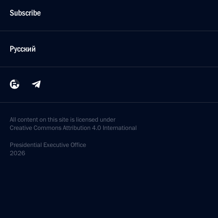
Subscribe
Русский
All content on this site is licensed under
Creative Commons Attribution 4.0 International
Presidential
Executive Office
2026