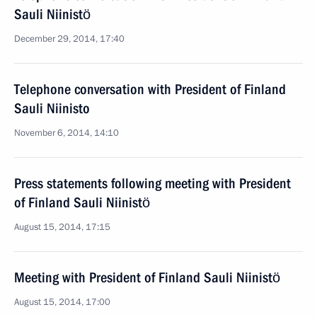
Sauli Niinistö
December 29, 2014, 17:40
Telephone conversation with President of Finland
Sauli Niinisto
November 6, 2014, 14:10
Press statements following meeting with President
of Finland Sauli Niinistö
August 15, 2014, 17:15
Meeting with President of Finland Sauli Niinistö
August 15, 2014, 17:00