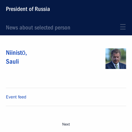
President of Russia
News about selected person
Niinistö
,
Sauli
Event feed
Next