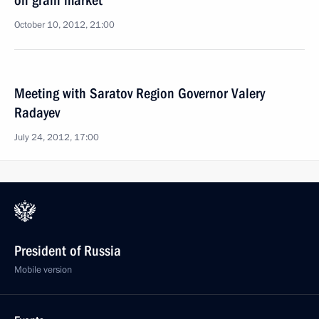
on grain market
October 10, 2012, 21:00
Meeting with Saratov Region Governor Valery
Radayev
July 24, 2012, 17:00
President of Russia
Mobile version