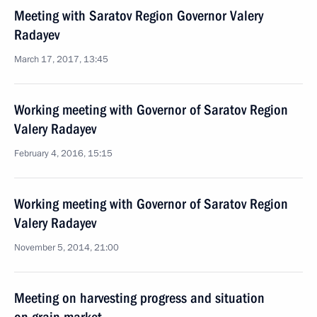
Meeting with Saratov Region Governor Valery
Radayev
March 17, 2017, 13:45
Working meeting with Governor of Saratov Region
Valery Radayev
February 4, 2016, 15:15
Working meeting with Governor of Saratov Region
Valery Radayev
November 5, 2014, 21:00
Meeting on harvesting progress and situation