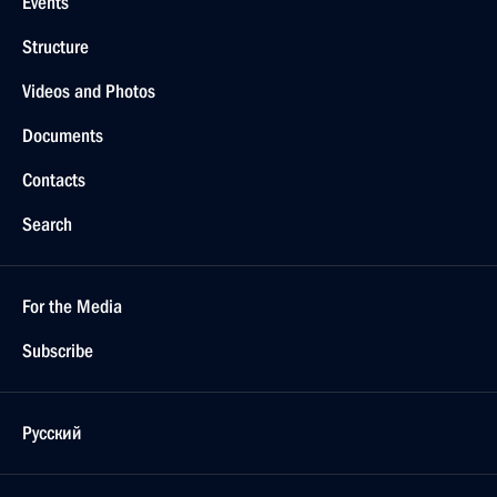
Events
Structure
Videos and Photos
Documents
Contacts
Search
For the Media
Subscribe
Русский