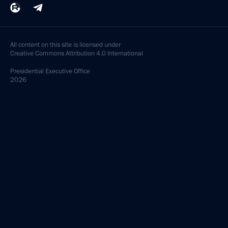
All content on this site is licensed under
Creative Commons Attribution 4.0 International
Presidential
Executive Office
2026