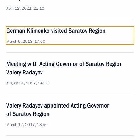
April 12, 2021, 21:10
German Klimenko visited Saratov Region
March 5, 2018, 17:00
Meeting with Acting Governor of Saratov Region
Valery Radayev
August 31, 2017, 14:50
Valery Radayev appointed Acting Governor
of Saratov Region
March 17, 2017, 13:50