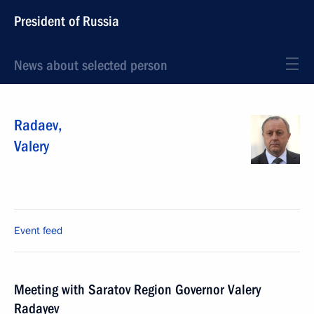
President of Russia
News about selected person
Radaev
,
Valery
Event feed
Meeting with Saratov Region Governor Valery
Radayev