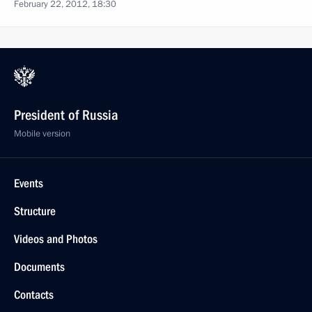
February 22, 2012, 18:30
President of Russia
Mobile version
Events
Structure
Videos and Photos
Documents
Contacts