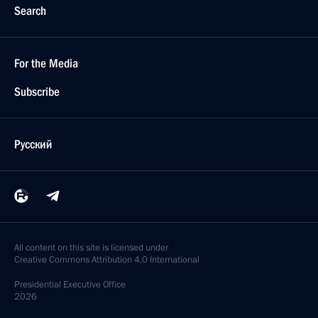
Search
For the Media
Subscribe
Русский
All content on this site is licensed under
Creative Commons Attribution 4.0 International
Presidential
Executive Office
2026