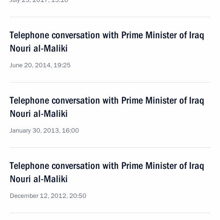
July 25, 2017, 15:10
Telephone conversation with Prime Minister of Iraq
Nouri al-Maliki
June 20, 2014, 19:25
Telephone conversation with Prime Minister of Iraq
Nouri al-Maliki
January 30, 2013, 16:00
Telephone conversation with Prime Minister of Iraq
Nouri al-Maliki
December 12, 2012, 20:50