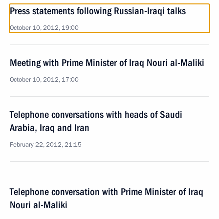
Press statements following Russian-Iraqi talks
October 10, 2012, 19:00
Meeting with Prime Minister of Iraq Nouri al-Maliki
October 10, 2012, 17:00
Telephone conversations with heads of Saudi
Arabia, Iraq and Iran
February 22, 2012, 21:15
Telephone conversation with Prime Minister of Iraq
Nouri al-Maliki