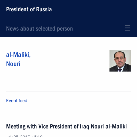
President of Russia
News about selected person
al-Maliki
,
Nouri
Event feed
Meeting with Vice President of Iraq Nouri al-Maliki