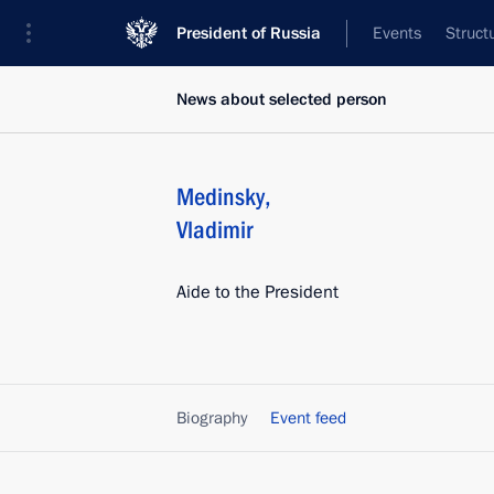
President of Russia
Events
Struct
News about selected person
Medinsky
,
Vladimir
Aide to the President
Biography
Event feed