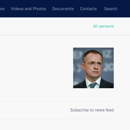
ure
Videos and Photos
Documents
Contacts
Search
All persons
Subscribe to news feed