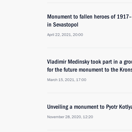
Monument to fallen heroes of 1917–
in Sevastopol
April 22, 2021, 20:00
Vladimir Medinsky took part in a gr
for the future monument to the Krons
March 15, 2021, 17:00
Unveiling a monument to Pyotr Kotly
November 28, 2020, 12:20