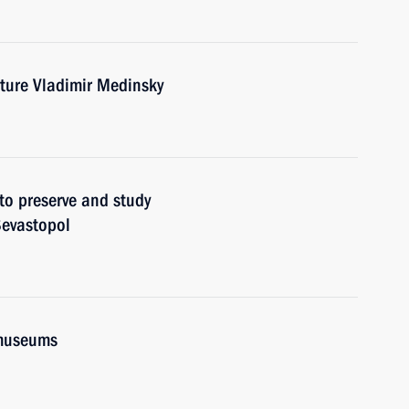
lture Vladimir Medinsky
to preserve and study
Sevastopol
 museums