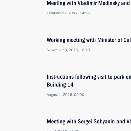
Meeting with Vladimir Medinsky and 
February 17, 2017, 14:25
Working meeting with Minister of Cu
November 3, 2016, 18:20
Instructions following visit to park o
Building 14
August 1, 2016, 09:00
Meeting with Sergei Sobyanin and V