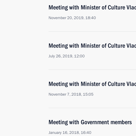
Meeting with Minister of Culture Vla
November 20, 2019, 18:40
Meeting with Minister of Culture Vla
July 26, 2019, 12:00
Meeting with Minister of Culture Vla
November 7, 2018, 15:05
Meeting with Government members
January 16, 2018, 16:40