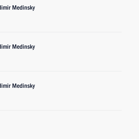
dimir Medinsky
dimir Medinsky
dimir Medinsky