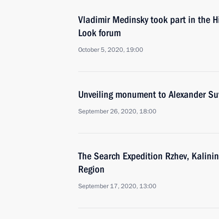
Vladimir Medinsky took part in the Hi
Look forum
October 5, 2020, 19:00
Unveiling monument to Alexander Su
September 26, 2020, 18:00
The Search Expedition Rzhev, Kalinin
Region
September 17, 2020, 13:00