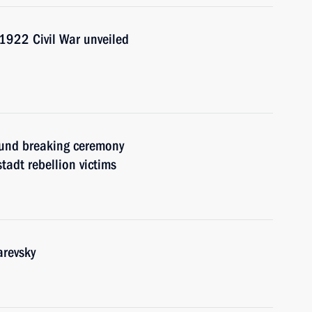
1922 Civil War unveiled
ound breaking ceremony
tadt rebellion victims
arevsky