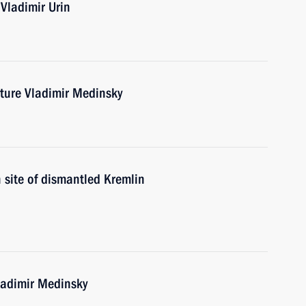
Vladimir Urin
lture Vladimir Medinsky
n site of dismantled Kremlin
ladimir Medinsky