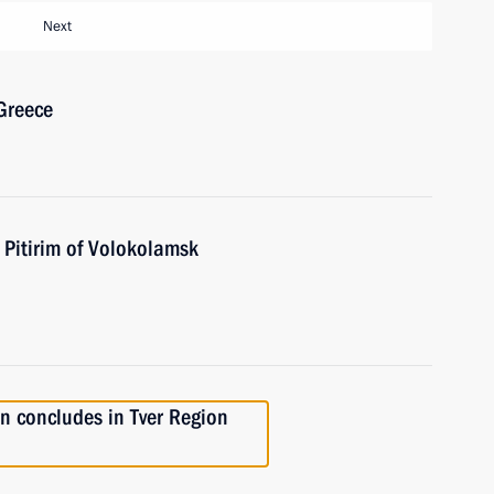
Next
 Greece
Pitirim of Volokolamsk
on concludes in Tver Region