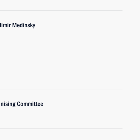
dimir Medinsky
anising Committee