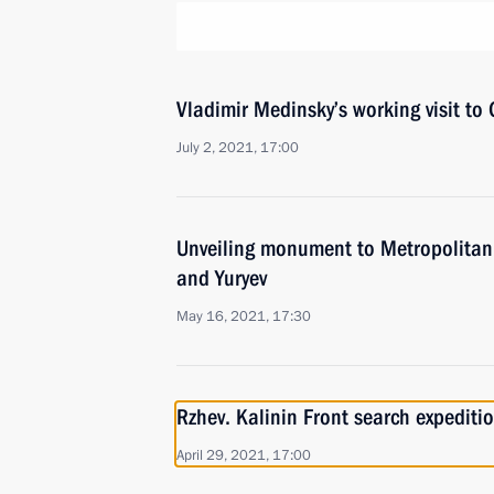
Vladimir Medinsky’s working visit to
July 2, 2021, 17:00
Unveiling monument to Metropolitan 
and Yuryev
May 16, 2021, 17:30
Rzhev. Kalinin Front search expediti
April 29, 2021, 17:00