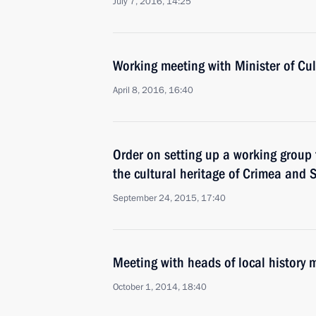
July 7, 2016, 14:25
Working meeting with Minister of Cu
April 8, 2016, 16:40
Order on setting up a working group 
the cultural heritage of Crimea and 
September 24, 2015, 17:40
Meeting with heads of local history
October 1, 2014, 18:40