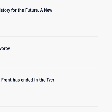
story for the Future. A New
vorov
 Front has ended in the Tver