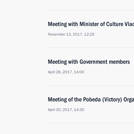
Meeting with Minister of Culture Vla
November 13, 2017, 12:25
Meeting with Government members
April 26, 2017, 14:00
Meeting of the Pobeda (Victory) Org
April 20, 2017, 14:30