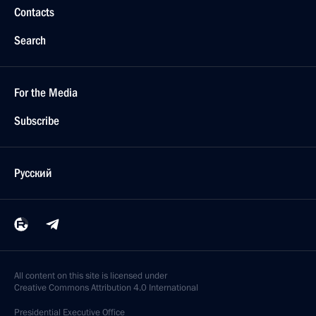
Contacts
Search
For the Media
Subscribe
Русский
All content on this site is licensed under
Creative Commons Attribution 4.0 International
Presidential
Executive Office