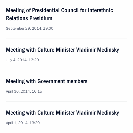
Meeting of Presidential Council for Interethnic
Relations Presidium
September 29, 2014, 19:00
Meeting with Culture Minister Vladimir Medinsky
July 4, 2014, 13:20
Meeting with Government members
April 30, 2014, 16:15
Meeting with Culture Minister Vladimir Medinsky
April 1, 2014, 13:20