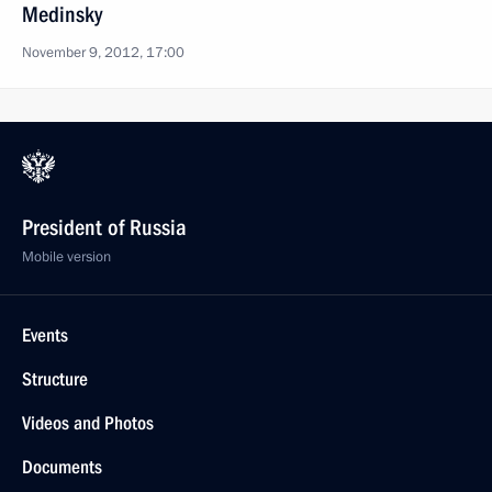
Medinsky
November 9, 2012, 17:00
President of Russia
Mobile version
Events
Structure
Videos and Photos
Documents