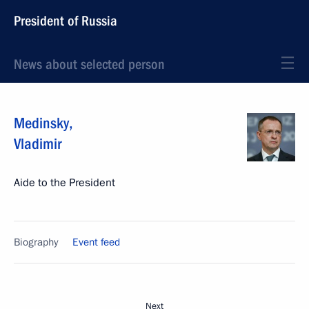
President of Russia
News about selected person
Medinsky
,
Vladimir
Aide to the President
Biography
Event feed
Next