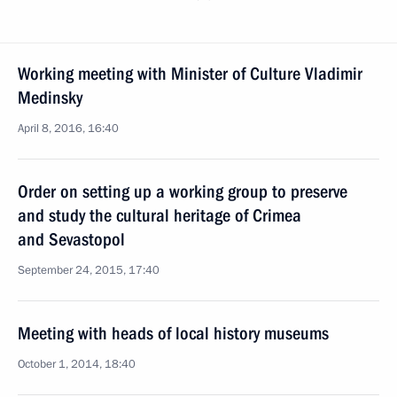
Working meeting with Minister of Culture Vladimir
Medinsky
April 8, 2016, 16:40
Order on setting up a working group to preserve
and study the cultural heritage of Crimea
and Sevastopol
September 24, 2015, 17:40
Meeting with heads of local history museums
October 1, 2014, 18:40