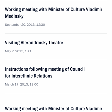
Working meeting with Minister of Culture Vladimir
Medinsky
September 20, 2013, 12:30
Visiting Alexandrinsky Theatre
May 2, 2013, 18:15
Instructions following meeting of Council
for Interethnic Relations
March 17, 2013, 18:00
Working meeting with Minister of Culture Vladimir