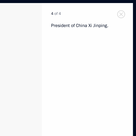
4
of 4
President of China Xi Jinping.