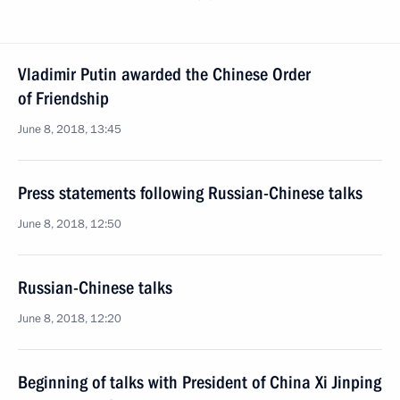
Vladimir Putin awarded the Chinese Order
of Friendship
June 8, 2018, 13:45
Press statements following Russian-Chinese talks
June 8, 2018, 12:50
Russian-Chinese talks
June 8, 2018, 12:20
Beginning of talks with President of China Xi Jinping