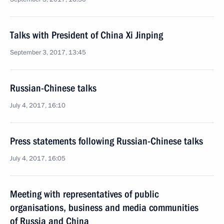
Talks with President of China Xi Jinping
September 3, 2017, 13:45
Russian-Chinese talks
July 4, 2017, 16:10
Press statements following Russian-Chinese talks
July 4, 2017, 16:05
Meeting with representatives of public
organisations, business and media communities
of Russia and China