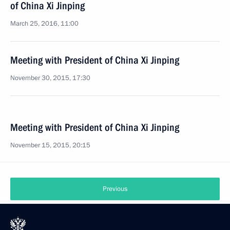
of China Xi Jinping
March 25, 2016, 11:00
Meeting with President of China Xi Jinping
November 30, 2015, 17:30
Meeting with President of China Xi Jinping
November 15, 2015, 20:15
Previous