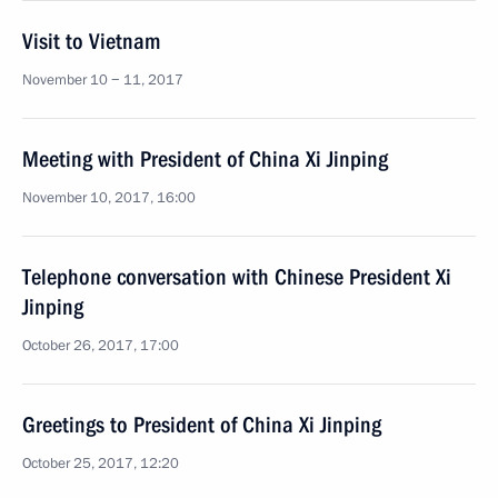
Visit to Vietnam
November 10 − 11, 2017
Meeting with President of China Xi Jinping
November 10, 2017, 16:00
Telephone conversation with Chinese President Xi
Jinping
October 26, 2017, 17:00
Greetings to President of China Xi Jinping
October 25, 2017, 12:20