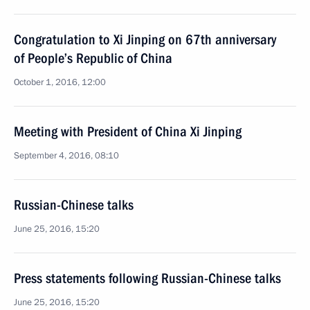
Congratulation to Xi Jinping on 67th anniversary
of People’s Republic of China
October 1, 2016, 12:00
Meeting with President of China Xi Jinping
September 4, 2016, 08:10
Russian-Chinese talks
June 25, 2016, 15:20
Press statements following Russian-Chinese talks
June 25, 2016, 15:20