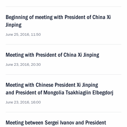
Beginning of meeting with President of China Xi
Jinping
June 25, 2016, 11:50
Meeting with President of China Xi Jinping
June 23, 2016, 20:30
Meeting with Chinese President Xi Jinping
and President of Mongolia Tsakhiagiin Elbegdorj
June 23, 2016, 16:00
Meeting between Sergei Ivanov and President