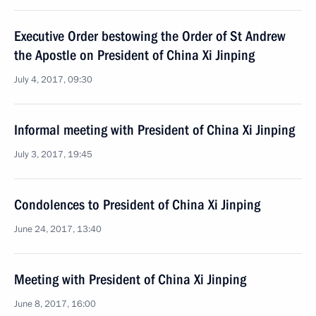
Executive Order bestowing the Order of St Andrew
the Apostle on President of China Xi Jinping
July 4, 2017, 09:30
Informal meeting with President of China Xi Jinping
July 3, 2017, 19:45
Condolences to President of China Xi Jinping
June 24, 2017, 13:40
Meeting with President of China Xi Jinping
June 8, 2017, 16:00