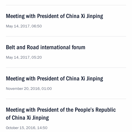
Meeting with President of China Xi Jinping
May 14, 2017, 06:50
Belt and Road international forum
May 14, 2017, 05:20
Meeting with President of China Xi Jinping
November 20, 2016, 01:00
Meeting with President of the People’s Republic
of China Xi Jinping
October 15, 2016, 14:50