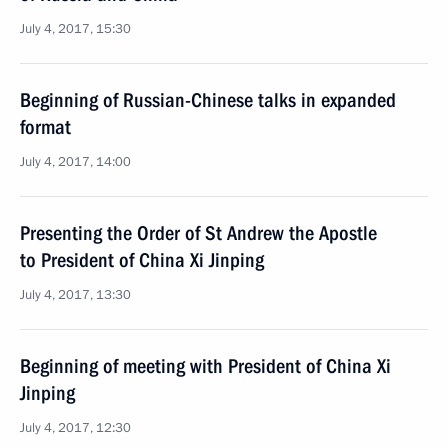
July 4, 2017, 15:30
Beginning of Russian-Chinese talks in expanded
format
July 4, 2017, 14:00
Presenting the Order of St Andrew the Apostle
to President of China Xi Jinping
July 4, 2017, 13:30
Beginning of meeting with President of China Xi
Jinping
July 4, 2017, 12:30