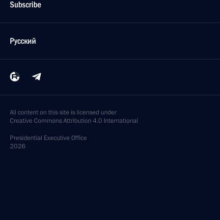
Subscribe
Русский
All content on this site is licensed under
Creative Commons Attribution 4.0 International
Presidential
Executive Office
2026