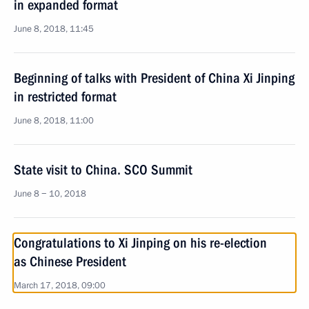
in expanded format
June 8, 2018, 11:45
Beginning of talks with President of China Xi Jinping
in restricted format
June 8, 2018, 11:00
State visit to China. SCO Summit
June 8 − 10, 2018
Congratulations to Xi Jinping on his re-election
as Chinese President
March 17, 2018, 09:00