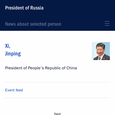
President of Russia
News about selected person
Xi
,
Jinping
President of People's Republic of China
Event feed
Next