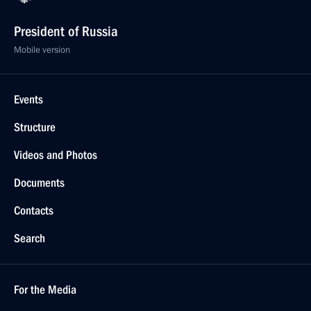
President of Russia
Mobile version
Events
Structure
Videos and Photos
Documents
Contacts
Search
For the Media