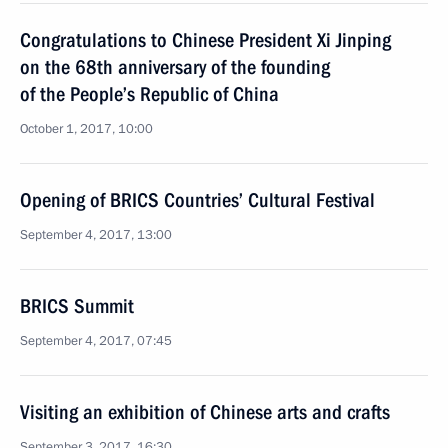
Congratulations to Chinese President Xi Jinping
on the 68th anniversary of the founding
of the People’s Republic of China
October 1, 2017, 10:00
Opening of BRICS Countries’ Cultural Festival
September 4, 2017, 13:00
BRICS Summit
September 4, 2017, 07:45
Visiting an exhibition of Chinese arts and crafts
September 3, 2017, 16:30