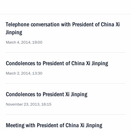
Telephone conversation with President of China Xi
Jinping
March 4, 2014, 19:00
Condolences to President of China Xi Jinping
March 2, 2014, 13:30
Condolences to President Xi Jinping
November 23, 2013, 16:15
Meeting with President of China Xi Jinping