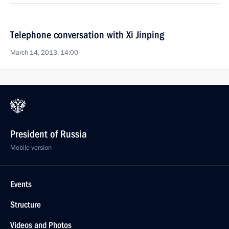
Telephone conversation with Xi Jinping
March 14, 2013, 14:00
President of Russia
Mobile version
Events
Structure
Videos and Photos