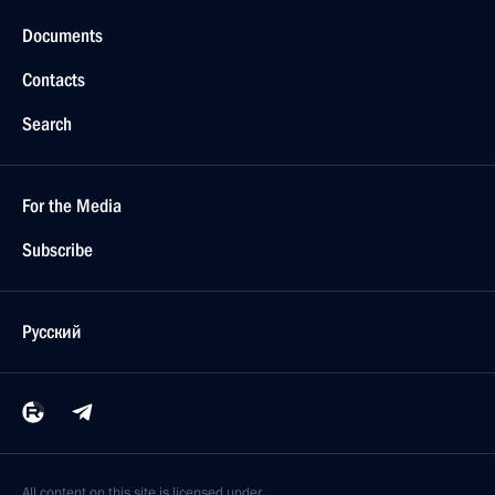
Documents
Contacts
Search
For the Media
Subscribe
Русский
All content on this site is licensed under