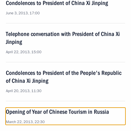
Condolences to President of China Xi Jinping
June 3, 2013, 17:00
Telephone conversation with President of China Xi
Jinping
April 22, 2013, 15:00
Condolences to President of the People's Republic
of China Xi Jinping
April 20, 2013, 11:30
Opening of Year of Chinese Tourism in Russia
March 22, 2013, 22:30