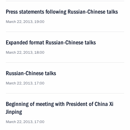
Press statements following Russian-Chinese talks
March 22, 2013, 19:00
Expanded format Russian-Chinese talks
March 22, 2013, 18:00
Russian-Chinese talks
March 22, 2013, 17:00
Beginning of meeting with President of China Xi
Jinping
March 22, 2013, 17:00