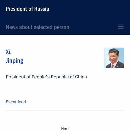
President of Russia
News about selected person
Xi
,
Jinping
President of People's Republic of China
Event feed
Next