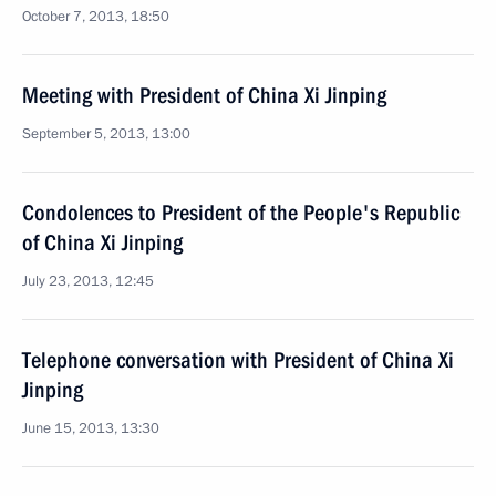
October 7, 2013, 18:50
Meeting with President of China Xi Jinping
September 5, 2013, 13:00
Condolences to President of the People's Republic
of China Xi Jinping
July 23, 2013, 12:45
Telephone conversation with President of China Xi
Jinping
June 15, 2013, 13:30