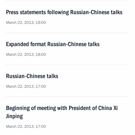
Press statements following Russian-Chinese talks
March 22, 2013, 19:00
Expanded format Russian-Chinese talks
March 22, 2013, 18:00
Russian-Chinese talks
March 22, 2013, 17:00
Beginning of meeting with President of China Xi
Jinping
March 22, 2013, 17:00