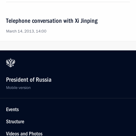
Telephone conversation with Xi Jinping
March 14, 2013, 14:00
President of Russia
Mobile version
Events
Structure
Videos and Photos