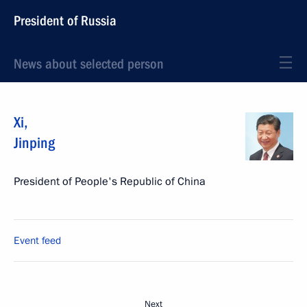
President of Russia
News about selected person
Xi
,
Jinping
President of People's Republic of China
Event feed
Next