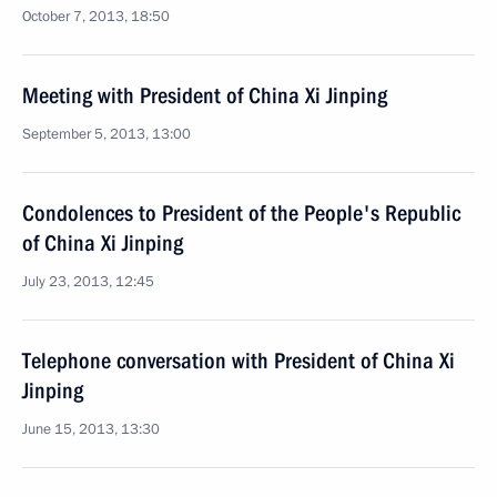
October 7, 2013, 18:50
Meeting with President of China Xi Jinping
September 5, 2013, 13:00
Condolences to President of the People's Republic
of China Xi Jinping
July 23, 2013, 12:45
Telephone conversation with President of China Xi
Jinping
June 15, 2013, 13:30