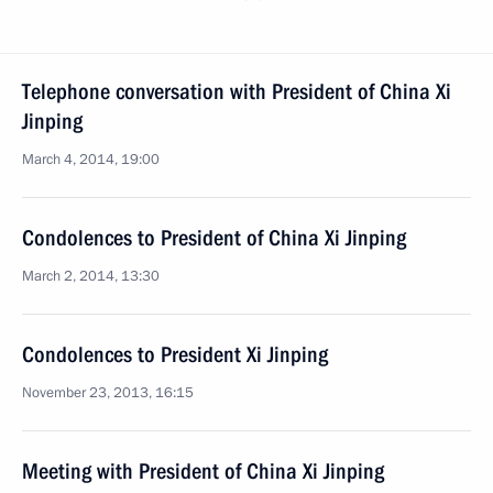
Telephone conversation with President of China Xi
Jinping
March 4, 2014, 19:00
Condolences to President of China Xi Jinping
March 2, 2014, 13:30
Condolences to President Xi Jinping
November 23, 2013, 16:15
Meeting with President of China Xi Jinping