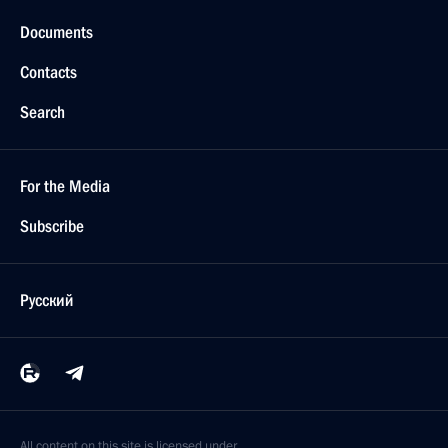
Documents
Contacts
Search
For the Media
Subscribe
Русский
All content on this site is licensed under