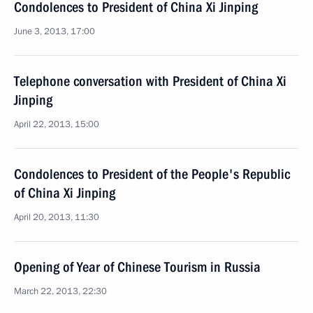
Condolences to President of China Xi Jinping
June 3, 2013, 17:00
Telephone conversation with President of China Xi
Jinping
April 22, 2013, 15:00
Condolences to President of the People's Republic
of China Xi Jinping
April 20, 2013, 11:30
Opening of Year of Chinese Tourism in Russia
March 22, 2013, 22:30