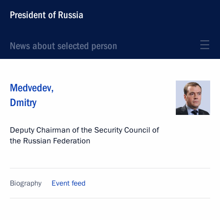
President of Russia
News about selected person
Medvedev
,
Dmitry
Deputy Chairman of the Security Council of
the Russian Federation
Biography
Event feed