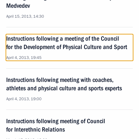
Medvedev
April 15, 2013, 14:30
Instructions following a meeting of the Council
for the Development of Physical Culture and Sport
April 4, 2013, 19:45
Instructions following meeting with coaches,
athletes and physical culture and sports experts
April 4, 2013, 19:00
Instructions following meeting of Council
for Interethnic Relations