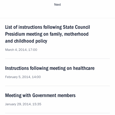
Next
List of instructions following State Council
Presidium meeting on family, motherhood
and childhood policy
March 4, 2014, 17:00
Instructions following meeting on healthcare
February 5, 2014, 14:00
Meeting with Government members
January 29, 2014, 15:35