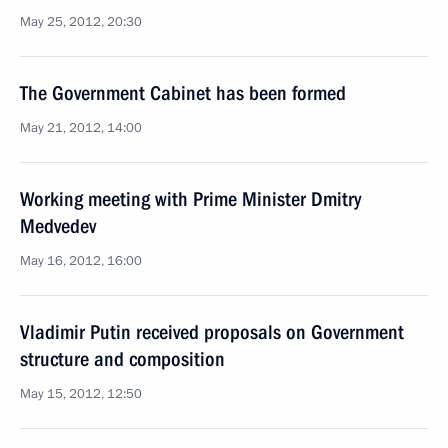
May 25, 2012, 20:30
The Government Cabinet has been formed
May 21, 2012, 14:00
Working meeting with Prime Minister Dmitry
Medvedev
May 16, 2012, 16:00
Vladimir Putin received proposals on Government
structure and composition
May 15, 2012, 12:50