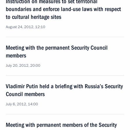
Instruction on measures to set territorial
boundaries and enforce land-use laws with respect
to cultural heritage sites
August 24, 2012, 12:10
Meeting with the permanent Security Council
members
July 20, 2012, 20:00
Vladimir Putin held a briefing with Russia’s Security
Council members
July 6, 2012, 14:00
Meeting with permanent members of the Security