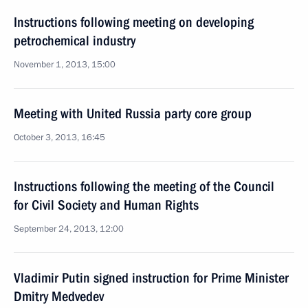
Instructions following meeting on developing
petrochemical industry
November 1, 2013, 15:00
Meeting with United Russia party core group
October 3, 2013, 16:45
Instructions following the meeting of the Council
for Civil Society and Human Rights
September 24, 2013, 12:00
Vladimir Putin signed instruction for Prime Minister
Dmitry Medvedev