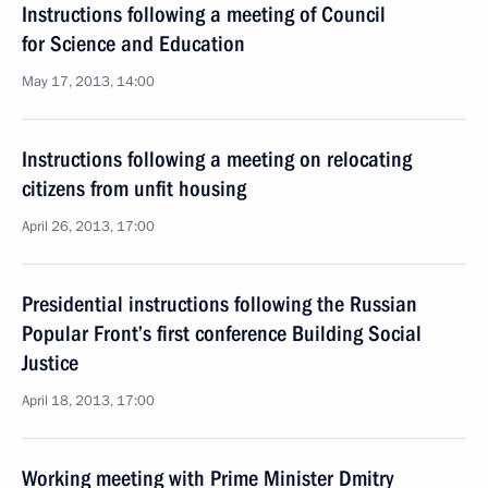
Instructions following a meeting of Council
for Science and Education
May 17, 2013, 14:00
Instructions following a meeting on relocating
citizens from unfit housing
April 26, 2013, 17:00
Presidential instructions following the Russian
Popular Front’s first conference Building Social
Justice
April 18, 2013, 17:00
Working meeting with Prime Minister Dmitry