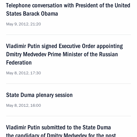
Telephone conversation with President of the United
States Barack Obama
May 9, 2012, 21:20
Vladimir Putin signed Executive Order appointing
Dmitry Medvedev Prime Minister of the Russian
Federation
May 8, 2012, 17:30
State Duma plenary session
May 8, 2012, 16:00
Vladimir Putin submitted to the State Duma
the candidacy of Dmitry Medvedev for the post