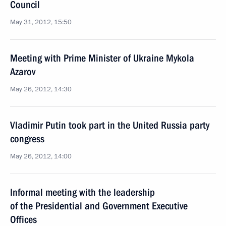
Council
May 31, 2012, 15:50
Meeting with Prime Minister of Ukraine Mykola
Azarov
May 26, 2012, 14:30
Vladimir Putin took part in the United Russia party
congress
May 26, 2012, 14:00
Informal meeting with the leadership
of the Presidential and Government Executive
Offices