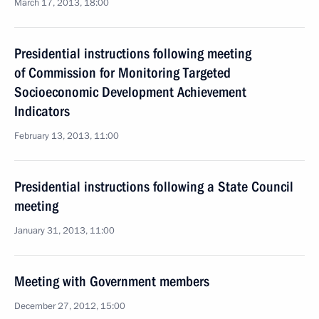
March 17, 2013, 18:00
Presidential instructions following meeting
of Commission for Monitoring Targeted
Socioeconomic Development Achievement
Indicators
February 13, 2013, 11:00
Presidential instructions following a State Council
meeting
January 31, 2013, 11:00
Meeting with Government members
December 27, 2012, 15:00