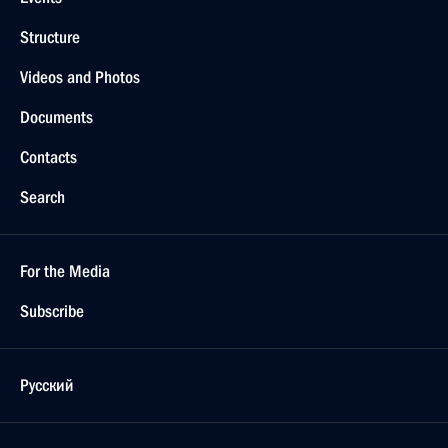
Structure
Videos and Photos
Documents
Contacts
Search
For the Media
Subscribe
Русский