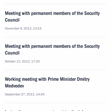
Meeting with permanent members of the Security
Council
November 9, 2012, 13:15
Meeting with permanent members of the Security
Council
October 12, 2012, 17:20
Working meeting with Prime Minister Dmitry
Medvedev
September 27, 2012, 14:45