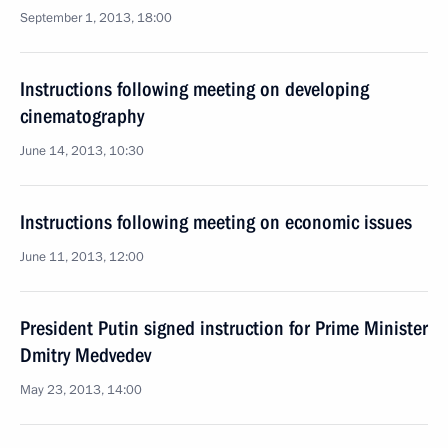
September 1, 2013, 18:00
Instructions following meeting on developing
cinematography
June 14, 2013, 10:30
Instructions following meeting on economic issues
June 11, 2013, 12:00
President Putin signed instruction for Prime Minister
Dmitry Medvedev
May 23, 2013, 14:00