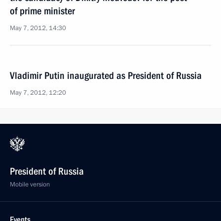
of prime minister
May 7, 2012, 14:30
Vladimir Putin inaugurated as President of Russia
May 7, 2012, 12:20
President of Russia
Mobile version
Events