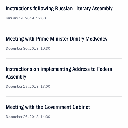
Instructions following Russian Literary Assembly
January 14, 2014, 12:00
Meeting with Prime Minister Dmitry Medvedev
December 30, 2013, 10:30
Instructions on implementing Address to Federal
Assembly
December 27, 2013, 17:00
Meeting with the Government Cabinet
December 26, 2013, 14:30