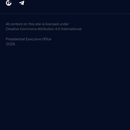
All content on this site is licensed under
Creative Commons Attribution 4.0 International
Presidential
Executive Office
2026