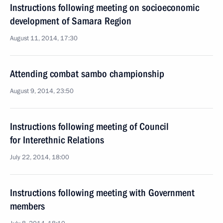
Instructions following meeting on socioeconomic
development of Samara Region
August 11, 2014, 17:30
Attending combat sambo championship
August 9, 2014, 23:50
Instructions following meeting of Council
for Interethnic Relations
July 22, 2014, 18:00
Instructions following meeting with Government
members