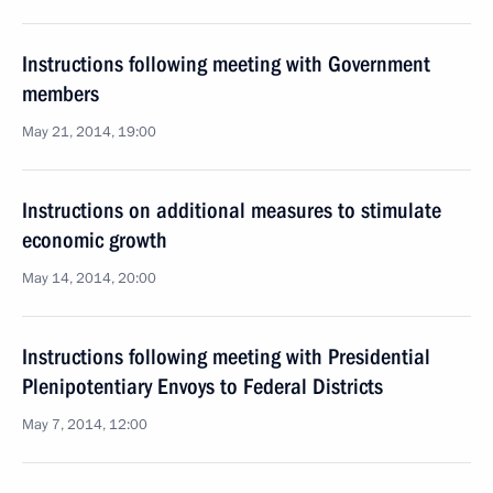
Instructions following meeting with Government
members
May 21, 2014, 19:00
Instructions on additional measures to stimulate
economic growth
May 14, 2014, 20:00
Instructions following meeting with Presidential
Plenipotentiary Envoys to Federal Districts
May 7, 2014, 12:00