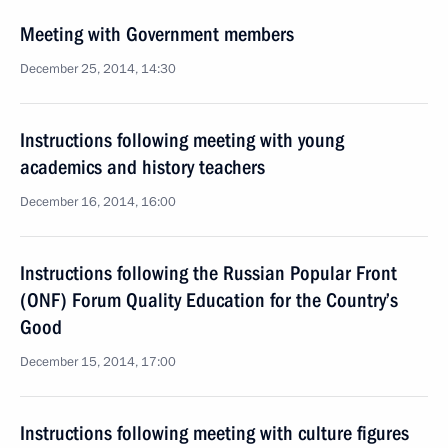
Meeting with Government members
December 25, 2014, 14:30
Instructions following meeting with young
academics and history teachers
December 16, 2014, 16:00
Instructions following the Russian Popular Front
(ONF) Forum Quality Education for the Country’s
Good
December 15, 2014, 17:00
Instructions following meeting with culture figures