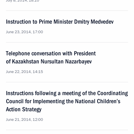
July 8, 2014, 18:10
Instruction to Prime Minister Dmitry Medvedev
June 23, 2014, 17:00
Telephone conversation with President
of Kazakhstan Nursultan Nazarbayev
June 22, 2014, 14:15
Instructions following a meeting of the Coordinating
Council for Implementing the National Children’s
Action Strategy
June 21, 2014, 12:00