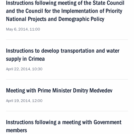
Instructions following meeting of the State Council
and the Council for the Implementation of Priority
National Projects and Demographic Policy
May 6, 2014, 11:00
Instructions to develop transportation and water
supply in Crimea
April 22, 2014, 10:30
Meeting with Prime Minister Dmitry Medvedev
April 19, 2014, 12:00
Instructions following a meeting with Government
members