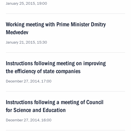
January 25, 2015, 19:00
Working meeting with Prime Minister Dmitry
Medvedev
January 21, 2015, 15:30
Instructions following meeting on improving
the efficiency of state companies
December 27, 2014, 17:00
Instructions following a meeting of Council
for Science and Education
December 27, 2014, 16:00