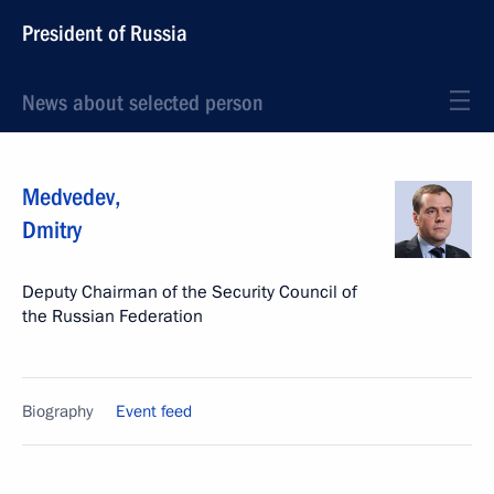
President of Russia
News about selected person
Medvedev
,
Dmitry
Deputy Chairman of the Security Council of
the Russian Federation
Biography
Event feed