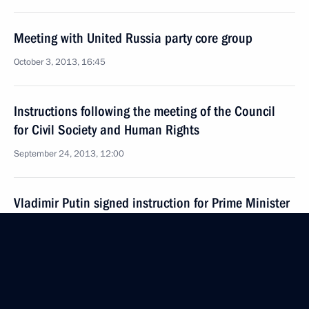
Meeting with United Russia party core group
October 3, 2013, 16:45
Instructions following the meeting of the Council
for Civil Society and Human Rights
September 24, 2013, 12:00
Vladimir Putin signed instruction for Prime Minister
Dmitry Medvedev
September 1, 2013, 18:00
Instructions following meeting on developing