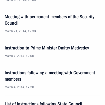
March 23, 2014, 10:00
Meeting with permanent members of the Security
Council
March 21, 2014, 12:30
Instruction to Prime Minister Dmitry Medvedev
March 7, 2014, 12:00
Instructions following a meeting with Government
members
March 4, 2014, 17:30
List of instructions following State Council