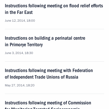
Instructions following meeting on flood relief efforts
in the Far East
June 12, 2014, 18:00
Instructions on building a perinatal centre
in Primorye Territory
June 3, 2014, 18:30
Instructions following meeting with Federation
of Independent Trade Unions of Russia
May 27, 2014, 18:20
Instructions following meeting of Commission