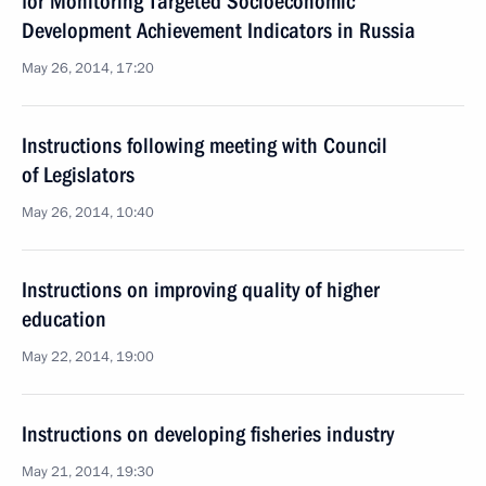
for Monitoring Targeted Socioeconomic
Development Achievement Indicators in Russia
May 26, 2014, 17:20
Instructions following meeting with Council
of Legislators
May 26, 2014, 10:40
Instructions on improving quality of higher
education
May 22, 2014, 19:00
Instructions on developing fisheries industry
May 21, 2014, 19:30