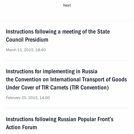
Next
Instructions following a meeting of the State
Council Presidium
March 11, 2015, 18:40
Instructions for implementing in Russia
the Convention on International Transport of Goods
Under Cover of TIR Carnets (TIR Convention)
February 25, 2015, 14:00
Instructions following Russian Popular Front’s
Action Forum