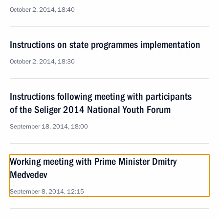
October 2, 2014, 18:40
Instructions on state programmes implementation
October 2, 2014, 18:30
Instructions following meeting with participants
of the Seliger 2014 National Youth Forum
September 18, 2014, 18:00
Working meeting with Prime Minister Dmitry
Medvedev
September 8, 2014, 12:15