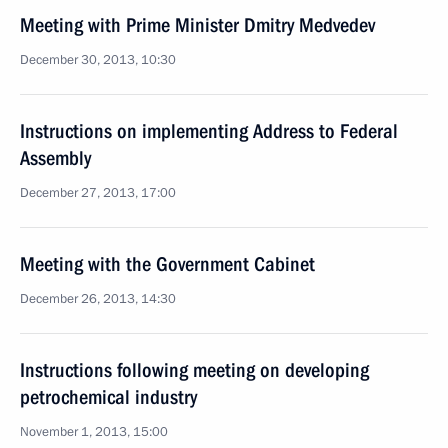
Meeting with Prime Minister Dmitry Medvedev
December 30, 2013, 10:30
Instructions on implementing Address to Federal
Assembly
December 27, 2013, 17:00
Meeting with the Government Cabinet
December 26, 2013, 14:30
Instructions following meeting on developing
petrochemical industry
November 1, 2013, 15:00