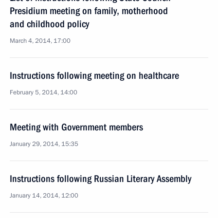
Presidium meeting on family, motherhood
and childhood policy
March 4, 2014, 17:00
Instructions following meeting on healthcare
February 5, 2014, 14:00
Meeting with Government members
January 29, 2014, 15:35
Instructions following Russian Literary Assembly
January 14, 2014, 12:00