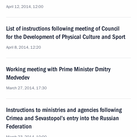
April 12, 2014, 12:00
List of instructions following meeting of Council
for the Development of Physical Culture and Sport
April 8, 2014, 12:20
Working meeting with Prime Minister Dmitry
Medvedev
March 27, 2014, 17:30
Instructions to ministries and agencies following
Crimea and Sevastopol’s entry into the Russian
Federation