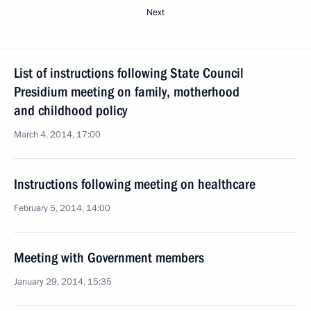
Next
List of instructions following State Council
Presidium meeting on family, motherhood
and childhood policy
March 4, 2014, 17:00
Instructions following meeting on healthcare
February 5, 2014, 14:00
Meeting with Government members
January 29, 2014, 15:35