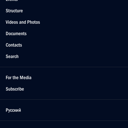
Structure
Videos and Photos
Documents
Contacts
Search
For the Media
Subscribe
Русский