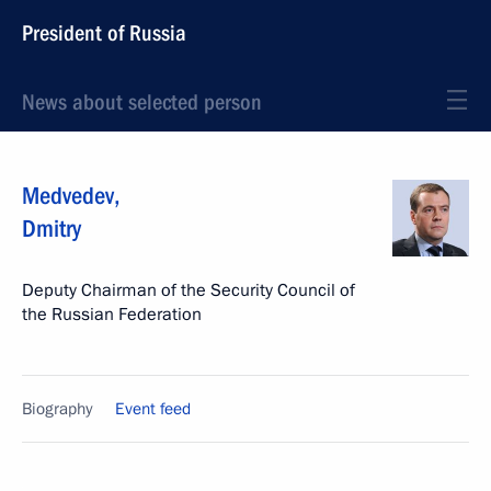
President of Russia
News about selected person
Medvedev
,
Dmitry
Deputy Chairman of the Security Council of
the Russian Federation
Biography
Event feed