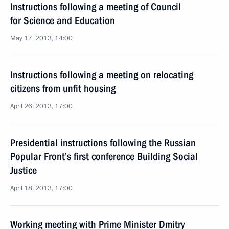
Instructions following a meeting of Council
for Science and Education
May 17, 2013, 14:00
Instructions following a meeting on relocating
citizens from unfit housing
April 26, 2013, 17:00
Presidential instructions following the Russian
Popular Front’s first conference Building Social
Justice
April 18, 2013, 17:00
Working meeting with Prime Minister Dmitry