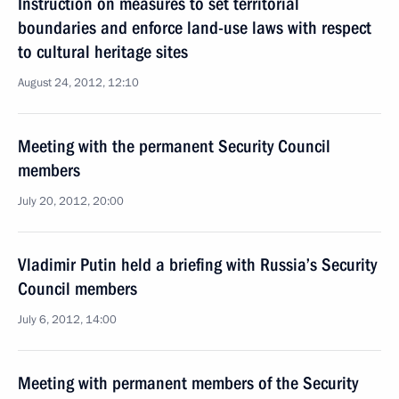
Instruction on measures to set territorial
boundaries and enforce land-use laws with respect
to cultural heritage sites
August 24, 2012, 12:10
Meeting with the permanent Security Council
members
July 20, 2012, 20:00
Vladimir Putin held a briefing with Russia’s Security
Council members
July 6, 2012, 14:00
Meeting with permanent members of the Security