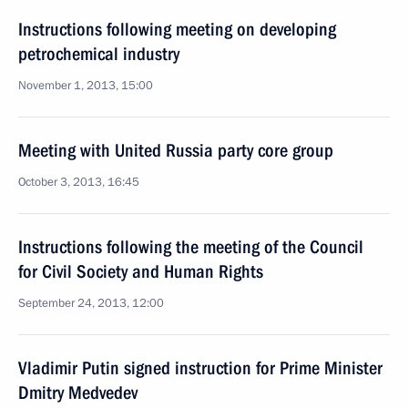
Instructions following meeting on developing
petrochemical industry
November 1, 2013, 15:00
Meeting with United Russia party core group
October 3, 2013, 16:45
Instructions following the meeting of the Council
for Civil Society and Human Rights
September 24, 2013, 12:00
Vladimir Putin signed instruction for Prime Minister
Dmitry Medvedev