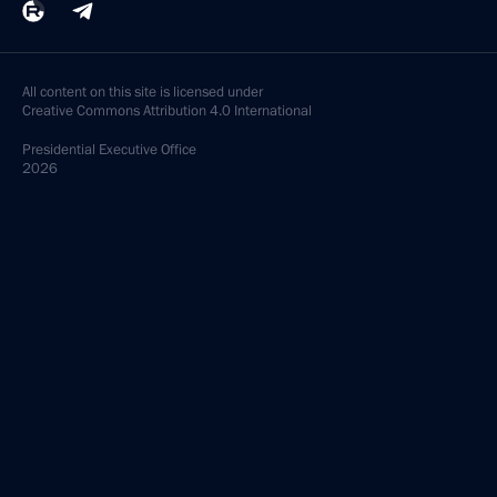
All content on this site is licensed under
Creative Commons Attribution 4.0 International
Presidential
Executive Office
2026