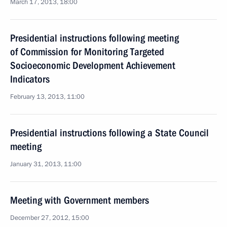
March 17, 2013, 18:00
Presidential instructions following meeting
of Commission for Monitoring Targeted
Socioeconomic Development Achievement
Indicators
February 13, 2013, 11:00
Presidential instructions following a State Council
meeting
January 31, 2013, 11:00
Meeting with Government members
December 27, 2012, 15:00