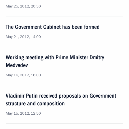
May 25, 2012, 20:30
The Government Cabinet has been formed
May 21, 2012, 14:00
Working meeting with Prime Minister Dmitry
Medvedev
May 16, 2012, 16:00
Vladimir Putin received proposals on Government
structure and composition
May 15, 2012, 12:50