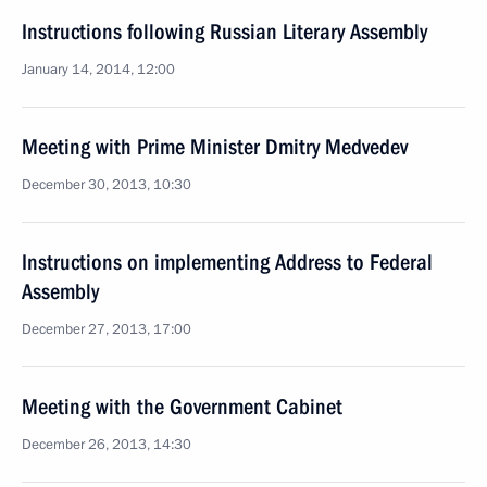
Instructions following Russian Literary Assembly
January 14, 2014, 12:00
Meeting with Prime Minister Dmitry Medvedev
December 30, 2013, 10:30
Instructions on implementing Address to Federal
Assembly
December 27, 2013, 17:00
Meeting with the Government Cabinet
December 26, 2013, 14:30