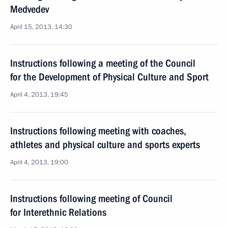
Medvedev
April 15, 2013, 14:30
Instructions following a meeting of the Council
for the Development of Physical Culture and Sport
April 4, 2013, 19:45
Instructions following meeting with coaches,
athletes and physical culture and sports experts
April 4, 2013, 19:00
Instructions following meeting of Council
for Interethnic Relations