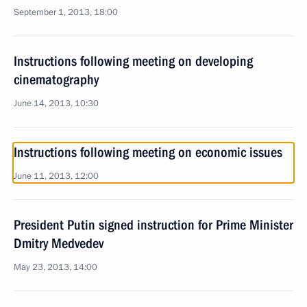
September 1, 2013, 18:00
Instructions following meeting on developing
cinematography
June 14, 2013, 10:30
Instructions following meeting on economic issues
June 11, 2013, 12:00
President Putin signed instruction for Prime Minister
Dmitry Medvedev
May 23, 2013, 14:00