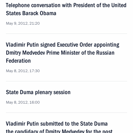
Telephone conversation with President of the United
States Barack Obama
May 9, 2012, 21:20
Vladimir Putin signed Executive Order appointing
Dmitry Medvedev Prime Minister of the Russian
Federation
May 8, 2012, 17:30
State Duma plenary session
May 8, 2012, 16:00
Vladimir Putin submitted to the State Duma
the candidacy of Dmitry Medvedev for the post