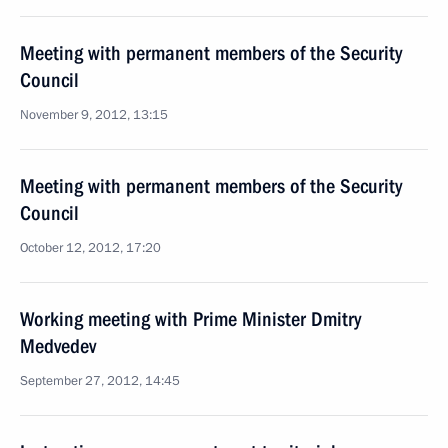
Meeting with permanent members of the Security
Council
November 9, 2012, 13:15
Meeting with permanent members of the Security
Council
October 12, 2012, 17:20
Working meeting with Prime Minister Dmitry
Medvedev
September 27, 2012, 14:45