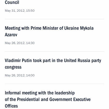
Council
May 31, 2012, 15:50
Meeting with Prime Minister of Ukraine Mykola
Azarov
May 26, 2012, 14:30
Vladimir Putin took part in the United Russia party
congress
May 26, 2012, 14:00
Informal meeting with the leadership
of the Presidential and Government Executive
Offices