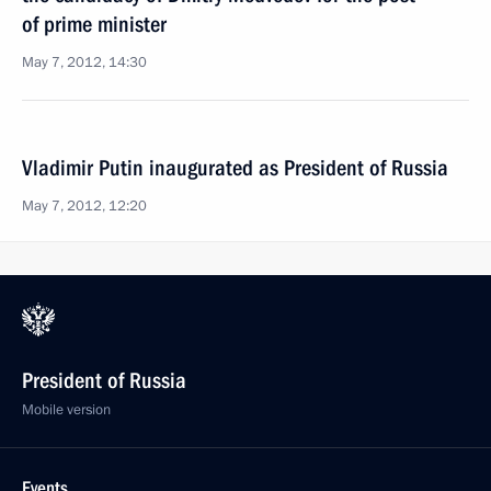
of prime minister
May 7, 2012, 14:30
Vladimir Putin inaugurated as President of Russia
May 7, 2012, 12:20
President of Russia
Mobile version
Events