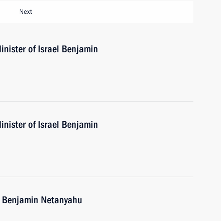
Next
nister of Israel Benjamin
nister of Israel Benjamin
el Benjamin Netanyahu