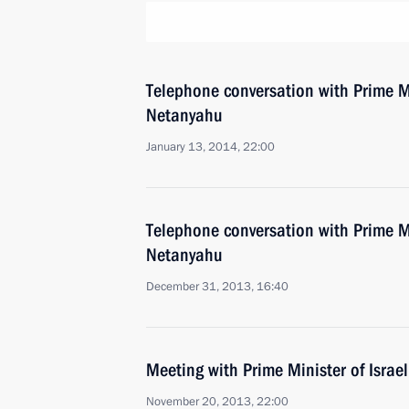
Telephone conversation with Prime Mi
Netanyahu
January 13, 2014, 22:00
Telephone conversation with Prime Mi
Netanyahu
December 31, 2013, 16:40
Meeting with Prime Minister of Isra
November 20, 2013, 22:00