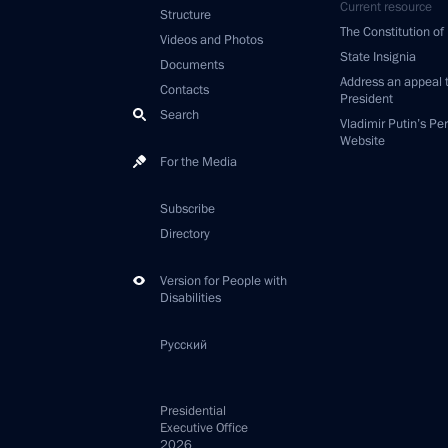
Current resource
Structure
The Constitution of
Videos and Photos
State Insignia
Documents
Address an appeal 
Contacts
President
Search
Vladimir Putin’s Pe
Website
For the Media
Subscribe
Directory
Version for People with
Disabilities
Русский
Presidential
Executive Office
2026