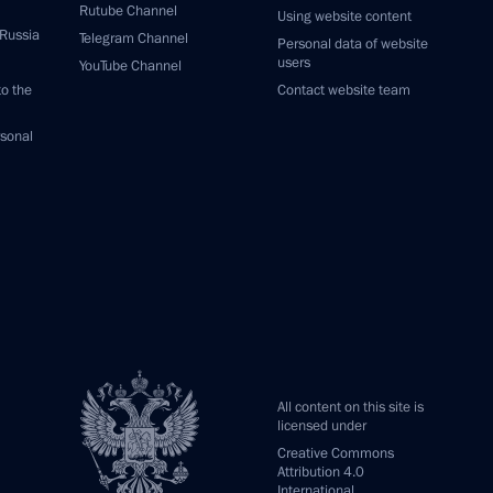
Rutube Channel
Using website content
 Russia
Telegram Channel
Personal data of website
users
YouTube Channel
to the
Contact website team
rsonal
All content on this site is
licensed under
Creative Commons
Attribution 4.0
International