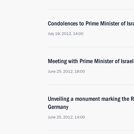
Condolences to Prime Minister of Is
July 19, 2012, 14:00
Meeting with Prime Minister of Isra
June 25, 2012, 18:00
Unveiling a monument marking the Re
Germany
June 25, 2012, 14:00