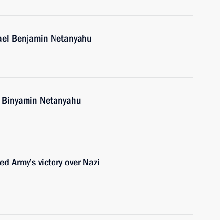
rael Benjamin Netanyahu
el Binyamin Netanyahu
d Army’s victory over Nazi