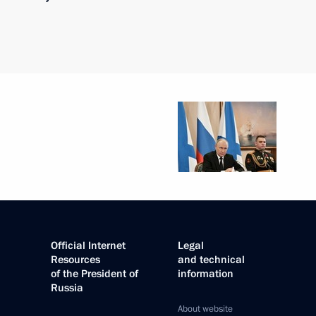
Official Internet
Legal
Resources
and technical
of the President of
information
Russia
About website