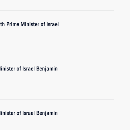
th Prime Minister of Israel
nister of Israel Benjamin
nister of Israel Benjamin