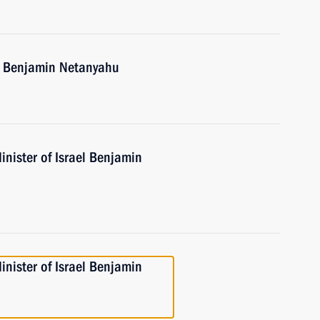
el Benjamin Netanyahu
nister of Israel Benjamin
nister of Israel Benjamin