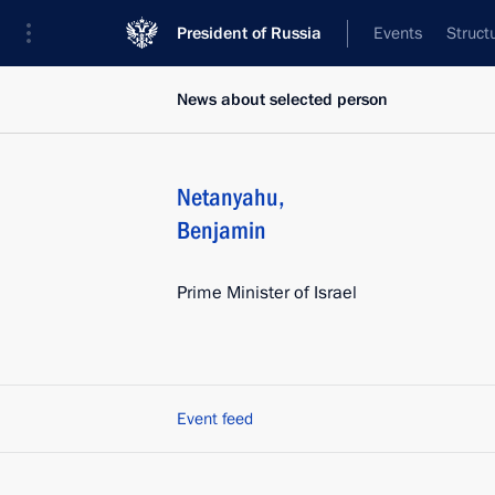
President of Russia
Events
Struct
News about selected person
Netanyahu
,
Benjamin
Prime Minister of Israel
Event feed