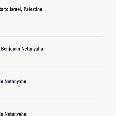
s to Israel, Palestine
el Benjamin Netanyahu
min Netanyahu
min Netanyahu