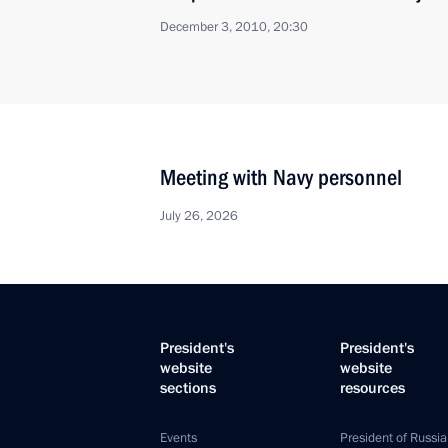
December 3, 2010, 20:30
Meeting with Navy personnel
July 26, 2026
President's
President's
website
website
sections
resources
Events
President of Russia