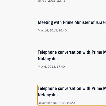
June 7, 2013, 22:45
Meeting with Prime Minister of Isra
May 14, 2013, 16:40
Telephone conversation with Prime Mi
Netanyahu
May 6, 2013, 17:40
Telephone conversation with Prime Mi
Netanyahu
November 15, 2012, 19:20