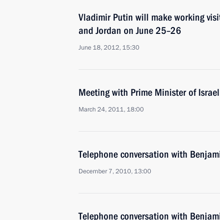
Vladimir Putin will make working visit
and Jordan on June 25–26
June 18, 2012, 15:30
Meeting with Prime Minister of Isra
March 24, 2011, 18:00
Telephone conversation with Benja
December 7, 2010, 13:00
Telephone conversation with Benja