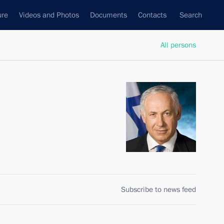
ure
Videos and Photos
Documents
Contacts
Search
All persons
Subscribe to news feed