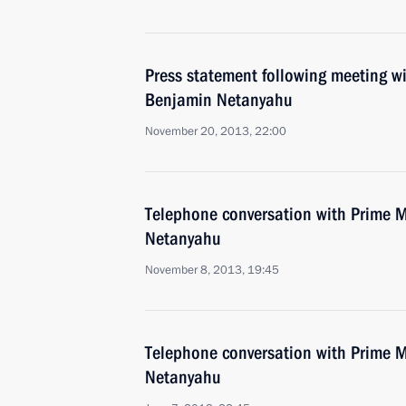
Press statement following meeting wi
Benjamin Netanyahu
November 20, 2013, 22:00
Telephone conversation with Prime Mi
Netanyahu
November 8, 2013, 19:45
Telephone conversation with Prime Mi
Netanyahu