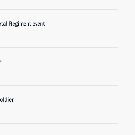
rtal Regiment event
y
oldier