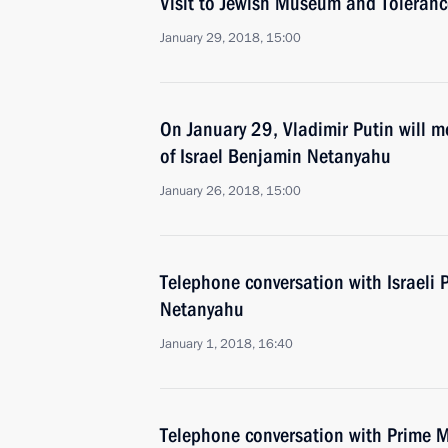
Visit to Jewish Museum and Toleranc
January 29, 2018, 15:00
On January 29, Vladimir Putin will m
of Israel Benjamin Netanyahu
January 26, 2018, 15:00
Telephone conversation with Israeli 
Netanyahu
January 1, 2018, 16:40
Telephone conversation with Prime Mi