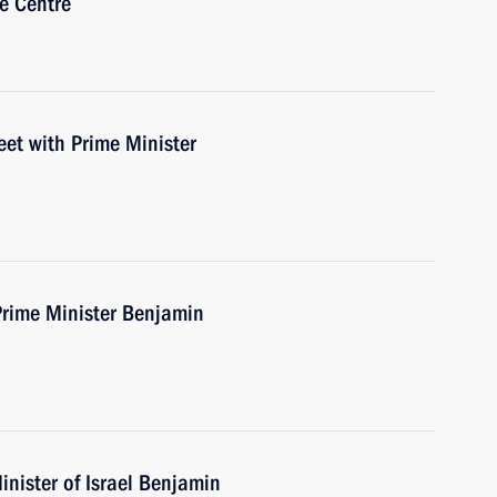
e Centre
eet with Prime Minister
Prime Minister Benjamin
nister of Israel Benjamin