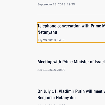
September 18, 2018, 19:35
Telephone conversation with Prime Mi
Netanyahu
July 20, 2018, 14:00
Meeting with Prime Minister of Isra
July 11, 2018, 20:00
On July 11, Vladimir Putin will meet 
Benjamin Netanyahu