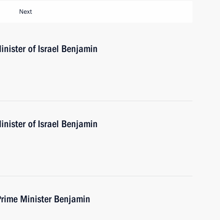
Next
nister of Israel Benjamin
nister of Israel Benjamin
Prime Minister Benjamin