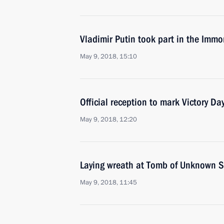
Vladimir Putin took part in the Immo
May 9, 2018, 15:10
Official reception to mark Victory Da
May 9, 2018, 12:20
Laying wreath at Tomb of Unknown S
May 9, 2018, 11:45