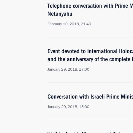
Telephone conversation with Prime Mi
Netanyahu
February 10, 2018, 21:40
Event devoted to International Hol
and the anniversary of the complete l
January 29, 2018, 17:00
Conversation with Israeli Prime Min
January 29, 2018, 15:30