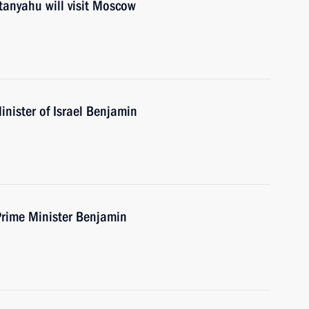
tanyahu will visit Moscow
nister of Israel Benjamin
Prime Minister Benjamin