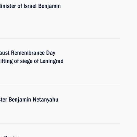
nister of Israel Benjamin
ocaust Remembrance Day
ifting of siege of Leningrad
ister Benjamin Netanyahu