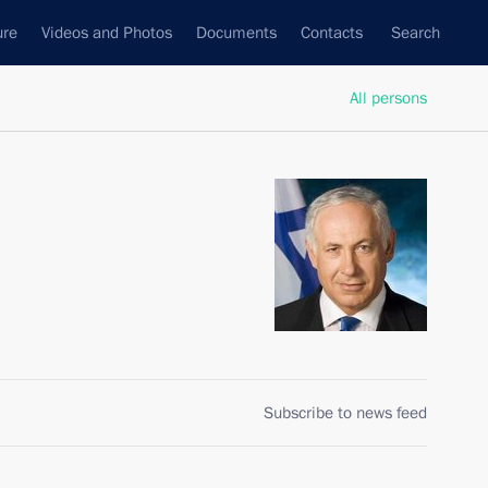
ure
Videos and Photos
Documents
Contacts
Search
All persons
Subscribe to news feed