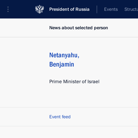
President of Russia
Events
Struct
News about selected person
Netanyahu
,
Benjamin
Prime Minister of Israel
Event feed