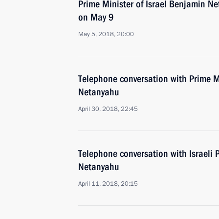
Prime Minister of Israel Benjamin Ne
on May 9
May 5, 2018, 20:00
Telephone conversation with Prime Mi
Netanyahu
April 30, 2018, 22:45
Telephone conversation with Israeli 
Netanyahu
April 11, 2018, 20:15