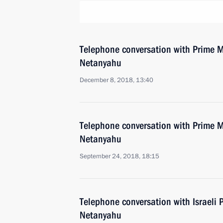
Telephone conversation with Prime Mi
Netanyahu
December 8, 2018, 13:40
Telephone conversation with Prime Mi
Netanyahu
September 24, 2018, 18:15
Telephone conversation with Israeli 
Netanyahu