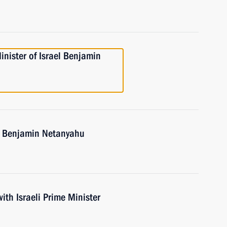
nister of Israel Benjamin
el Benjamin Netanyahu
with Israeli Prime Minister