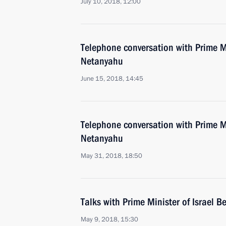
July 10, 2018, 12:00
Telephone conversation with Prime Mi
Netanyahu
June 15, 2018, 14:45
Telephone conversation with Prime Mi
Netanyahu
May 31, 2018, 18:50
Talks with Prime Minister of Israel 
May 9, 2018, 15:30