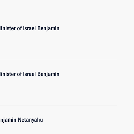
nister of Israel Benjamin
nister of Israel Benjamin
Benjamin Netanyahu