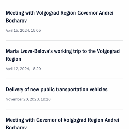
Meeting with Volgograd Region Governor Andrei
Bocharov
April 15, 2024, 15:05
Maria Lvova-Belova’s working trip to the Volgograd
Region
April 12, 2024, 18:20
Delivery of new public transportation vehicles
November 20, 2023, 19:10
Meeting with Governor of Volgograd Region Andrei
Bocharov