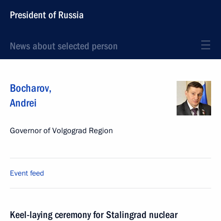
President of Russia
News about selected person
Bocharov
,
Andrei
Governor of Volgograd Region
Event feed
Keel-laying ceremony for Stalingrad nuclear