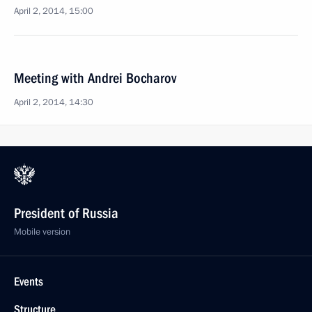
April 2, 2014, 15:00
Meeting with Andrei Bocharov
April 2, 2014, 14:30
President of Russia
Mobile version
Events
Structure