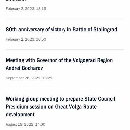
February 2, 2023, 18:15
80th anniversary of victory in Battle of Stalingrad
February 2, 2023, 16:50
Meeting with Governor of the Volgograd Region
Andrei Bocharov
September 28, 2022, 13:25
Working group meeting to prepare State Council
Presidium session on Great Volga Route
development
August 18, 2022, 14:00