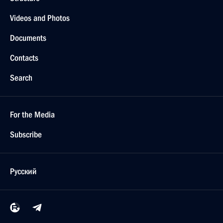
Videos and Photos
Documents
Contacts
Search
For the Media
Subscribe
Русский