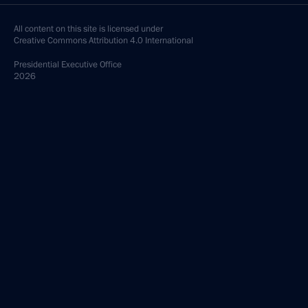
All content on this site is licensed under
Creative Commons Attribution 4.0 International
Presidential
Executive Office
2026