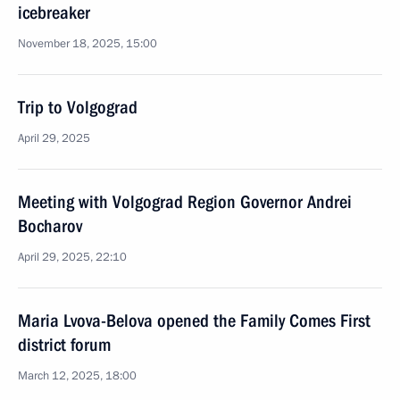
icebreaker
November 18, 2025, 15:00
Trip to Volgograd
April 29, 2025
Meeting with Volgograd Region Governor Andrei
Bocharov
April 29, 2025, 22:10
Maria Lvova-Belova opened the Family Comes First
district forum
March 12, 2025, 18:00