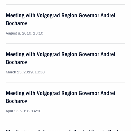
Meeting with Volgograd Region Governor Andrei
Bocharov
August 8, 2019, 13:10
Meeting with Volgograd Region Governor Andrei
Bocharov
March 15, 2019, 13:30
Meeting with Volgograd Region Governor Andrei
Bocharov
April 13, 2018, 14:50