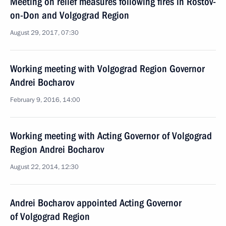
Meeting on relief measures following fires in Rostov-
on-Don and Volgograd Region
August 29, 2017, 07:30
Working meeting with Volgograd Region Governor
Andrei Bocharov
February 9, 2016, 14:00
Working meeting with Acting Governor of Volgograd
Region Andrei Bocharov
August 22, 2014, 12:30
Andrei Bocharov appointed Acting Governor
of Volgograd Region