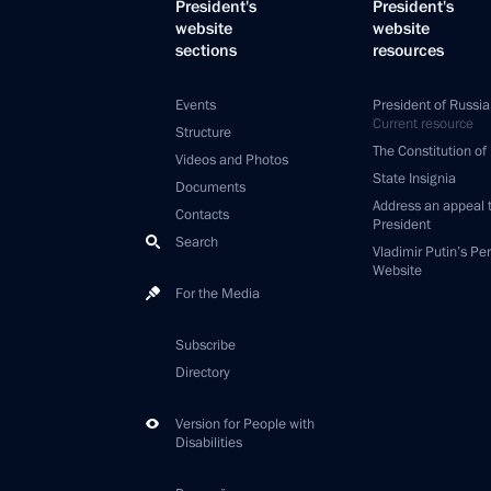
President's
President's
website
website
sections
resources
Events
President of Russia
Current resource
Structure
The Constitution of
Videos and Photos
State Insignia
Documents
Address an appeal 
Contacts
President
Search
Vladimir Putin’s Pe
Website
For the Media
Subscribe
Directory
Version for People with
Disabilities