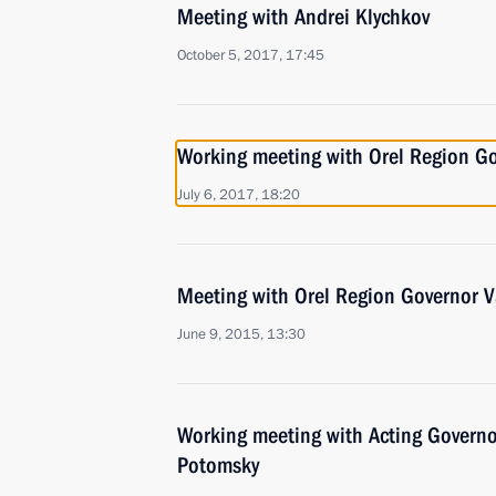
Meeting with Andrei Klychkov
October 5, 2017, 17:45
Working meeting with Orel Region G
July 6, 2017, 18:20
Meeting with Orel Region Governor 
June 9, 2015, 13:30
Working meeting with Acting Governo
Potomsky