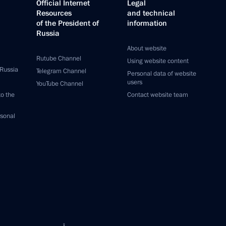
Official Internet
Legal
Resources
and technical
of the President of
information
Russia
About website
Rutube Channel
Using website content
 Russia
Telegram Channel
Personal data of website
users
YouTube Channel
to the
Contact website team
rsonal