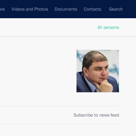
ure
Videos and Photos
Documents
Contacts
Search
All persons
Subscribe to news feed