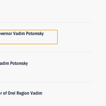
overnor Vadim Potomsky
Vadim Potomsky
r of Orel Region Vadim