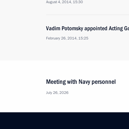
August 4, 2014, 15:30
Vadim Potomsky appointed Acting Go
February 26, 2014, 15:25
Meeting with Navy personnel
July 26, 2026