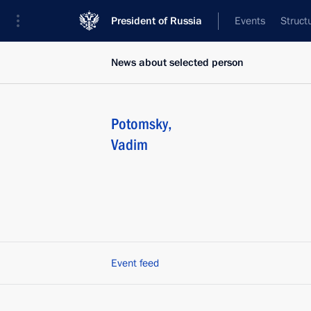
President of Russia
Events
Struct
News about selected person
Potomsky
,
Vadim
Event feed