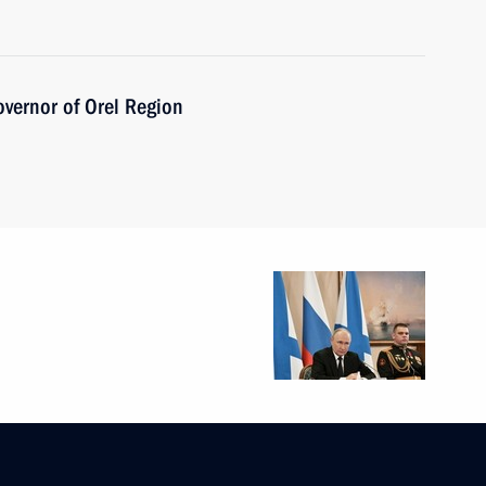
vernor of Orel Region