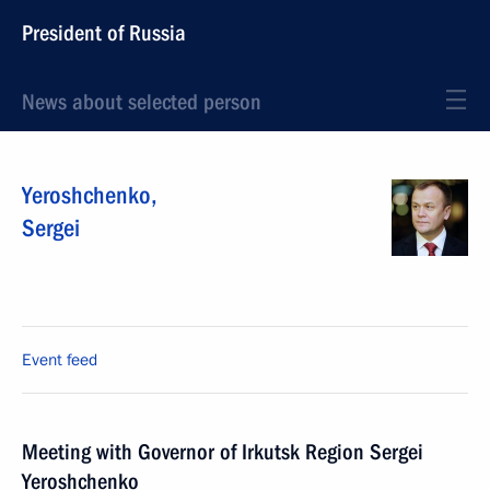
President of Russia
News about selected person
Yeroshchenko
,
Sergei
Event feed
Meeting with Governor of Irkutsk Region Sergei
Yeroshchenko