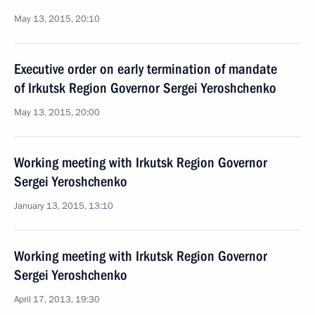
May 13, 2015, 20:10
Executive order on early termination of mandate
of Irkutsk Region Governor Sergei Yeroshchenko
May 13, 2015, 20:00
Working meeting with Irkutsk Region Governor
Sergei Yeroshchenko
January 13, 2015, 13:10
Working meeting with Irkutsk Region Governor
Sergei Yeroshchenko
April 17, 2013, 19:30