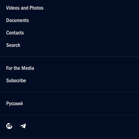
Videos and Photos
Documents
Contacts
Search
For the Media
Subscribe
Русский