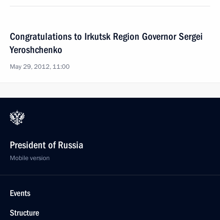
Congratulations to Irkutsk Region Governor Sergei
Yeroshchenko
May 29, 2012, 11:00
President of Russia
Mobile version
Events
Structure