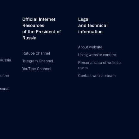
Official Internet
Legal
Resources
and technical
of the President of
information
Russia
About website
Rutube Channel
Using website content
 Russia
Telegram Channel
Personal data of website
users
YouTube Channel
to the
Contact website team
rsonal