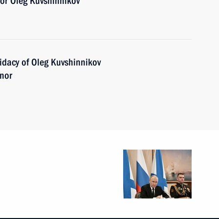
or Oleg Kuvshinnikov
idacy of Oleg Kuvshinnikov
rnor