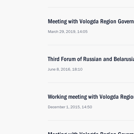
Meeting with Vologda Region Govern
March 29, 2019, 14:05
Third Forum of Russian and Belarus
June 8, 2016, 18:10
Working meeting with Vologda Regio
December 1, 2015, 14:50