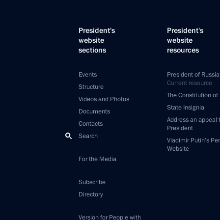
President's
President's
website
website
sections
resources
Events
President of Russia
Current resource
Structure
The Constitution of
Videos and Photos
State Insignia
Documents
Address an appeal 
Contacts
President
Search
Vladimir Putin’s Pe
Website
For the Media
Subscribe
Directory
Version for People with