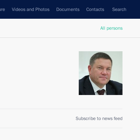
ure
Videos and Photos
Documents
Contacts
Search
All persons
Subscribe to news feed