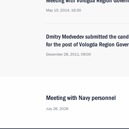
Meeting with Vologda Region Govern
May 15, 2014, 16:30
Dmitry Medvedev submitted the cand
for the post of Vologda Region Gove
December 28, 2011, 09:00
Meeting with Navy personnel
July 26, 2026