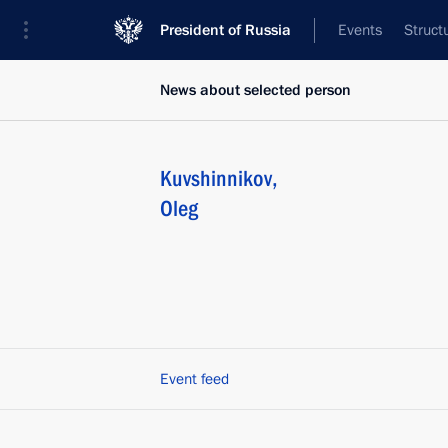
President of Russia
Events
Struct
News about selected person
Kuvshinnikov
,
Oleg
Event feed