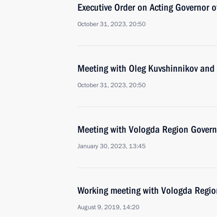
Executive Order on Acting Governor 
October 31, 2023, 20:50
Meeting with Oleg Kuvshinnikov and
October 31, 2023, 20:50
Meeting with Vologda Region Govern
January 30, 2023, 13:45
Working meeting with Vologda Regio
August 9, 2019, 14:20