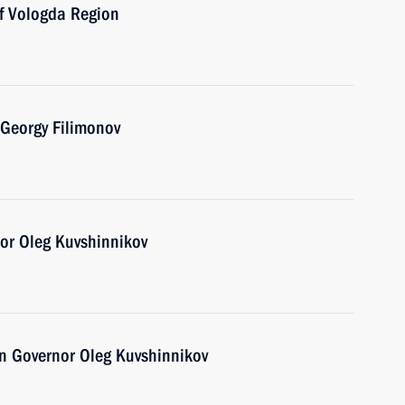
of Vologda Region
 Georgy Filimonov
or Oleg Kuvshinnikov
n Governor Oleg Kuvshinnikov