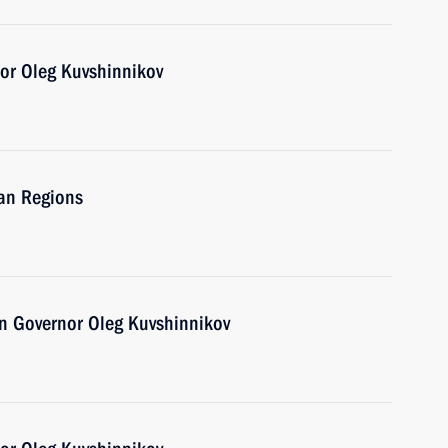
or Oleg Kuvshinnikov
ian Regions
n Governor Oleg Kuvshinnikov