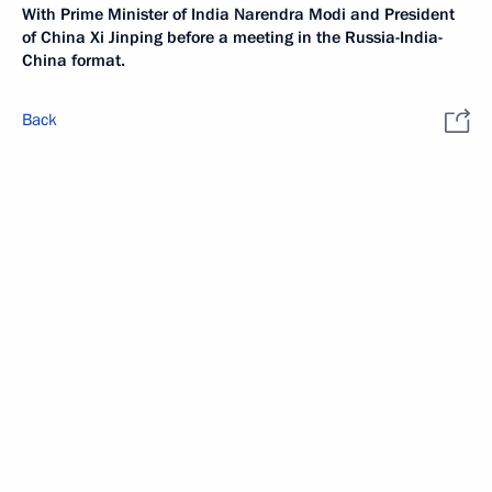
With Prime Minister of India Narendra Modi and President
of China Xi Jinping before a meeting in the Russia-India-
China format.
Back