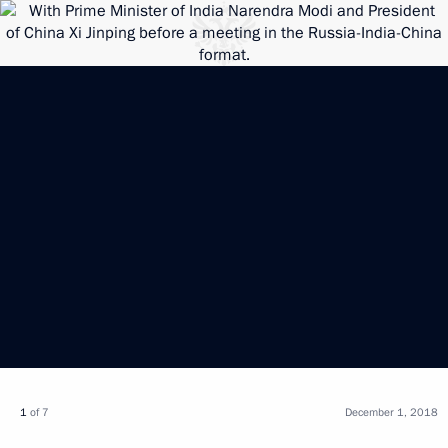
1
of 7
December 1, 2018