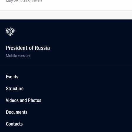
May 25, 2015, 16:10
President of Russia
Mobile version
Events
Structure
Videos and Photos
Documents
Contacts