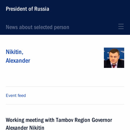
President of Russia
News about selected person
Nikitin
,
Alexander
Event feed
Working meeting with Tambov Region Governor
Alexander Nikitin