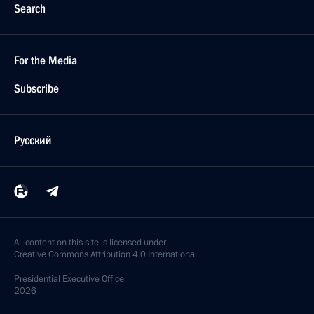
Search
For the Media
Subscribe
Русский
All content on this site is licensed under
Creative Commons Attribution 4.0 International
Presidential
Executive Office
2026