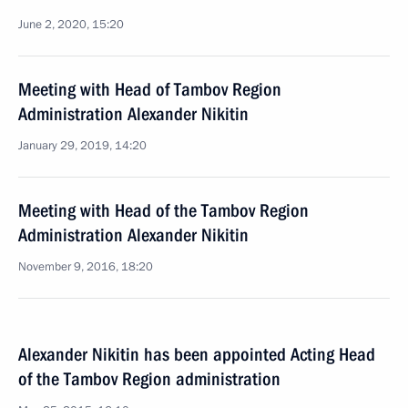
June 2, 2020, 15:20
Meeting with Head of Tambov Region
Administration Alexander Nikitin
January 29, 2019, 14:20
Meeting with Head of the Tambov Region
Administration Alexander Nikitin
November 9, 2016, 18:20
Alexander Nikitin has been appointed Acting Head
of the Tambov Region administration