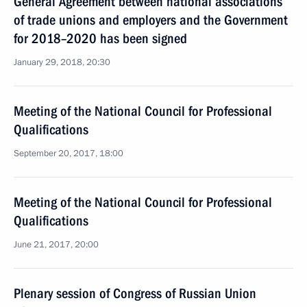
General Agreement between national associations
of trade unions and employers and the Government
for 2018–2020 has been signed
January 29, 2018, 20:30
Meeting of the National Council for Professional
Qualifications
September 20, 2017, 18:00
Meeting of the National Council for Professional
Qualifications
June 21, 2017, 20:00
Plenary session of Congress of Russian Union