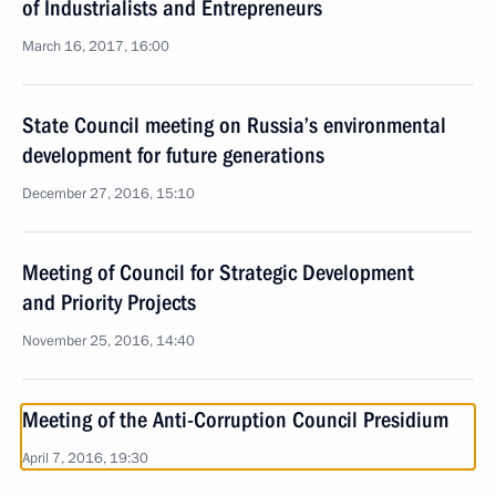
of Industrialists and Entrepreneurs
March 16, 2017, 16:00
State Council meeting on Russia’s environmental
development for future generations
December 27, 2016, 15:10
Meeting of Council for Strategic Development
and Priority Projects
November 25, 2016, 14:40
Meeting of the Anti-Corruption Council Presidium
April 7, 2016, 19:30