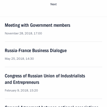
Next
Meeting with Government members
November 28, 2018, 17:00
Russia-France Business Dialogue
May 25, 2018, 14:30
Congress of Russian Union of Industrialists
and Entrepreneurs
February 9, 2018, 15:20