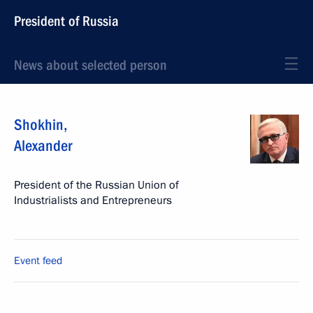
President of Russia
News about selected person
Shokhin
,
Alexander
President of the Russian Union of
Industrialists and Entrepreneurs
Event feed