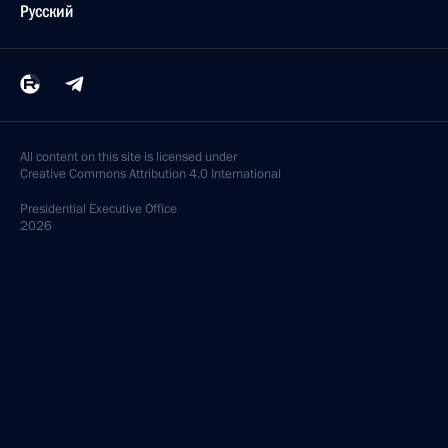
Русский
All content on this site is licensed under
Creative Commons Attribution 4.0 International
Presidential
Executive Office
2026