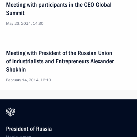
Meeting with participants in the CEO Global
Summit
May 23, 2014, 14:30
Meeting with President of the Russian Union
of Industrialists and Entrepreneurs Alexander
Shokhin
February 14, 2014, 16:10
President of Russia