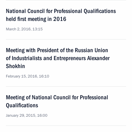
National Council for Professional Qualifications
held first meeting in 2016
March 2, 2016, 13:15
Meeting with President of the Russian Union
of Industrialists and Entrepreneurs Alexander
Shokhin
February 15, 2016, 16:10
Meeting of National Council for Professional
Qualifications
January 29, 2015, 16:00