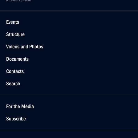
Mobile version
Events
Structure
Videos and Photos
Documents
Contacts
Search
For the Media
Subscribe