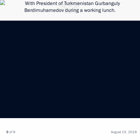
9
of 9
August 15, 2018