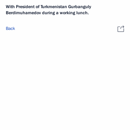
With President of Turkmenistan Gurbanguly
Berdimuhamedov during a working lunch.
Back