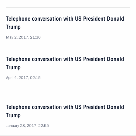
Telephone conversation with US President Donald
Trump
May 2, 2017, 21:30
Telephone conversation with US President Donald
Trump
April 4, 2017, 02:15
Telephone conversation with US President Donald
Trump
January 28, 2017, 22:55