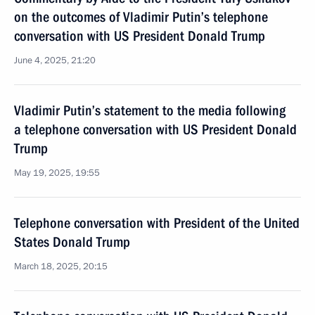
on the outcomes of Vladimir Putin’s telephone
conversation with US President Donald Trump
June 4, 2025, 21:20
Vladimir Putin’s statement to the media following
a telephone conversation with US President Donald
Trump
May 19, 2025, 19:55
Telephone conversation with President of the United
States Donald Trump
March 18, 2025, 20:15