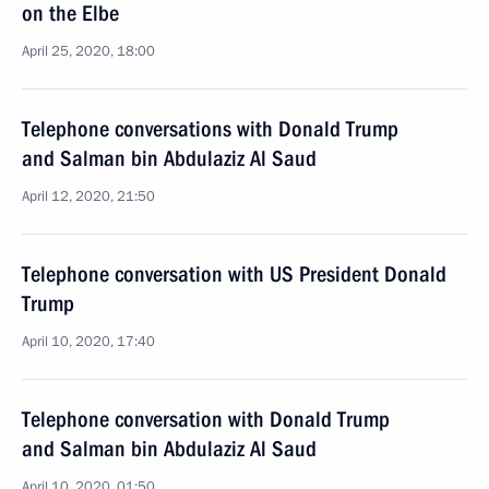
on the Elbe
April 25, 2020, 18:00
Telephone conversations with Donald Trump
and Salman bin Abdulaziz Al Saud
April 12, 2020, 21:50
Telephone conversation with US President Donald
Trump
April 10, 2020, 17:40
Telephone conversation with Donald Trump
and Salman bin Abdulaziz Al Saud
April 10, 2020, 01:50