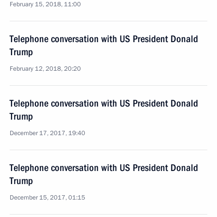
February 15, 2018, 11:00
Telephone conversation with US President Donald
Trump
February 12, 2018, 20:20
Telephone conversation with US President Donald
Trump
December 17, 2017, 19:40
Telephone conversation with US President Donald
Trump
December 15, 2017, 01:15