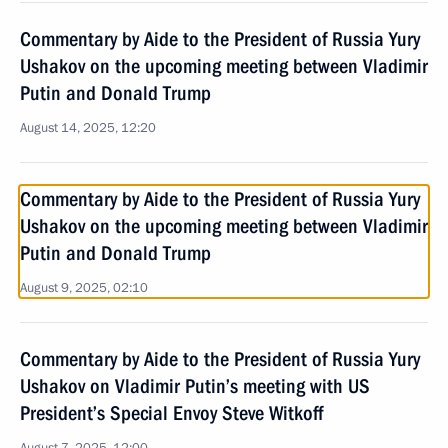
Commentary by Aide to the President of Russia Yury
Ushakov on the upcoming meeting between Vladimir
Putin and Donald Trump
August 14, 2025, 12:20
Commentary by Aide to the President of Russia Yury
Ushakov on the upcoming meeting between Vladimir
Putin and Donald Trump
August 9, 2025, 02:10
Commentary by Aide to the President of Russia Yury
Ushakov on Vladimir Putin’s meeting with US
President’s Special Envoy Steve Witkoff