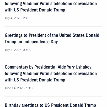
following Vladimir Putin’s telephone conversation
with US President Donald Trump
July 4, 2026, 23:55
Greetings to President of the United States Donald
Trump on Independence Day
July 4, 2026, 09:00
Commentary by Presidential Aide Yury Ushakov
following Vladimir Putin’s telephone conversation
with US President Donald Trump
June 14, 2026, 19:30
Birthday greetings to US President Donald Trump