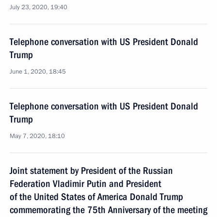
July 23, 2020, 19:40
Telephone conversation with US President Donald
Trump
June 1, 2020, 18:45
Telephone conversation with US President Donald
Trump
May 7, 2020, 18:10
Joint statement by President of the Russian
Federation Vladimir Putin and President
of the United States of America Donald Trump
commemorating the 75th Anniversary of the meeting