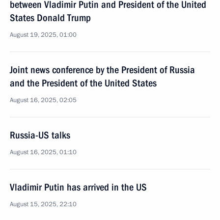
between Vladimir Putin and President of the United
States Donald Trump
August 19, 2025, 01:00
Joint news conference by the President of Russia
and the President of the United States
August 16, 2025, 02:05
Russia-US talks
August 16, 2025, 01:10
Vladimir Putin has arrived in the US
August 15, 2025, 22:10