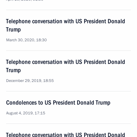
Telephone conversation with US President Donald
Trump
March 30, 2020, 18:30
Telephone conversation with US President Donald
Trump
December 29, 2019, 18:55
Condolences to US President Donald Trump
August 4, 2019, 17:15
Telephone conversation with US President Donald