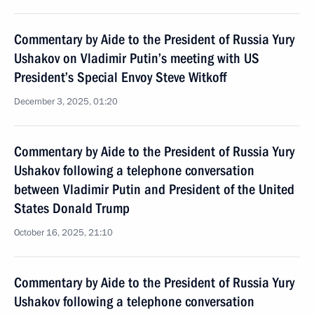
Commentary by Aide to the President of Russia Yury
Ushakov on Vladimir Putin’s meeting with US
President’s Special Envoy Steve Witkoff
December 3, 2025, 01:20
Commentary by Aide to the President of Russia Yury
Ushakov following a telephone conversation
between Vladimir Putin and President of the United
States Donald Trump
October 16, 2025, 21:10
Commentary by Aide to the President of Russia Yury
Ushakov following a telephone conversation