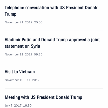
Telephone conversation with US President Donald
Trump
November 21, 2017, 20:50
Vladimir Putin and Donald Trump approved a joint
statement on Syria
November 11, 2017, 09:25
Visit to Vietnam
November 10 − 11, 2017
Meeting with US President Donald Trump
July 7, 2017, 19:30