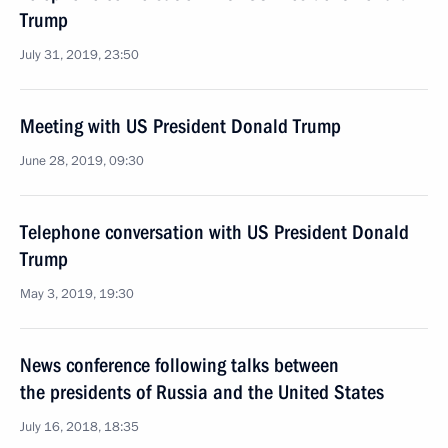
Trump
July 31, 2019, 23:50
Meeting with US President Donald Trump
June 28, 2019, 09:30
Telephone conversation with US President Donald
Trump
May 3, 2019, 19:30
News conference following talks between
the presidents of Russia and the United States
July 16, 2018, 18:35