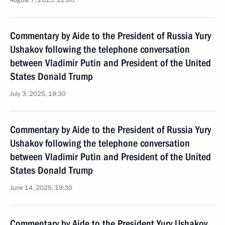
August 7, 2025, 12:00
Commentary by Aide to the President of Russia Yury
Ushakov following the telephone conversation
between Vladimir Putin and President of the United
States Donald Trump
July 3, 2025, 19:30
Commentary by Aide to the President of Russia Yury
Ushakov following the telephone conversation
between Vladimir Putin and President of the United
States Donald Trump
June 14, 2025, 19:30
Commentary by Aide to the President Yury Ushakov