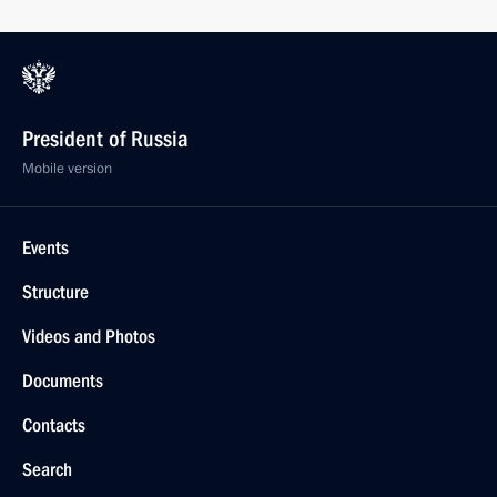
President of Russia
Mobile version
Events
Structure
Videos and Photos
Documents
Contacts
Search