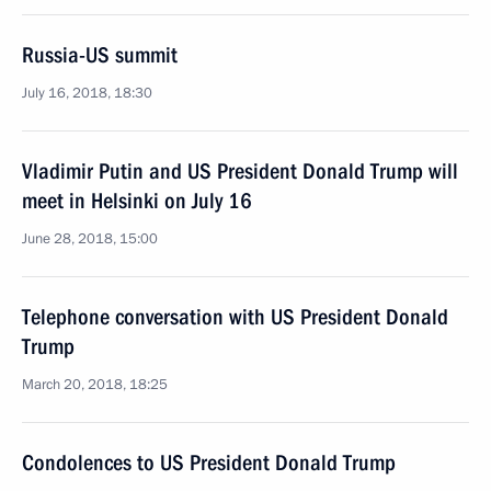
Russia-US summit
July 16, 2018, 18:30
Vladimir Putin and US President Donald Trump will
meet in Helsinki on July 16
June 28, 2018, 15:00
Telephone conversation with US President Donald
Trump
March 20, 2018, 18:25
Condolences to US President Donald Trump