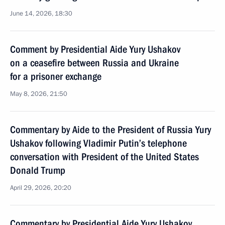
June 14, 2026, 18:30
Comment by Presidential Aide Yury Ushakov
on a ceasefire between Russia and Ukraine
for a prisoner exchange
May 8, 2026, 21:50
Commentary by Aide to the President of Russia Yury
Ushakov following Vladimir Putin’s telephone
conversation with President of the United States
Donald Trump
April 29, 2026, 20:20
Commentary by Presidential Aide Yury Ushakov