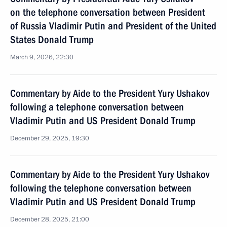
on the telephone conversation between President
of Russia Vladimir Putin and President of the United
States Donald Trump
March 9, 2026, 22:30
Commentary by Aide to the President Yury Ushakov
following a telephone conversation between
Vladimir Putin and US President Donald Trump
December 29, 2025, 19:30
Commentary by Aide to the President Yury Ushakov
following the telephone conversation between
Vladimir Putin and US President Donald Trump
December 28, 2025, 21:00