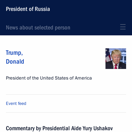
President of Russia
News about selected person
Trump
,
Donald
President of the United States of America
Event feed
Commentary by Presidential Aide Yury Ushakov