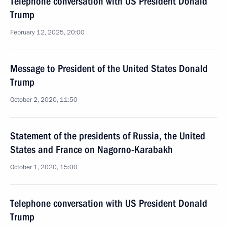
Telephone conversation with US President Donald
Trump
February 12, 2025, 20:00
Message to President of the United States Donald
Trump
October 2, 2020, 11:50
Statement of the presidents of Russia, the United
States and France on Nagorno-Karabakh
October 1, 2020, 15:00
Telephone conversation with US President Donald
Trump