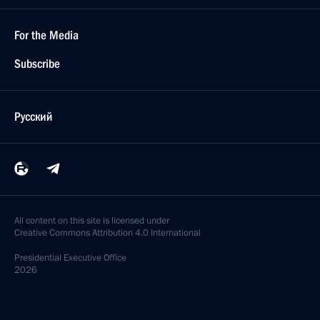
For the Media
Subscribe
Русский
All content on this site is licensed under
Creative Commons Attribution 4.0 International
Presidential
Executive Office
2026