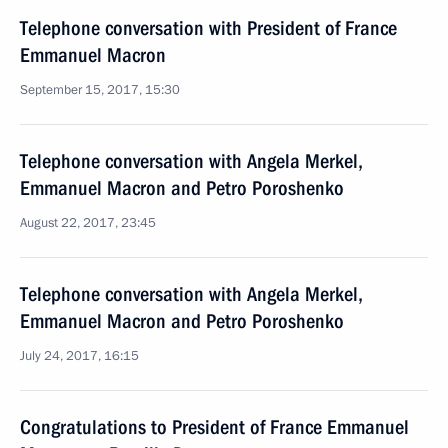
Telephone conversation with President of France
Emmanuel Macron
September 15, 2017, 15:30
Telephone conversation with Angela Merkel,
Emmanuel Macron and Petro Poroshenko
August 22, 2017, 23:45
Telephone conversation with Angela Merkel,
Emmanuel Macron and Petro Poroshenko
July 24, 2017, 16:15
Congratulations to President of France Emmanuel