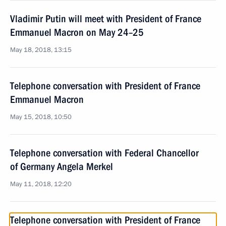
Vladimir Putin will meet with President of France
Emmanuel Macron on May 24–25
May 18, 2018, 13:15
Telephone conversation with President of France
Emmanuel Macron
May 15, 2018, 10:50
Telephone conversation with Federal Chancellor
of Germany Angela Merkel
May 11, 2018, 12:20
Telephone conversation with President of France