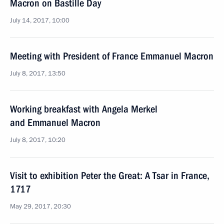
Macron on Bastille Day
July 14, 2017, 10:00
Meeting with President of France Emmanuel Macron
July 8, 2017, 13:50
Working breakfast with Angela Merkel
and Emmanuel Macron
July 8, 2017, 10:20
Visit to exhibition Peter the Great: A Tsar in France,
1717
May 29, 2017, 20:30