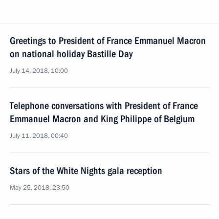
Greetings to President of France Emmanuel Macron
on national holiday Bastille Day
July 14, 2018, 10:00
Telephone conversations with President of France
Emmanuel Macron and King Philippe of Belgium
July 11, 2018, 00:40
Stars of the White Nights gala reception
May 25, 2018, 23:50