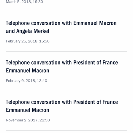
March 5, 2018, 19:30
Telephone conversation with Emmanuel Macron
and Angela Merkel
February 25, 2018, 15:50
Telephone conversation with President of France
Emmanuel Macron
February 9, 2018, 13:40
Telephone conversation with President of France
Emmanuel Macron
November 2, 2017, 22:50