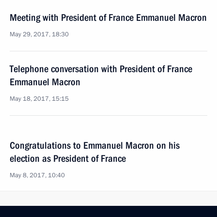
Meeting with President of France Emmanuel Macron
May 29, 2017, 18:30
Telephone conversation with President of France
Emmanuel Macron
May 18, 2017, 15:15
Congratulations to Emmanuel Macron on his
election as President of France
May 8, 2017, 10:40