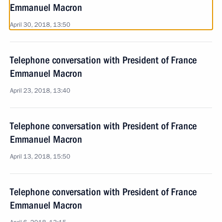
Emmanuel Macron
April 30, 2018, 13:50
Telephone conversation with President of France
Emmanuel Macron
April 23, 2018, 13:40
Telephone conversation with President of France
Emmanuel Macron
April 13, 2018, 15:50
Telephone conversation with President of France
Emmanuel Macron