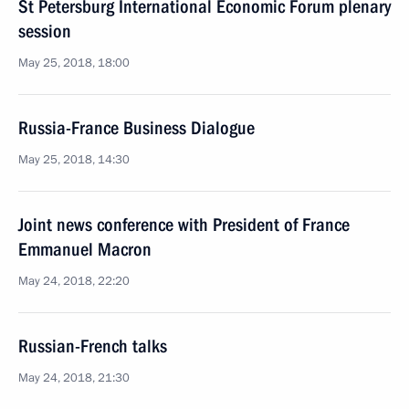
St Petersburg International Economic Forum plenary
session
May 25, 2018, 18:00
Russia-France Business Dialogue
May 25, 2018, 14:30
Joint news conference with President of France
Emmanuel Macron
May 24, 2018, 22:20
Russian-French talks
May 24, 2018, 21:30