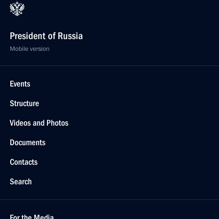
President of Russia
Mobile version
Events
Structure
Videos and Photos
Documents
Contacts
Search
For the Media