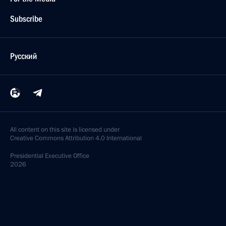
Subscribe
Русский
All content on this site is licensed under
Creative Commons Attribution 4.0 International
Presidential
Executive Office
2026