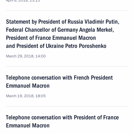
April 6, 2018, 13:15
Statement by President of Russia Vladimir Putin,
Federal Chancellor of Germany Angela Merkel,
President of France Emmanuel Macron
and President of Ukraine Petro Poroshenko
March 29, 2018, 14:00
Telephone conversation with French President
Emmanuel Macron
March 19, 2018, 18:05
Telephone conversation with President of France
Emmanuel Macron