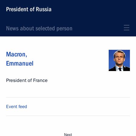
President of Russia
News about selected person
Macron
,
Emmanuel
President of France
Event feed
Next