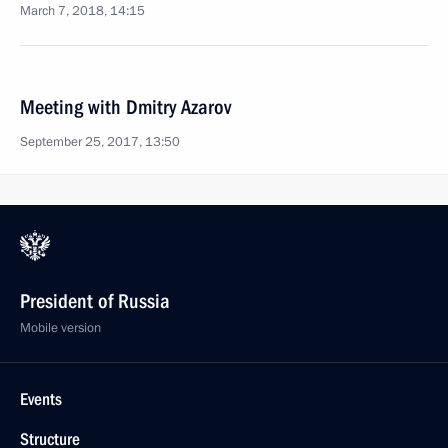
March 7, 2018, 14:15
Meeting with Dmitry Azarov
September 25, 2017, 13:50
President of Russia
Mobile version
Events
Structure