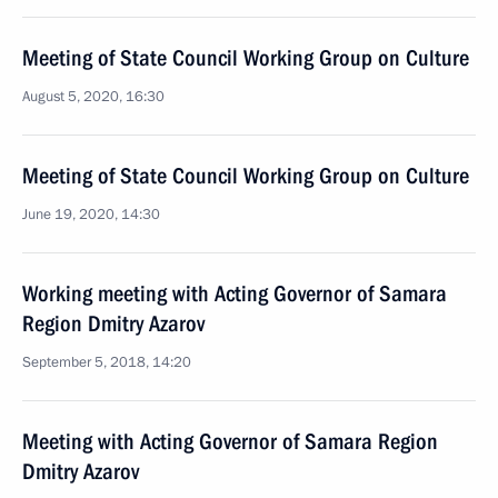
Meeting of State Council Working Group on Culture
August 5, 2020, 16:30
Meeting of State Council Working Group on Culture
June 19, 2020, 14:30
Working meeting with Acting Governor of Samara
Region Dmitry Azarov
September 5, 2018, 14:20
Meeting with Acting Governor of Samara Region
Dmitry Azarov