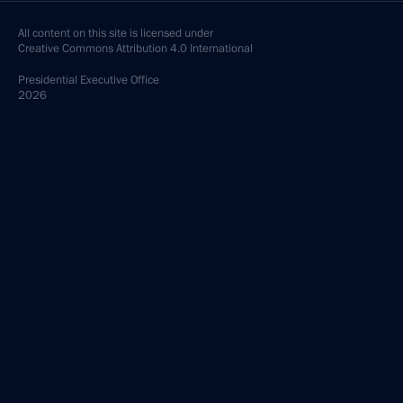
All content on this site is licensed under
Creative Commons Attribution 4.0 International
Presidential
Executive Office
2026