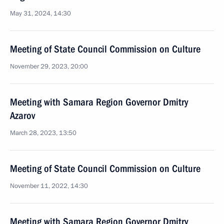
May 31, 2024, 14:30
Meeting of State Council Commission on Culture
November 29, 2023, 20:00
Meeting with Samara Region Governor Dmitry
Azarov
March 28, 2023, 13:50
Meeting of State Council Commission on Culture
November 11, 2022, 14:30
Meeting with Samara Region Governor Dmitry