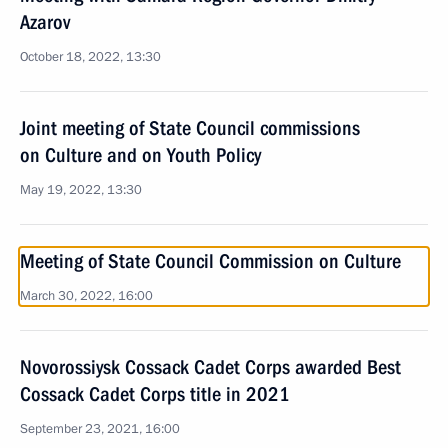
Azarov
October 18, 2022, 13:30
Joint meeting of State Council commissions
on Culture and on Youth Policy
May 19, 2022, 13:30
Meeting of State Council Commission on Culture
March 30, 2022, 16:00
Novorossiysk Cossack Cadet Corps awarded Best
Cossack Cadet Corps title in 2021
September 23, 2021, 16:00