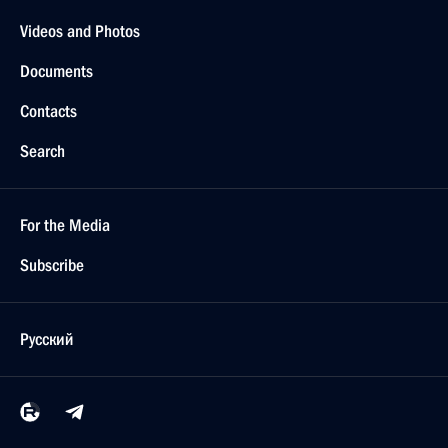
Videos and Photos
Documents
Contacts
Search
For the Media
Subscribe
Русский