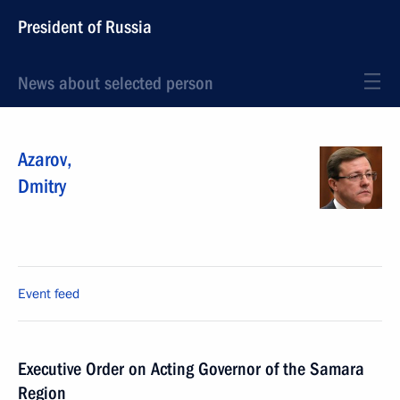
President of Russia
News about selected person
Azarov
,
Dmitry
Event feed
Executive Order on Acting Governor of the Samara
Region