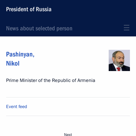
President of Russia
News about selected person
Pashinyan
,
Nikol
Prime Minister of the Republic of Armenia
Event feed
Next