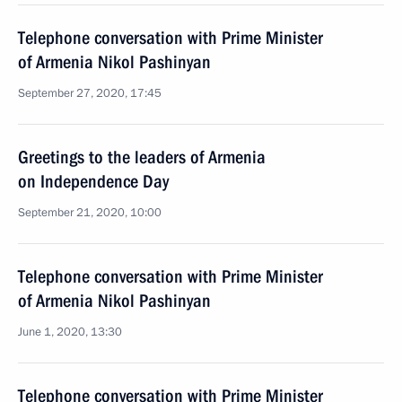
Telephone conversation with Prime Minister
of Armenia Nikol Pashinyan
September 27, 2020, 17:45
Greetings to the leaders of Armenia
on Independence Day
September 21, 2020, 10:00
Telephone conversation with Prime Minister
of Armenia Nikol Pashinyan
June 1, 2020, 13:30
Telephone conversation with Prime Minister