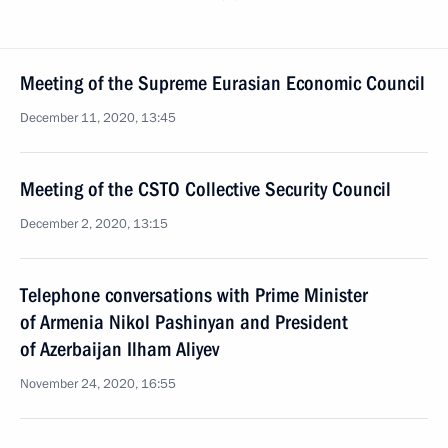
Meeting of the Supreme Eurasian Economic Council
December 11, 2020, 13:45
Meeting of the CSTO Collective Security Council
December 2, 2020, 13:15
Telephone conversations with Prime Minister
of Armenia Nikol Pashinyan and President
of Azerbaijan Ilham Aliyev
November 24, 2020, 16:55