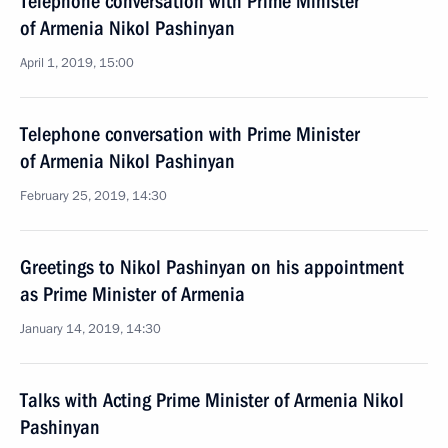
Telephone conversation with Prime Minister
of Armenia Nikol Pashinyan
April 1, 2019, 15:00
Telephone conversation with Prime Minister
of Armenia Nikol Pashinyan
February 25, 2019, 14:30
Greetings to Nikol Pashinyan on his appointment
as Prime Minister of Armenia
January 14, 2019, 14:30
Talks with Acting Prime Minister of Armenia Nikol
Pashinyan