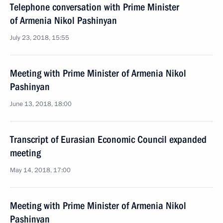
Telephone conversation with Prime Minister
of Armenia Nikol Pashinyan
July 23, 2018, 15:55
Meeting with Prime Minister of Armenia Nikol
Pashinyan
June 13, 2018, 18:00
Transcript of Eurasian Economic Council expanded
meeting
May 14, 2018, 17:00
Meeting with Prime Minister of Armenia Nikol
Pashinyan