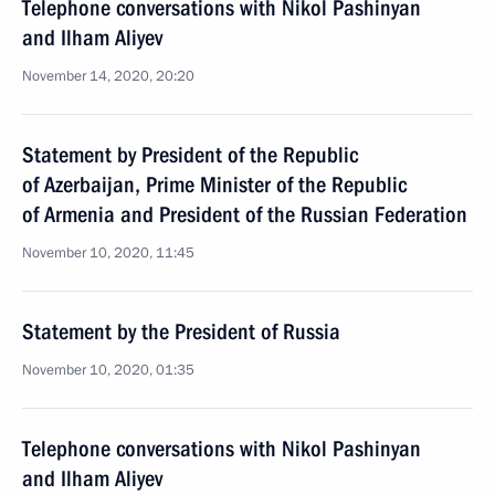
Telephone conversations with Nikol Pashinyan
and Ilham Aliyev
November 14, 2020, 20:20
Statement by President of the Republic
of Azerbaijan, Prime Minister of the Republic
of Armenia and President of the Russian Federation
November 10, 2020, 11:45
Statement by the President of Russia
November 10, 2020, 01:35
Telephone conversations with Nikol Pashinyan
and Ilham Aliyev