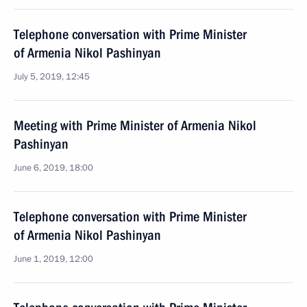
Telephone conversation with Prime Minister
of Armenia Nikol Pashinyan
July 5, 2019, 12:45
Meeting with Prime Minister of Armenia Nikol
Pashinyan
June 6, 2019, 18:00
Telephone conversation with Prime Minister
of Armenia Nikol Pashinyan
June 1, 2019, 12:00