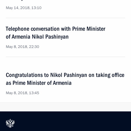
May 14, 2018, 13:10
Telephone conversation with Prime Minister
of Armenia Nikol Pashinyan
May 8, 2018, 22:30
Congratulations to Nikol Pashinyan on taking office
as Prime Minister of Armenia
May 8, 2018, 13:45