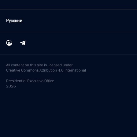
Русский
All content on this site is licensed under
Creative Commons Attribution 4.0 International
Presidential
Executive Office
2026