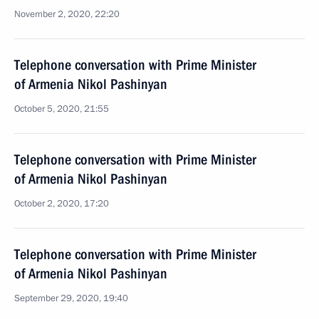
November 2, 2020, 22:20
Telephone conversation with Prime Minister
of Armenia Nikol Pashinyan
October 5, 2020, 21:55
Telephone conversation with Prime Minister
of Armenia Nikol Pashinyan
October 2, 2020, 17:20
Telephone conversation with Prime Minister
of Armenia Nikol Pashinyan
September 29, 2020, 19:40