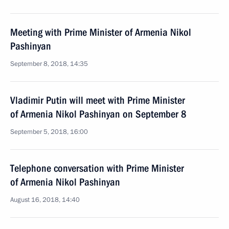
Meeting with Prime Minister of Armenia Nikol
Pashinyan
September 8, 2018, 14:35
Vladimir Putin will meet with Prime Minister
of Armenia Nikol Pashinyan on September 8
September 5, 2018, 16:00
Telephone conversation with Prime Minister
of Armenia Nikol Pashinyan
August 16, 2018, 14:40