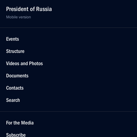
President of Russia
Mobile version
Events
Structure
Videos and Photos
Documents
Contacts
Search
For the Media
Subscribe