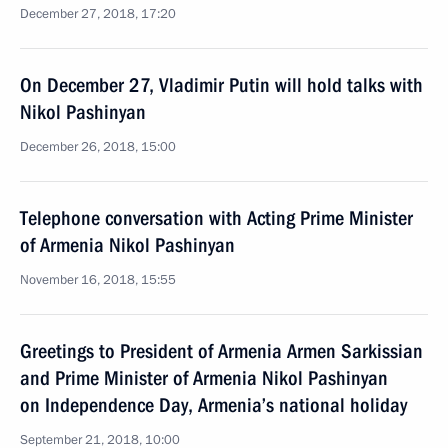
December 27, 2018, 17:20
On December 27, Vladimir Putin will hold talks with
Nikol Pashinyan
December 26, 2018, 15:00
Telephone conversation with Acting Prime Minister
of Armenia Nikol Pashinyan
November 16, 2018, 15:55
Greetings to President of Armenia Armen Sarkissian
and Prime Minister of Armenia Nikol Pashinyan
on Independence Day, Armenia’s national holiday
September 21, 2018, 10:00