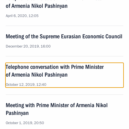
of Armenia Nikol Pashinyan
April 6, 2020, 12:05
Meeting of the Supreme Eurasian Economic Council
December 20, 2019, 16:00
Telephone conversation with Prime Minister
of Armenia Nikol Pashinyan
October 12, 2019, 12:40
Meeting with Prime Minister of Armenia Nikol
Pashinyan
October 1, 2019, 20:50