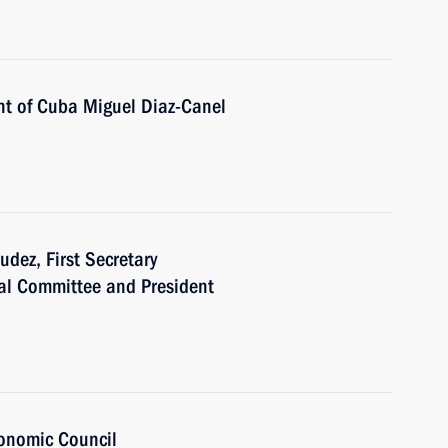
nt of Cuba Miguel Diaz-Canel
dez, First Secretary
al Committee and President
onomic Council