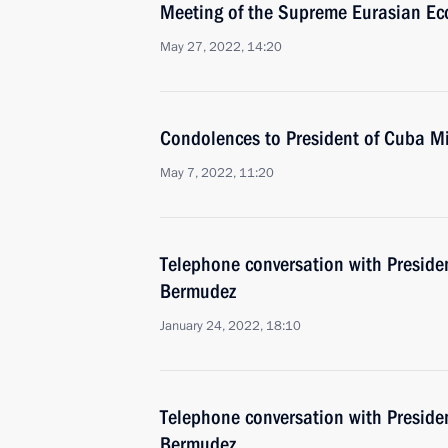
Meeting of the Supreme Eurasian Ec
May 27, 2022, 14:20
Condolences to President of Cuba M
May 7, 2022, 11:20
Telephone conversation with Preside
Bermudez
January 24, 2022, 18:10
Telephone conversation with Preside
Bermudez