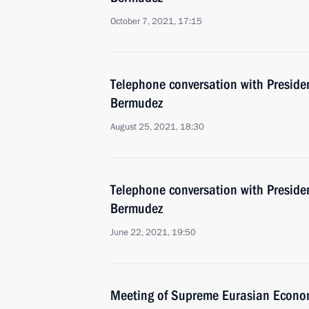
October 7, 2021, 17:15
Telephone conversation with Preside
Bermudez
August 25, 2021, 18:30
Telephone conversation with Preside
Bermudez
June 22, 2021, 19:50
Meeting of Supreme Eurasian Econo