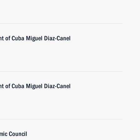
nt of Cuba Miguel Diaz-Canel
nt of Cuba Miguel Diaz-Canel
mic Council