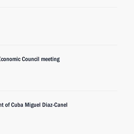
Economic Council meeting
nt of Cuba Miguel Diaz-Canel