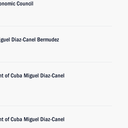
onomic Council
iguel Diaz-Canel Bermudez
nt of Cuba Miguel Diaz-Canel
nt of Cuba Miguel Diaz-Canel