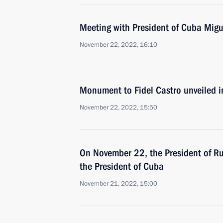
Meeting with President of Cuba Mig
November 22, 2022, 16:10
Monument to Fidel Castro unveiled 
November 22, 2022, 15:50
On November 22, the President of Rus
the President of Cuba
November 21, 2022, 15:00