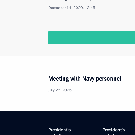
December 11, 2020, 13:45
Meeting with Navy personnel
July 26, 2026
President's
President's