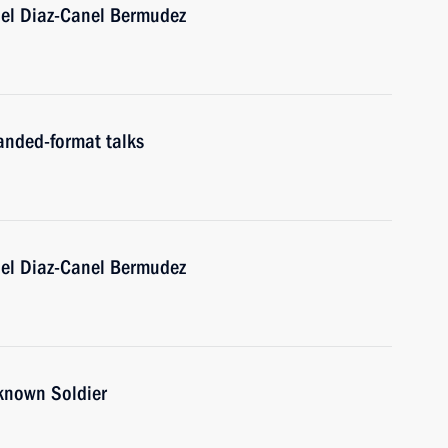
uel Diaz-Canel Bermudez
anded-format talks
uel Diaz-Canel Bermudez
nknown Soldier