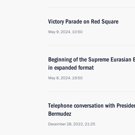
Victory Parade on Red Square
May 9, 2024, 10:50
Beginning of the Supreme Eurasian 
in expanded format
May 8, 2024, 19:50
Telephone conversation with Preside
Bermudez
December 28, 2022, 21:25