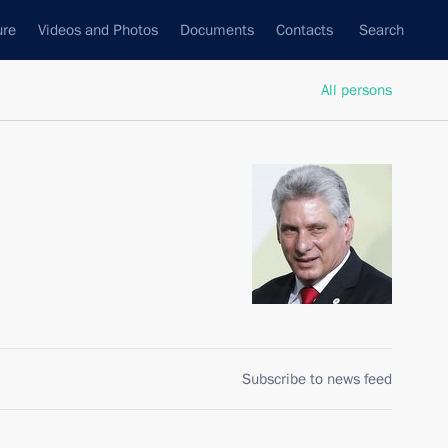
ure
Videos and Photos
Documents
Contacts
Search
All persons
Subscribe to news feed