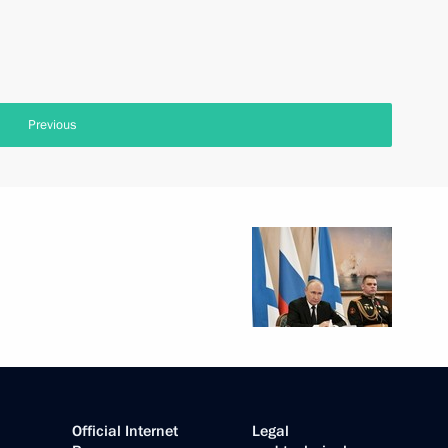
Previous
Official Internet
Legal