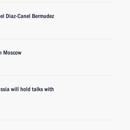
uel Diaz-Canel Bermudez
in Moscow
sia will hold talks with