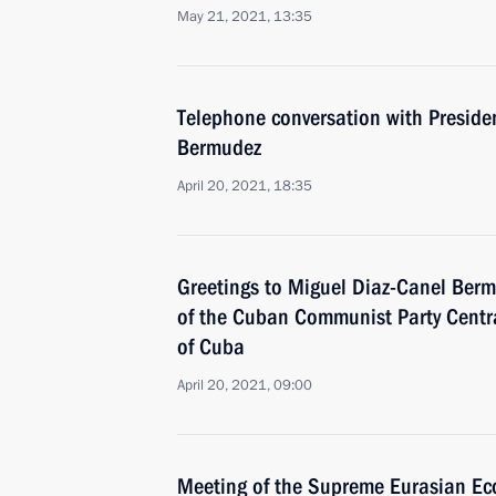
May 21, 2021, 13:35
Telephone conversation with Preside
Bermudez
April 20, 2021, 18:35
Greetings to Miguel Diaz-Canel Bermu
of the Cuban Communist Party Centr
of Cuba
April 20, 2021, 09:00
Meeting of the Supreme Eurasian Ec