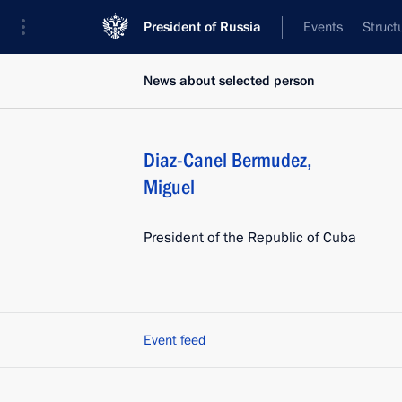
President of Russia
Events
Struct
News about selected person
Diaz-Canel Bermudez
,
Miguel
President of the Republic of Cuba
Event feed