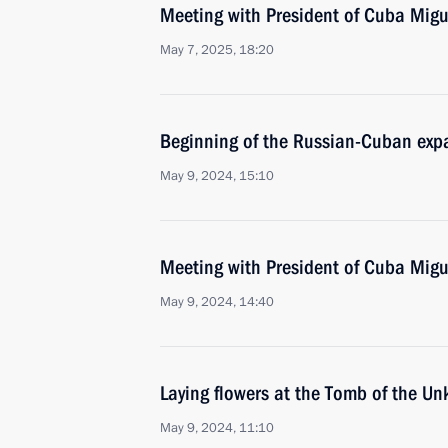
Meeting with President of Cuba Mig
May 7, 2025, 18:20
Beginning of the Russian-Cuban exp
May 9, 2024, 15:10
Meeting with President of Cuba Mig
May 9, 2024, 14:40
Laying flowers at the Tomb of the U
May 9, 2024, 11:10