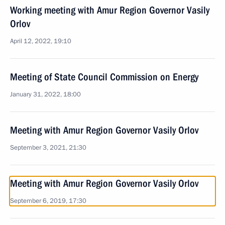
Working meeting with Amur Region Governor Vasily
Orlov
April 12, 2022, 19:10
Meeting of State Council Commission on Energy
January 31, 2022, 18:00
Meeting with Amur Region Governor Vasily Orlov
September 3, 2021, 21:30
Meeting with Amur Region Governor Vasily Orlov
September 6, 2019, 17:30