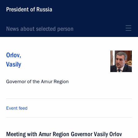
President of Russia
News about selected person
Orlov
,
Vasily
Governor of the Amur Region
Event feed
Meeting with Amur Region Governor Vasily Orlov