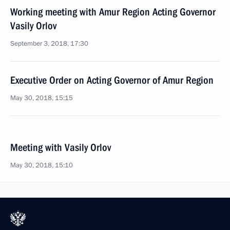
Working meeting with Amur Region Acting Governor
Vasily Orlov
September 3, 2018, 17:30
Executive Order on Acting Governor of Amur Region
May 30, 2018, 15:15
Meeting with Vasily Orlov
May 30, 2018, 15:10