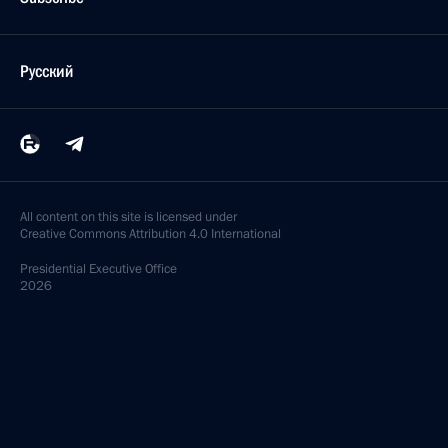
Русский
All content on this site is licensed under
Creative Commons Attribution 4.0 International
Presidential
Executive Office
2026