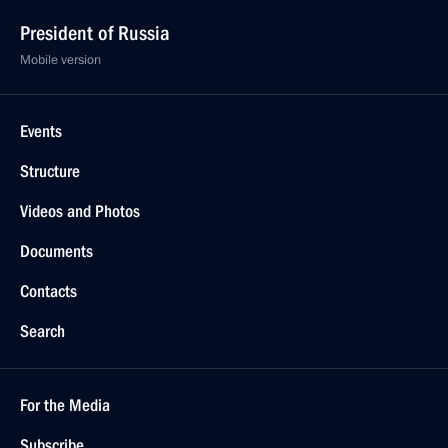
President of Russia
Mobile version
Events
Structure
Videos and Photos
Documents
Contacts
Search
For the Media
Subscribe