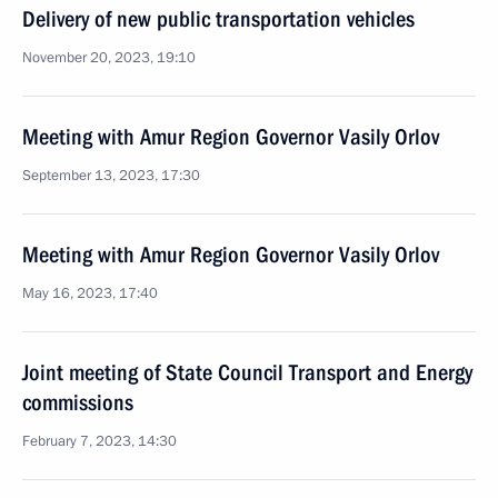
Delivery of new public transportation vehicles
November 20, 2023, 19:10
Meeting with Amur Region Governor Vasily Orlov
September 13, 2023, 17:30
Meeting with Amur Region Governor Vasily Orlov
May 16, 2023, 17:40
Joint meeting of State Council Transport and Energy
commissions
February 7, 2023, 14:30