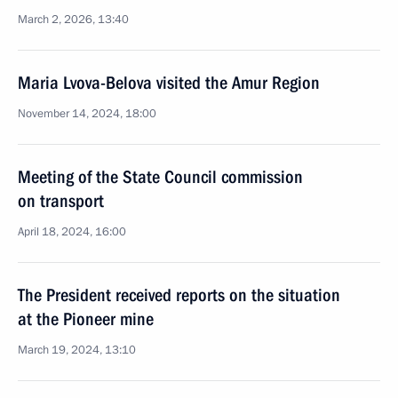
March 2, 2026, 13:40
Maria Lvova-Belova visited the Amur Region
November 14, 2024, 18:00
Meeting of the State Council commission
on transport
April 18, 2024, 16:00
The President received reports on the situation
at the Pioneer mine
March 19, 2024, 13:10