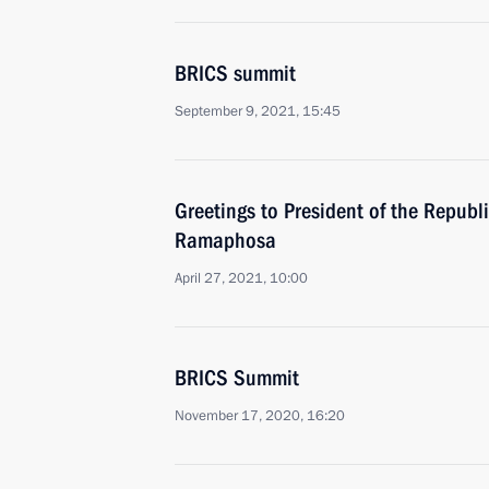
BRICS summit
September 9, 2021, 15:45
Greetings to President of the Republi
Ramaphosa
April 27, 2021, 10:00
BRICS Summit
November 17, 2020, 16:20