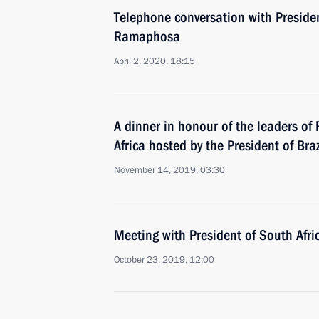
Telephone conversation with Presiden
Ramaphosa
April 2, 2020, 18:15
A dinner in honour of the leaders of
Africa hosted by the President of Braz
November 14, 2019, 03:30
Meeting with President of South Afr
October 23, 2019, 12:00