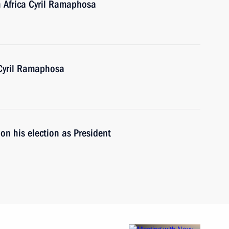
h Africa Cyril Ramaphosa
 Cyril Ramaphosa
on his election as President