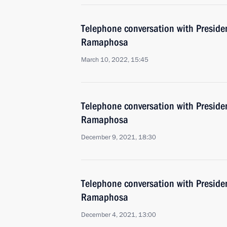
Telephone conversation with Presiden
Ramaphosa
March 10, 2022, 15:45
Telephone conversation with Presiden
Ramaphosa
December 9, 2021, 18:30
Telephone conversation with Presiden
Ramaphosa
December 4, 2021, 13:00