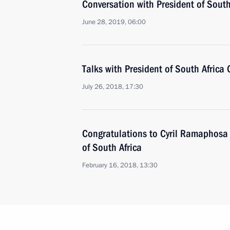
Conversation with President of Sout
June 28, 2019, 06:00
Talks with President of South Africa
July 26, 2018, 17:30
Congratulations to Cyril Ramaphosa 
of South Africa
February 16, 2018, 13:30