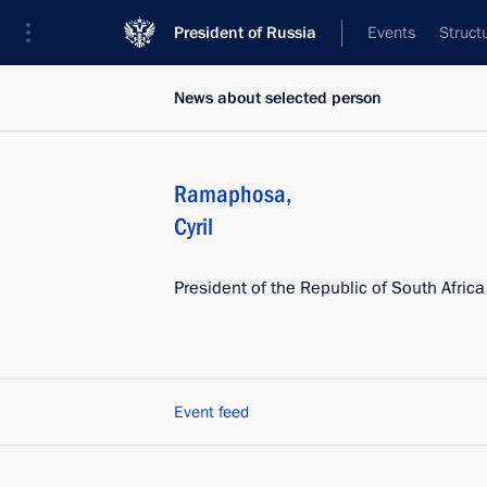
President of Russia
Events
Struct
News about selected person
Ramaphosa
,
Cyril
President of the Republic of South Africa
Event feed