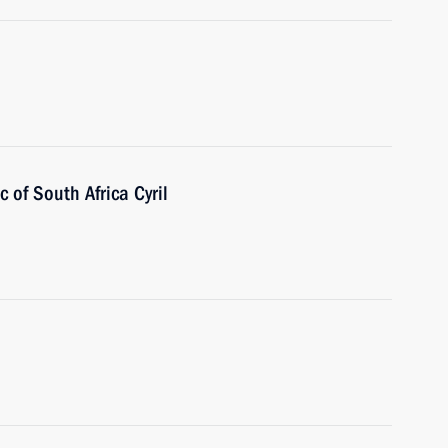
c of South Africa Cyril