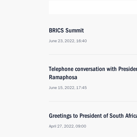
BRICS Summit
June 23, 2022, 16:40
Telephone conversation with Presiden
Ramaphosa
June 15, 2022, 17:45
Greetings to President of South Afri
April 27, 2022, 09:00