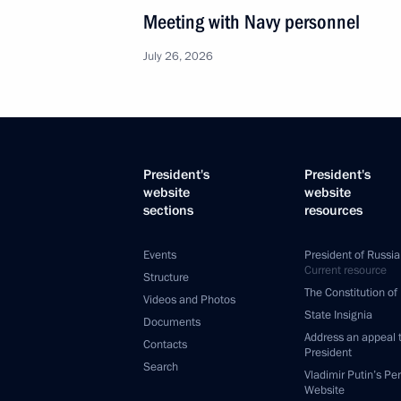
Meeting with Navy personnel
July 26, 2026
President's
President's
website
website
sections
resources
Events
President of Russia
Current resource
Structure
The Constitution of
Videos and Photos
State Insignia
Documents
Address an appeal 
Contacts
President
Search
Vladimir Putin’s Pe
Website