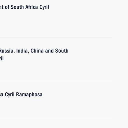
t of South Africa Cyril
 Russia, India, China and South
il
ica Cyril Ramaphosa