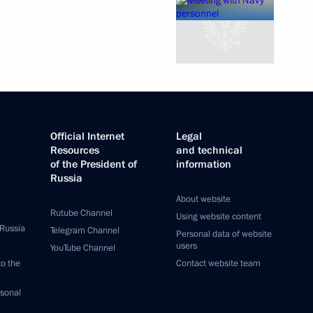
Official Internet
Legal
Resources
and technical
of the President of
information
Russia
About website
Rutube Channel
Using website content
 Russia
Telegram Channel
Personal data of website
users
YouTube Channel
to the
Contact website team
rsonal