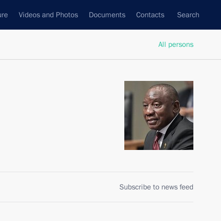
ure
Videos and Photos
Documents
Contacts
Search
All persons
Subscribe to news feed