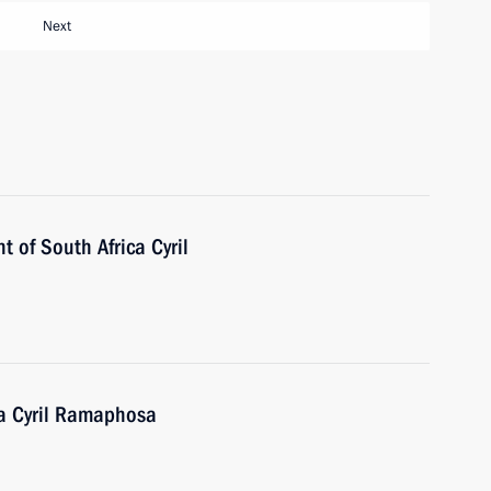
Next
t of South Africa Cyril
ca Cyril Ramaphosa