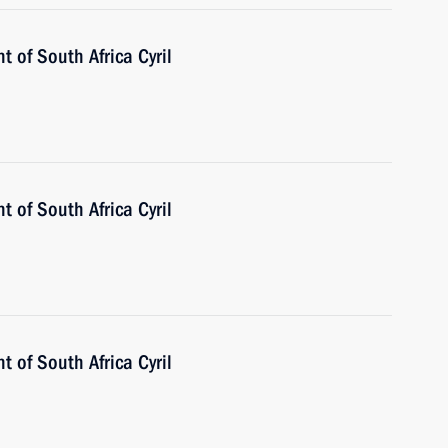
t of South Africa Cyril
t of South Africa Cyril
t of South Africa Cyril