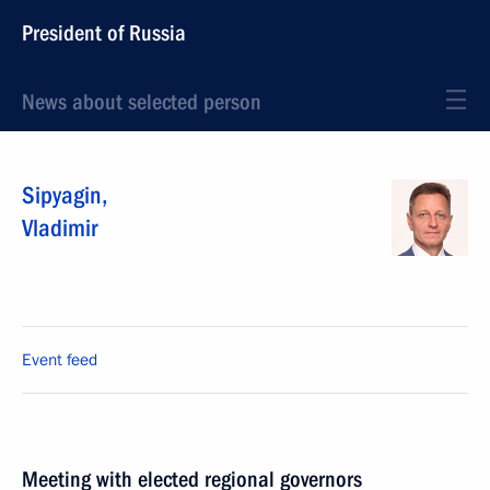
President of Russia
News about selected person
Sipyagin
,
Vladimir
Event feed
Meeting with elected regional governors