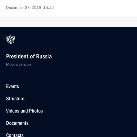
December 27, 2018, 15:15
President of Russia
Mobile version
Events
Structure
Videos and Photos
Documents
Contacts