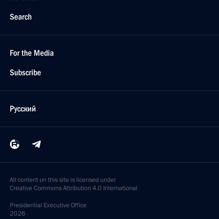
Search
For the Media
Subscribe
Русский
All content on this site is licensed under
Creative Commons Attribution 4.0 International
Presidential
Executive Office
2026