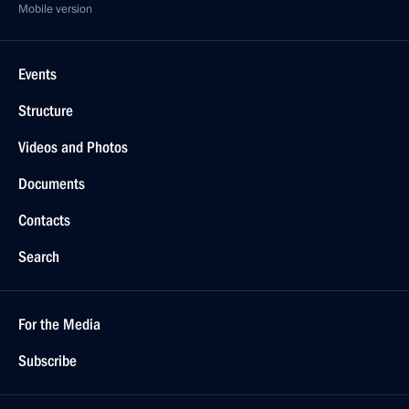
Mobile version
Events
Structure
Videos and Photos
Documents
Contacts
Search
For the Media
Subscribe