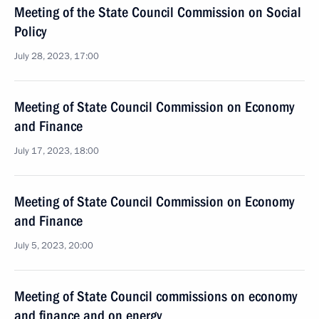
Meeting of the State Council Commission on Social
Policy
July 28, 2023, 17:00
Meeting of State Council Commission on Economy
and Finance
July 17, 2023, 18:00
Meeting of State Council Commission on Economy
and Finance
July 5, 2023, 20:00
Meeting of State Council commissions on economy
and finance and on energy