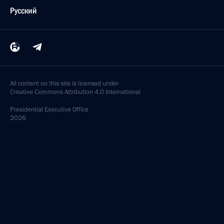
Русский
All content on this site is licensed under
Creative Commons Attribution 4.0 International
Presidential
Executive Office
2026