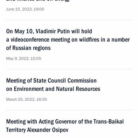
June 15, 2023, 19:00
On May 10, Vladimir Putin will hold
a videoconference meeting on wildfires in a number
of Russian regions
May 9, 2022, 15:05
Meeting of State Council Commission
on Environment and Natural Resources
March 25, 2022, 16:30
Meeting with Acting Governor of the Trans-Baikal
Territory Alexander Osipov