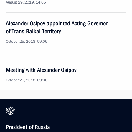
August 29, 2019, 14:05
Alexander Osipov appointed Acting Governor
of Trans-Baikal Territory
October 25, 2018, 09:05
Meeting with Alexander Osipov
October 25, 2018, 09:00
President of Russia