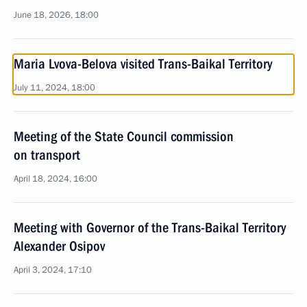
June 18, 2026, 18:00
Maria Lvova-Belova visited Trans-Baikal Territory
July 11, 2024, 18:00
Meeting of the State Council commission
on transport
April 18, 2024, 16:00
Meeting with Governor of the Trans-Baikal Territory
Alexander Osipov
April 3, 2024, 17:10