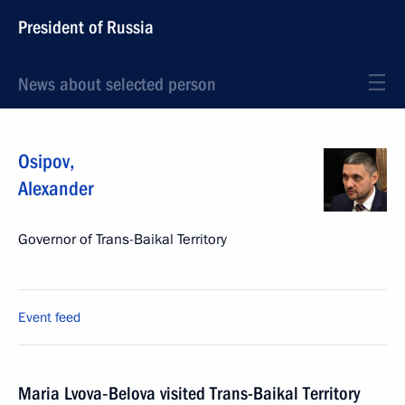
President of Russia
News about selected person
Osipov
,
Alexander
Governor of Trans-Baikal Territory
Event feed
Maria Lvova‑Belova visited Trans-Baikal Territory