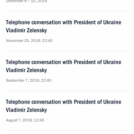
December 9 − 10, 2019
Telephone conversation with President of Ukraine
Vladimir Zelensky
November 25, 2019, 22:40
Telephone conversation with President of Ukraine
Vladimir Zelensky
September 7, 2019, 22:40
Telephone conversation with President of Ukraine
Vladimir Zelensky
August 7, 2019, 12:45