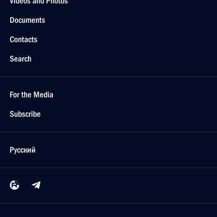
Videos and Photos
Documents
Contacts
Search
For the Media
Subscribe
Русский