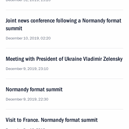
December 31, 2019, 13:20
Joint news conference following a Normandy format
summit
December 10, 2019, 02:20
Meeting with President of Ukraine Vladimir Zelensky
December 9, 2019, 23:10
Normandy format summit
December 9, 2019, 22:30
Visit to France. Normandy format summit