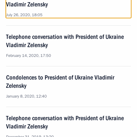
Vladimir Zelensky
July 26, 2020, 18:05
Telephone conversation with President of Ukraine
Vladimir Zelensky
February 14, 2020, 17:50
Condolences to President of Ukraine Vladimir
Zelensky
January 8, 2020, 12:40
Telephone conversation with President of Ukraine
Vladimir Zelensky