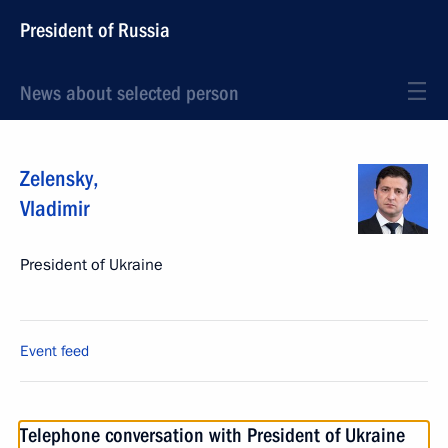
President of Russia
News about selected person
Zelensky
,
Vladimir
President of Ukraine
Event feed
Telephone conversation with President of Ukraine