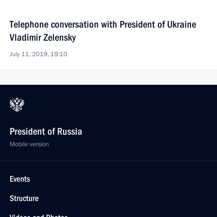
Telephone conversation with President of Ukraine
Vladimir Zelensky
July 11, 2019, 19:10
President of Russia
Mobile version
Events
Structure