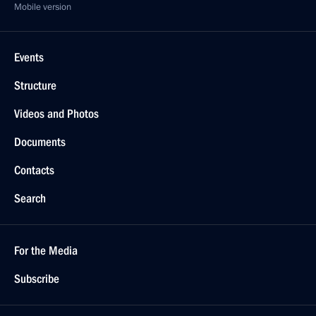
Mobile version
Events
Structure
Videos and Photos
Documents
Contacts
Search
For the Media
Subscribe