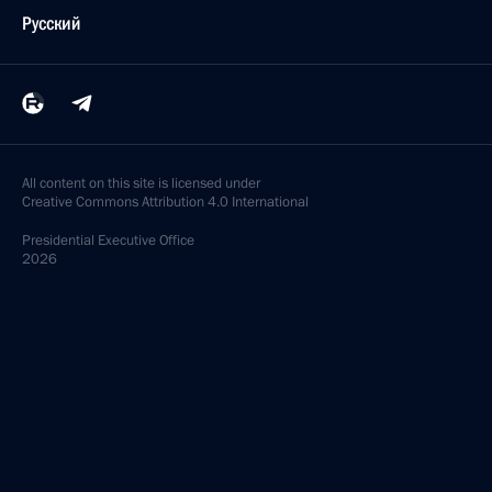
Русский
All content on this site is licensed under
Creative Commons Attribution 4.0 International
Presidential
Executive Office
2026