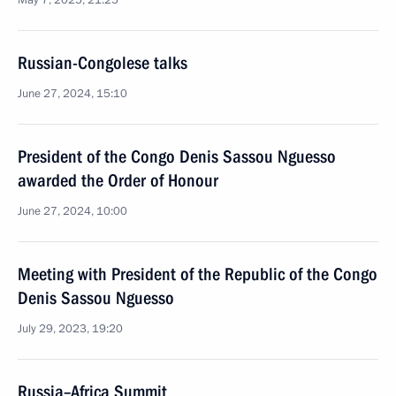
May 7, 2025, 21:25
Russian-Congolese talks
June 27, 2024, 15:10
President of the Congo Denis Sassou Nguesso
awarded the Order of Honour
June 27, 2024, 10:00
Meeting with President of the Republic of the Congo
Denis Sassou Nguesso
July 29, 2023, 19:20
Russia–Africa Summit