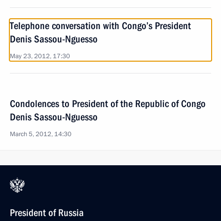
Telephone conversation with Congo’s President
Denis Sassou-Nguesso
May 23, 2012, 17:30
Condolences to President of the Republic of Congo
Denis Sassou-Nguesso
March 5, 2012, 14:30
President of Russia