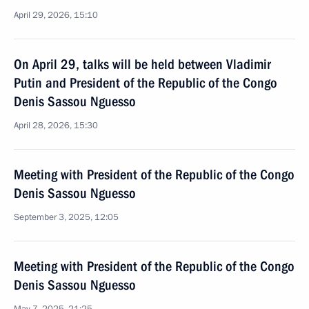
April 29, 2026, 15:10
On April 29, talks will be held between Vladimir
Putin and President of the Republic of the Congo
Denis Sassou Nguesso
April 28, 2026, 15:30
Meeting with President of the Republic of the Congo
Denis Sassou Nguesso
September 3, 2025, 12:05
Meeting with President of the Republic of the Congo
Denis Sassou Nguesso