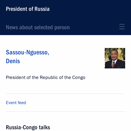
President of Russia
News about selected person
Sassou-Nguesso
,
Denis
President of the Republic of the Congo
Event feed
Russia-Congo talks