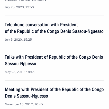
July 28, 2023, 13:50
Telephone conversation with President
of the Republic of the Congo Denis Sassou-Nguesso
July 6, 2020, 15:25
Talks with President of Republic of the Congo Denis
Sassou-Nguesso
May 23, 2019, 18:45
Meeting with President of the Republic of the Congo
Denis Sassou-Nguesso
November 13, 2012, 16:45