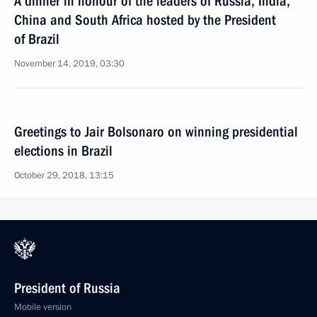
A dinner in honour of the leaders of Russia, India,
China and South Africa hosted by the President
of Brazil
November 14, 2019, 03:30
Greetings to Jair Bolsonaro on winning presidential
elections in Brazil
October 29, 2018, 13:15
President of Russia
Mobile version