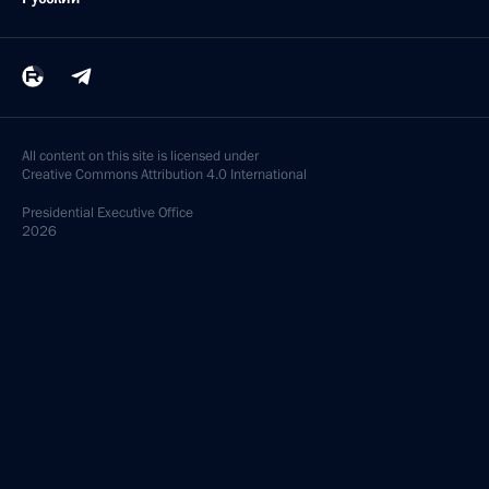
All content on this site is licensed under
Creative Commons Attribution 4.0 International
Presidential
Executive Office
2026