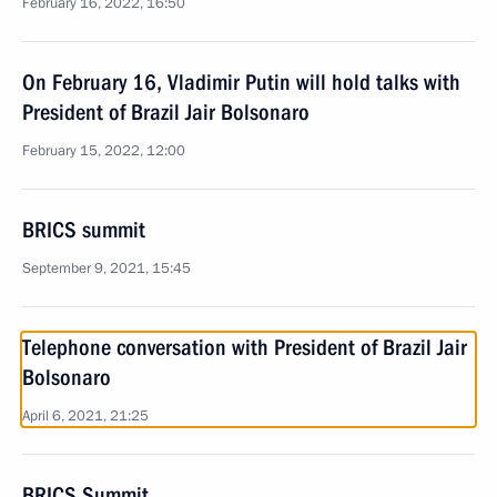
February 16, 2022, 16:50
On February 16, Vladimir Putin will hold talks with
President of Brazil Jair Bolsonaro
February 15, 2022, 12:00
BRICS summit
September 9, 2021, 15:45
Telephone conversation with President of Brazil Jair
Bolsonaro
April 6, 2021, 21:25
BRICS Summit