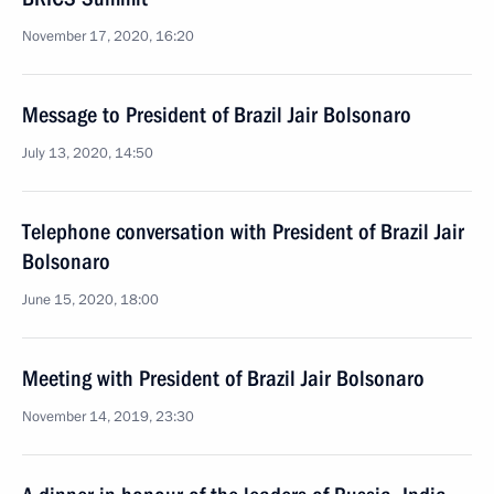
November 17, 2020, 16:20
Message to President of Brazil Jair Bolsonaro
July 13, 2020, 14:50
Telephone conversation with President of Brazil Jair
Bolsonaro
June 15, 2020, 18:00
Meeting with President of Brazil Jair Bolsonaro
November 14, 2019, 23:30