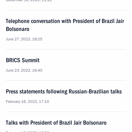
December 30, 2022, 13:10
Telephone conversation with President of Brazil Jair
Bolsonaro
June 27, 2022, 18:25
BRICS Summit
June 23, 2022, 16:40
Press statements following Russian-Brazilian talks
February 16, 2022, 17:10
Talks with President of Brazil Jair Bolsonaro