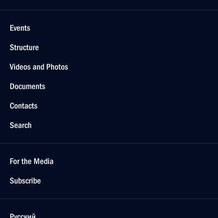
Events
Structure
Videos and Photos
Documents
Contacts
Search
For the Media
Subscribe
Русский