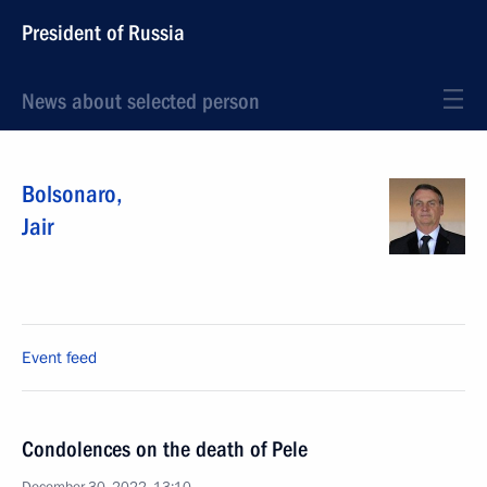
President of Russia
News about selected person
Bolsonaro
,
Jair
Event feed
Condolences on the death of Pele