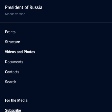
President of Russia
Mobile version
Events
Structure
Videos and Photos
Documents
Contacts
Search
For the Media
Subscribe