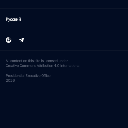
Русский
All content on this site is licensed under
Creative Commons Attribution 4.0 International
Presidential
Executive Office
2026