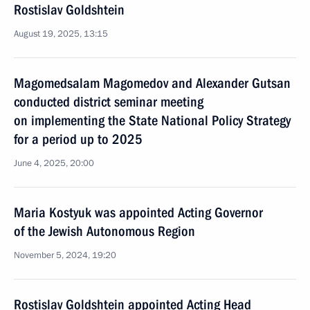
Rostislav Goldshtein
August 19, 2025, 13:15
Magomedsalam Magomedov and Alexander Gutsan
conducted district seminar meeting
on implementing the State National Policy Strategy
for a period up to 2025
June 4, 2025, 20:00
Maria Kostyuk was appointed Acting Governor
of the Jewish Autonomous Region
November 5, 2024, 19:20
Rostislav Goldshtein appointed Acting Head