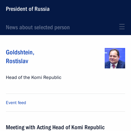
President of Russia
News about selected person
Goldshtein
,
Rostislav
Head of the Komi Republic
Event feed
Meeting with Acting Head of Komi Republic