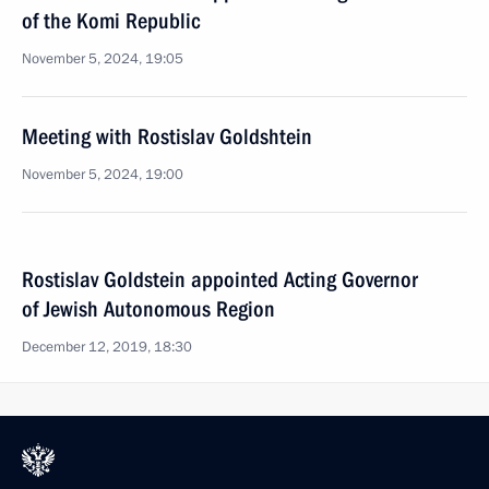
of the Komi Republic
November 5, 2024, 19:05
Meeting with Rostislav Goldshtein
November 5, 2024, 19:00
Rostislav Goldstein appointed Acting Governor
of Jewish Autonomous Region
December 12, 2019, 18:30