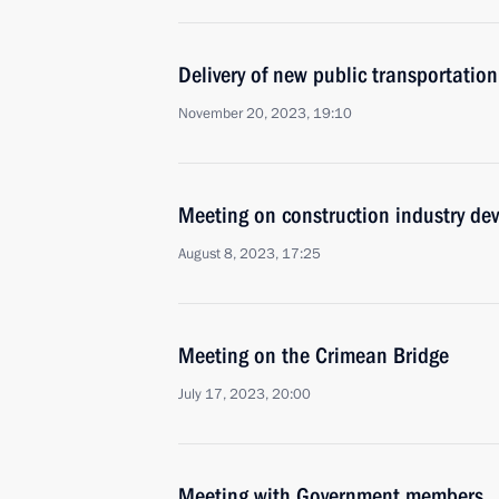
Delivery of new public transportation
November 20, 2023, 19:10
Meeting on construction industry de
August 8, 2023, 17:25
Meeting on the Crimean Bridge
July 17, 2023, 20:00
Meeting with Government members