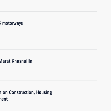
5 motorways
Marat Khusnullin
n on Construction, Housing
ment