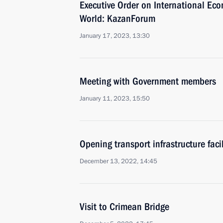
Executive Order on International Ec
World: KazanForum
January 17, 2023, 13:30
Meeting with Government members
January 11, 2023, 15:50
Opening transport infrastructure facil
December 13, 2022, 14:45
Visit to Crimean Bridge