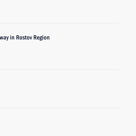
way in Rostov Region