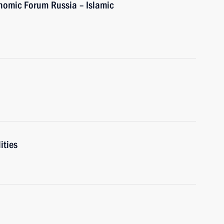
onomic Forum Russia – Islamic
ities