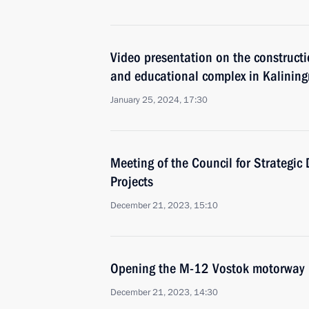
Video presentation on the constructi
and educational complex in Kalining
January 25, 2024, 17:30
Meeting of the Council for Strategi
Projects
December 21, 2023, 15:10
Opening the M-12 Vostok motorway
December 21, 2023, 14:30