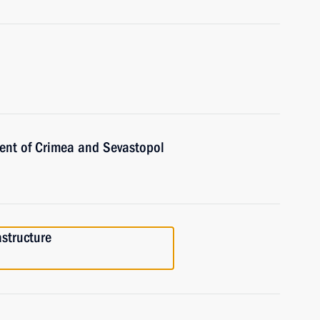
ent of Crimea and Sevastopol
astructure