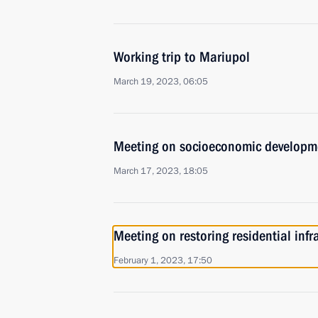
Working trip to Mariupol
March 19, 2023, 06:05
Meeting on socioeconomic developm
March 17, 2023, 18:05
Meeting on restoring residential infr
February 1, 2023, 17:50