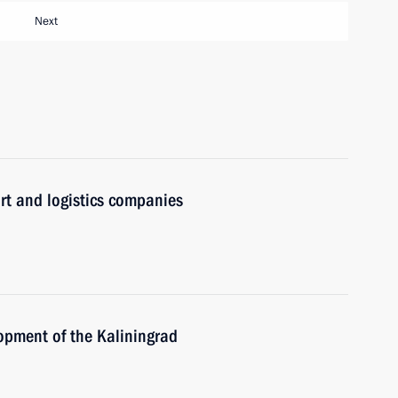
Next
rt and logistics companies
opment of the Kaliningrad