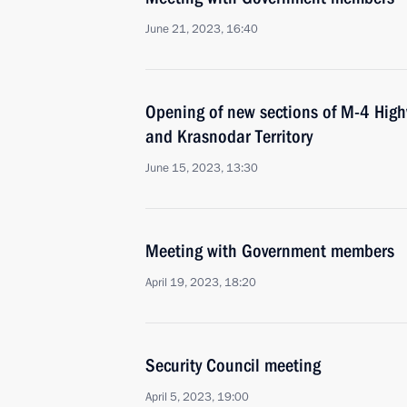
June 21, 2023, 16:40
Opening of new sections of M-4 High
and Krasnodar Territory
June 15, 2023, 13:30
Meeting with Government members
April 19, 2023, 18:20
Security Council meeting
April 5, 2023, 19:00