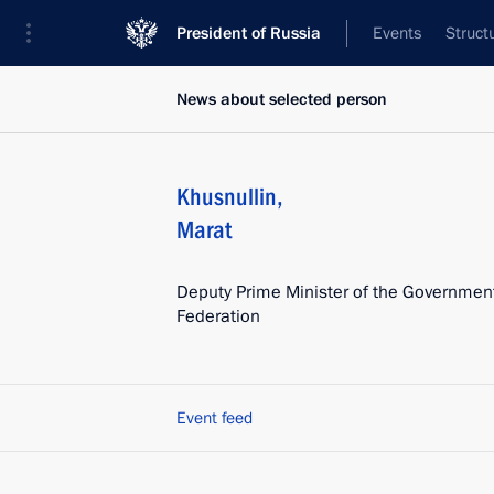
President of Russia
Events
Struct
News about selected person
Khusnullin
,
Marat
Deputy Prime Minister of the Government
Federation
Event feed