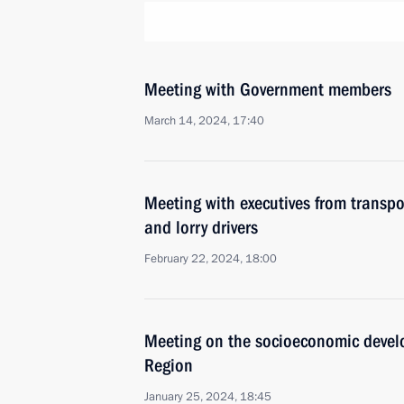
Meeting with Government members
March 14, 2024, 17:40
Meeting with executives from transpo
and lorry drivers
February 22, 2024, 18:00
Meeting on the socioeconomic devel
Region
January 25, 2024, 18:45