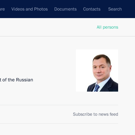
ure
Videos and Photos
Documents
Contacts
Search
All persons
 of the Russian
Subscribe to news feed