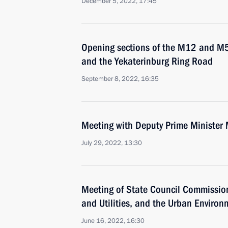
December 5, 2022, 17:45
Opening sections of the M12 and M
and the Yekaterinburg Ring Road
September 8, 2022, 16:35
Meeting with Deputy Prime Minister 
July 29, 2022, 13:30
Meeting of State Council Commissio
and Utilities, and the Urban Environ
June 16, 2022, 16:30