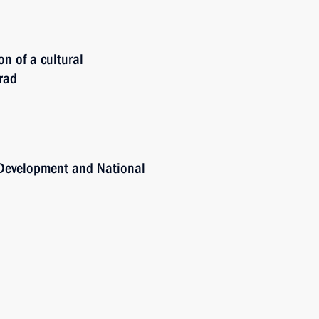
on of a cultural
rad
c Development and National