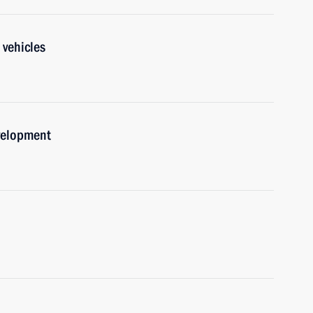
 vehicles
velopment