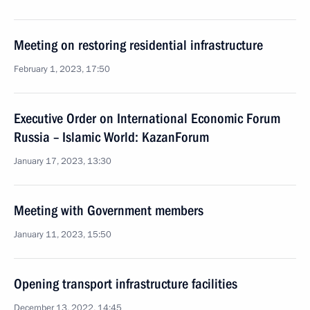
Meeting on restoring residential infrastructure
February 1, 2023, 17:50
Executive Order on International Economic Forum
Russia – Islamic World: KazanForum
January 17, 2023, 13:30
Meeting with Government members
January 11, 2023, 15:50
Opening transport infrastructure facilities
December 13, 2022, 14:45