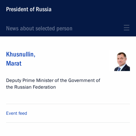
President of Russia
News about selected person
Khusnullin
,
Marat
Deputy Prime Minister of the Government of
the Russian Federation
Event feed