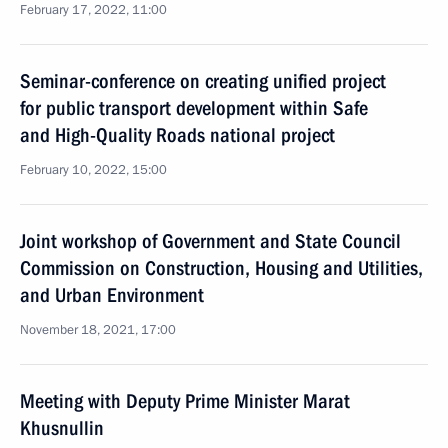
February 17, 2022, 11:00
Seminar-conference on creating unified project
for public transport development within Safe
and High-Quality Roads national project
February 10, 2022, 15:00
Joint workshop of Government and State Council
Commission on Construction, Housing and Utilities,
and Urban Environment
November 18, 2021, 17:00
Meeting with Deputy Prime Minister Marat
Khusnullin