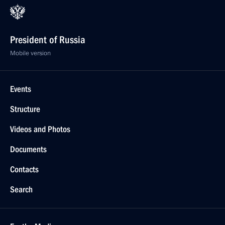
President of Russia
Mobile version
Events
Structure
Videos and Photos
Documents
Contacts
Search