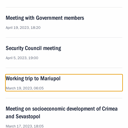
Meeting with Government members
April 19, 2023, 18:20
Security Council meeting
April 5, 2023, 19:00
Working trip to Mariupol
March 19, 2023, 06:05
Meeting on socioeconomic development of Crimea
and Sevastopol
March 17, 2023, 18:05