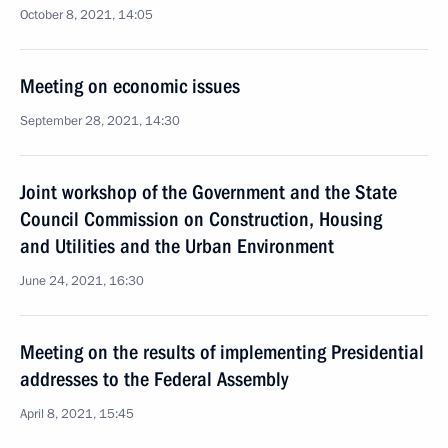
October 8, 2021, 14:05
Meeting on economic issues
September 28, 2021, 14:30
Joint workshop of the Government and the State
Council Commission on Construction, Housing
and Utilities and the Urban Environment
June 24, 2021, 16:30
Meeting on the results of implementing Presidential
addresses to the Federal Assembly
April 8, 2021, 15:45