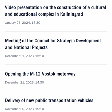
Video presentation on the construction of a cultural
and educational complex in Kaliningrad
January 25, 2024, 17:30
Meeting of the Council for Strategic Development
and National Projects
December 21, 2023, 15:10
Opening the M-12 Vostok motorway
December 21, 2023, 14:30
Delivery of new public transportation vehicles
November 20, 2023, 19:10