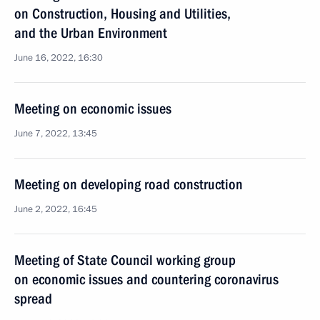
on Construction, Housing and Utilities,
and the Urban Environment
June 16, 2022, 16:30
Meeting on economic issues
June 7, 2022, 13:45
Meeting on developing road construction
June 2, 2022, 16:45
Meeting of State Council working group
on economic issues and countering coronavirus
spread