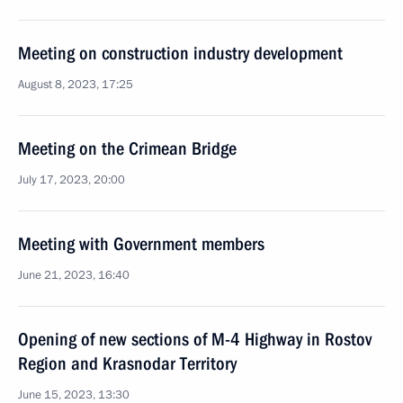
Meeting on construction industry development
August 8, 2023, 17:25
Meeting on the Crimean Bridge
July 17, 2023, 20:00
Meeting with Government members
June 21, 2023, 16:40
Opening of new sections of M-4 Highway in Rostov
Region and Krasnodar Territory
June 15, 2023, 13:30