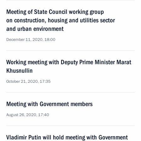
Meeting of State Council working group
on construction, housing and utilities sector
and urban environment
December 11, 2020, 18:00
Working meeting with Deputy Prime Minister Marat
Khusnullin
October 21, 2020, 17:35
Meeting with Government members
August 26, 2020, 17:40
Vladimir Putin will hold meeting with Government