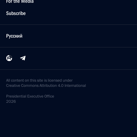
For the Media
Subscribe
Русский
All content on this site is licensed under
Creative Commons Attribution 4.0 International
Presidential
Executive Office
2026