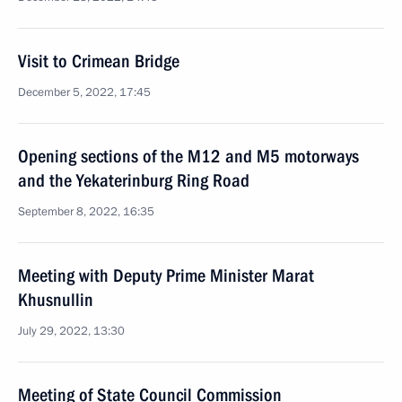
Visit to Crimean Bridge
December 5, 2022, 17:45
Opening sections of the M12 and M5 motorways
and the Yekaterinburg Ring Road
September 8, 2022, 16:35
Meeting with Deputy Prime Minister Marat
Khusnullin
July 29, 2022, 13:30
Meeting of State Council Commission