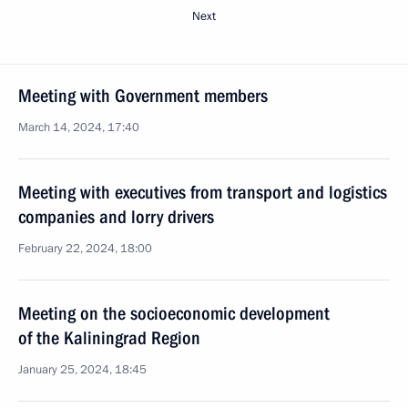
Next
Meeting with Government members
March 14, 2024, 17:40
Meeting with executives from transport and logistics
companies and lorry drivers
February 22, 2024, 18:00
Meeting on the socioeconomic development
of the Kaliningrad Region
January 25, 2024, 18:45