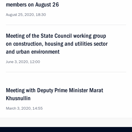
members on August 26
August 25, 2020, 18:30
Meeting of the State Council working group
on construction, housing and utilities sector
and urban environment
June 3, 2020, 12:00
Meeting with Deputy Prime Minister Marat
Khusnullin
March 3, 2020, 14:55