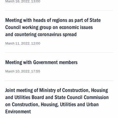
March 16, 2022, 13:00
Meeting with heads of regions as part of State
Council working group on economic issues
and countering coronavirus spread
March 11, 2022, 12:00
Meeting with Government members
March 10, 2022, 17:55
Joint meeting of Ministry of Construction, Housing
and Utilities Board and State Council Commission
on Construction, Housing, Utilities and Urban
Environment