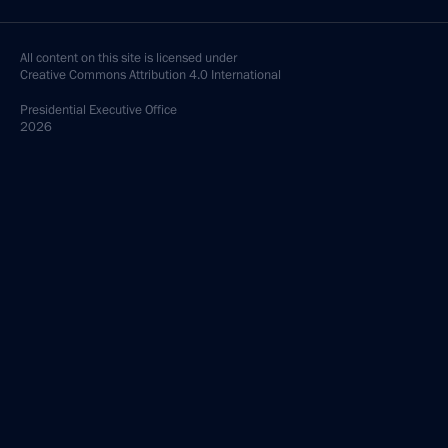
All content on this site is licensed under
Creative Commons Attribution 4.0 International
Presidential
Executive Office
2026