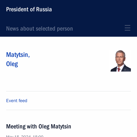
President of Russia
News about selected person
Matytsin
,
Oleg
Event feed
Meeting with Oleg Matytsin