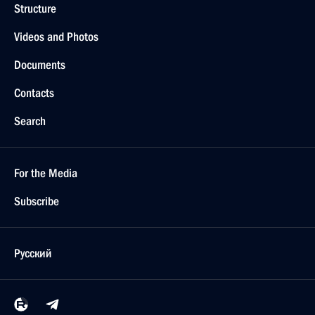
Structure
Videos and Photos
Documents
Contacts
Search
For the Media
Subscribe
Русский