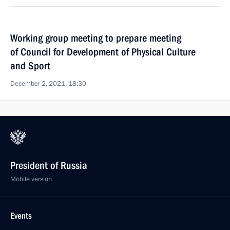
Working group meeting to prepare meeting
of Council for Development of Physical Culture
and Sport
December 2, 2021, 18:30
President of Russia
Mobile version
Events