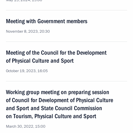
May 15, 2024, 15:00
Meeting with Government members
November 8, 2023, 20:30
Meeting of the Council for the Development
of Physical Culture and Sport
October 19, 2023, 16:05
Working group meeting on preparing session
of Council for Development of Physical Culture
and Sport and State Council Commission
on Tourism, Physical Culture and Sport
March 30, 2022, 15:00